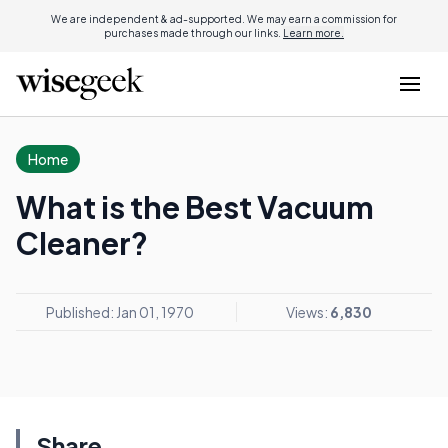
We are independent & ad-supported. We may earn a commission for
purchases made through our links.
Learn more.
Home
What is the Best Vacuum
Cleaner?
Published: Jan 01, 1970
Views:
6,830
Share