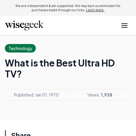
We are independent & ad-supported. We may earn a commission for
purchases made through our links.
Learn more.
Technology
What is the Best Ultra HD
TV?
Published: Jan 01, 1970
Views:
1,938
Share