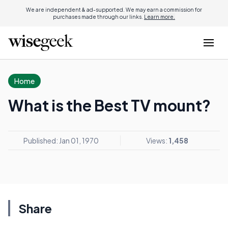
We are independent & ad-supported. We may earn a commission for
purchases made through our links.
Learn more.
Home
What is the Best TV mount?
Published: Jan 01, 1970
Views:
1,458
Share