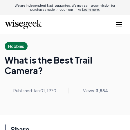
We are independent & ad-supported. We may earn a commission for
purchases made through our links.
Learn more.
Hobbies
What is the Best Trail
Camera?
Published: Jan 01, 1970
Views:
3,534
Share