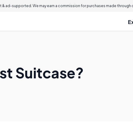
 & ad-supported. We may earn a commission for purchases made through ou
E
st Suitcase?