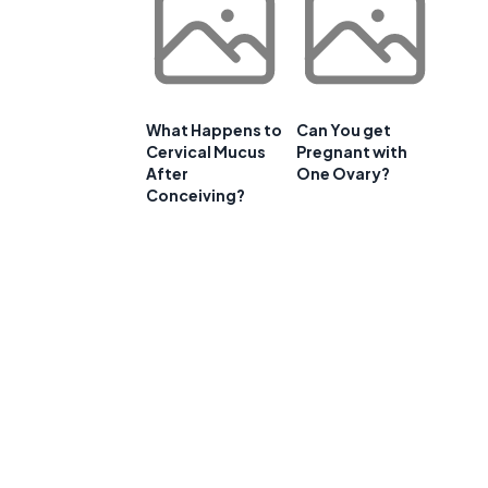
What Happens to
Can You get
Cervical Mucus
Pregnant with
After
One Ovary?
Conceiving?