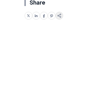
Share