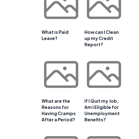
What is Paid
How can I Clean
Leave?
up my Credit
Report?
What are the
If I Quit my Job,
Reasons for
Am I Eligible for
Having Cramps
Unemployment
After a Period?
Benefits?