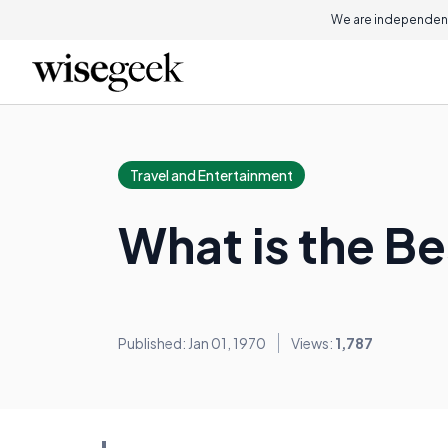
We are independent
Travel and Entertainment
What is the Be
Published: Jan 01, 1970
Views:
1,787