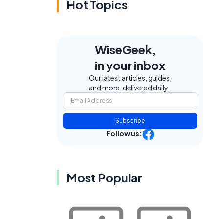
Hot Topics
WiseGeek,
in your inbox
Our latest articles, guides,
and more, delivered daily.
Subscribe
Follow us:
Most Popular