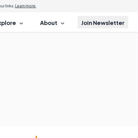
r links.
Learn more.
xplore
About
Join Newsletter