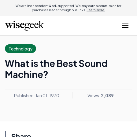
We are independent & ad-supported. We may earn a commission for
purchases made through our links.
Learn more.
Technology
What is the Best Sound
Machine?
Published: Jan 01, 1970
Views:
2,089
Share