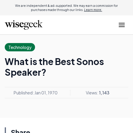
We are independent & ad-supported. We may earn a commission for
purchases made through our links.
Learn more.
Technology
What is the Best Sonos
Speaker?
Published: Jan 01, 1970
Views:
1,143
Share