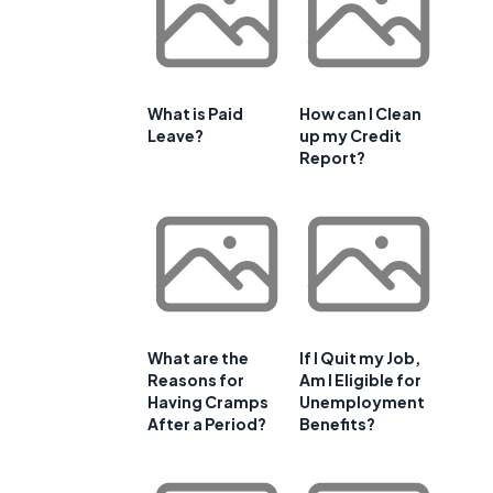
What is Paid
How can I Clean
Leave?
up my Credit
Report?
What are the
If I Quit my Job,
Reasons for
Am I Eligible for
Having Cramps
Unemployment
After a Period?
Benefits?