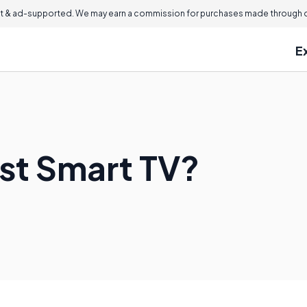
 & ad-supported. We may earn a commission for purchases made through ou
E
est Smart TV?