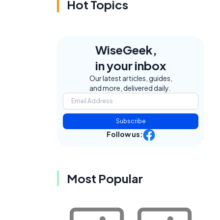
Hot Topics
WiseGeek,
in your inbox
Our latest articles, guides,
and more, delivered daily.
Subscribe
Follow us:
Most Popular