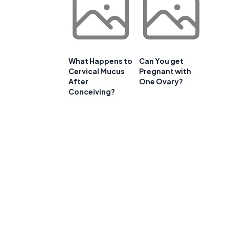
What Happens to
Can You get
Cervical Mucus
Pregnant with
After
One Ovary?
Conceiving?