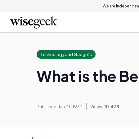
We are independent
Technology and Gadgets
What is the B
Published: Jan 01, 1970
Views:
10,478