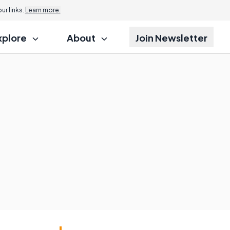
r links.
Learn more.
xplore
About
Join Newsletter