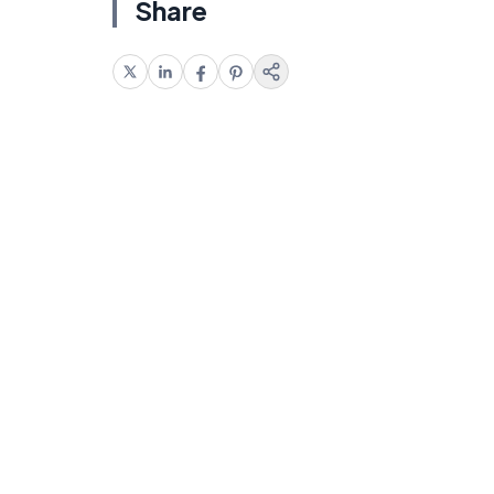
Share