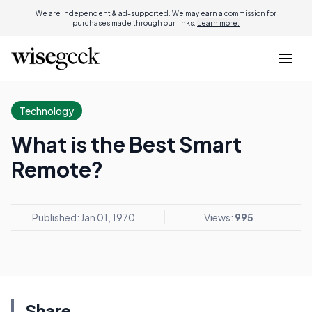
We are independent & ad-supported. We may earn a commission for
purchases made through our links.
Learn more.
Technology
What is the Best Smart
Remote?
Published: Jan 01, 1970
Views:
995
Share