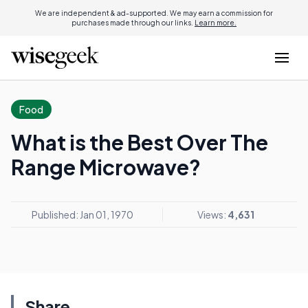
We are independent & ad-supported. We may earn a commission for
purchases made through our links.
Learn more.
Food
What is the Best Over The
Range Microwave?
Published: Jan 01, 1970
Views:
4,631
Share