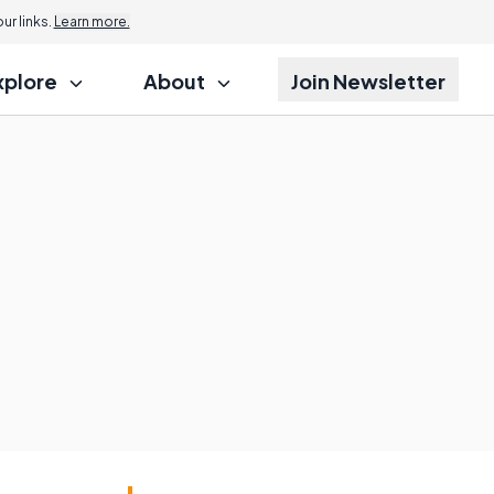
r links.
Learn more.
xplore
About
Join Newsletter