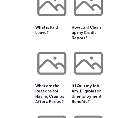
What is Paid
How can I Clean
Leave?
up my Credit
Report?
What are the
If I Quit my Job,
Reasons for
Am I Eligible for
Having Cramps
Unemployment
After a Period?
Benefits?