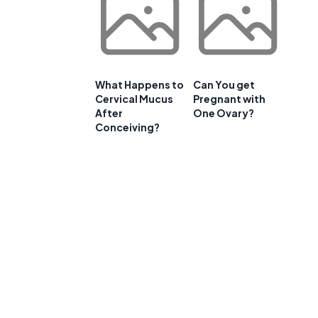
What Happens to
Can You get
Cervical Mucus
Pregnant with
After
One Ovary?
Conceiving?