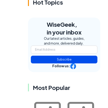
Hot Topics
WiseGeek,
in your inbox
Our latest articles, guides,
and more, delivered daily.
Subscribe
Follow us:
Most Popular