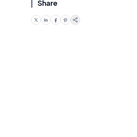
Share