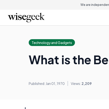
We are independent
Technology and Gadgets
What is the B
Published: Jan 01, 1970
Views:
2,209