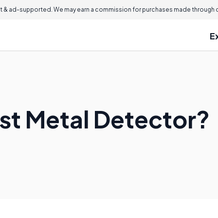
 & ad-supported. We may earn a commission for purchases made through ou
E
est Metal Detector?