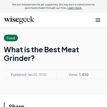
We are independent & ad-supported. We may earn a commission for
purchases made through our links.
Learn more.
Food
What is the Best Meat
Grinder?
Published: Jan 01, 1970
Views:
1,430
Share