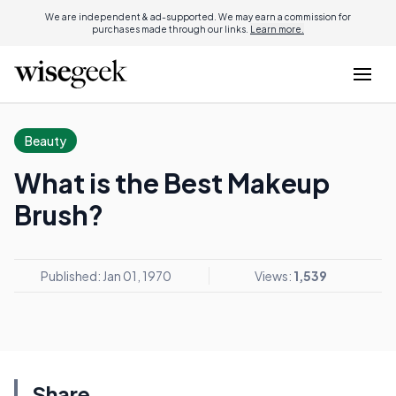
We are independent & ad-supported. We may earn a commission for
purchases made through our links.
Learn more.
Beauty
What is the Best Makeup
Brush?
Published: Jan 01, 1970
Views:
1,539
Share