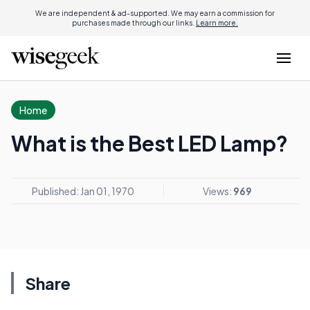
We are independent & ad-supported. We may earn a commission for
purchases made through our links.
Learn more.
Home
What is the Best LED Lamp?
Published: Jan 01, 1970
Views:
969
Share