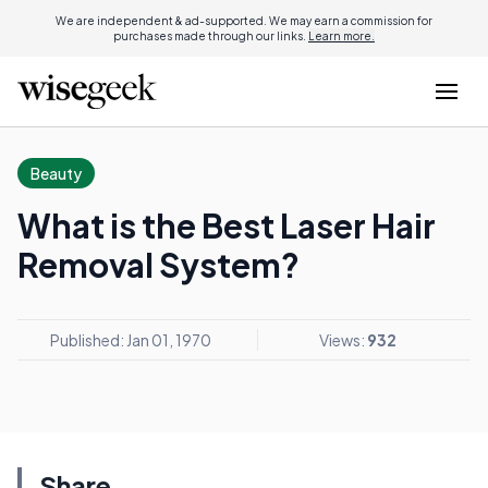
We are independent & ad-supported. We may earn a commission for
purchases made through our links.
Learn more.
Beauty
What is the Best Laser Hair
Removal System?
Published: Jan 01, 1970
Views:
932
Share