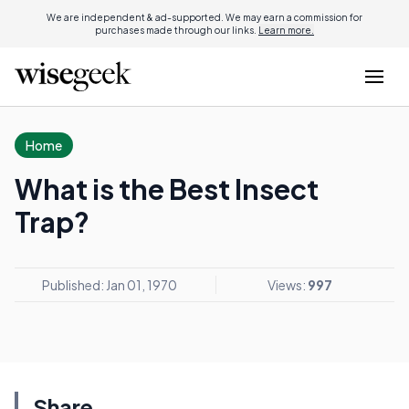
We are independent & ad-supported. We may earn a commission for
purchases made through our links.
Learn more.
Home
What is the Best Insect
Trap?
Published: Jan 01, 1970
Views:
997
Share