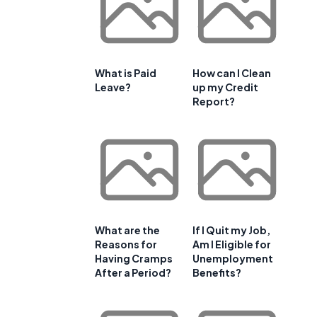
What is Paid
How can I Clean
Leave?
up my Credit
Report?
What are the
If I Quit my Job,
Reasons for
Am I Eligible for
Having Cramps
Unemployment
After a Period?
Benefits?