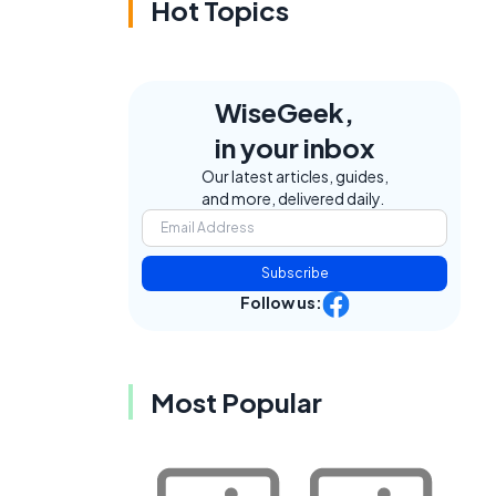
Hot Topics
WiseGeek,
in your inbox
Our latest articles, guides,
and more, delivered daily.
Subscribe
Follow us:
Most Popular