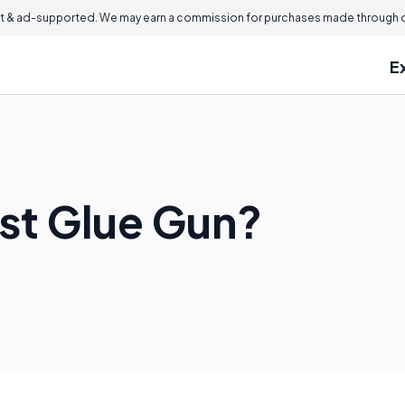
 & ad-supported. We may earn a commission for purchases made through ou
E
est Glue Gun?