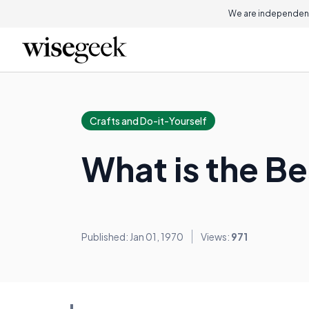
We are independent
Crafts and Do-it-Yourself
What is the B
Published: Jan 01, 1970
Views:
971