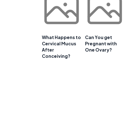
What Happens to
Can You get
Cervical Mucus
Pregnant with
After
One Ovary?
Conceiving?