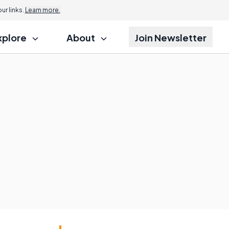
r links.
Learn more.
xplore
About
Join Newsletter