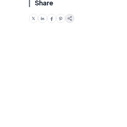
Share