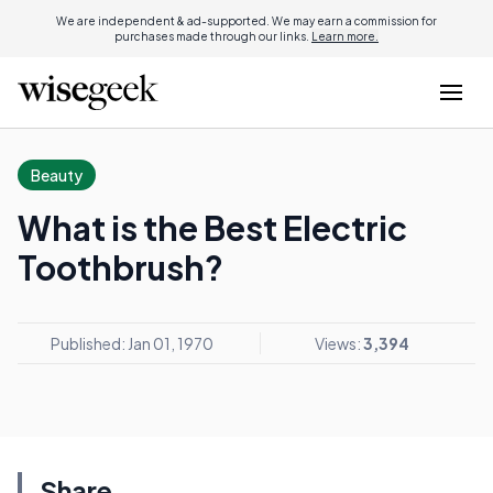
We are independent & ad-supported. We may earn a commission for
purchases made through our links.
Learn more.
Beauty
What is the Best Electric
Toothbrush?
Published: Jan 01, 1970
Views:
3,394
Share