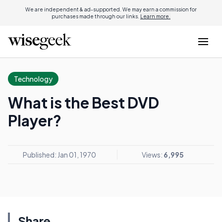
We are independent & ad-supported. We may earn a commission for
purchases made through our links.
Learn more.
Technology
What is the Best DVD
Player?
Published: Jan 01, 1970
Views:
6,995
Share