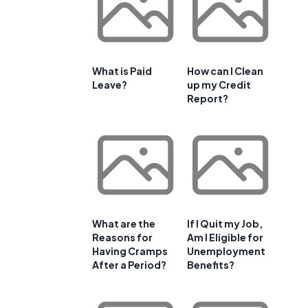
What is Paid
How can I Clean
Leave?
up my Credit
Report?
What are the
If I Quit my Job,
Reasons for
Am I Eligible for
Having Cramps
Unemployment
After a Period?
Benefits?