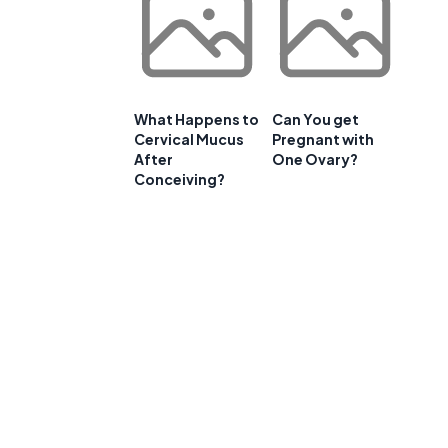
What Happens to
Can You get
Cervical Mucus
Pregnant with
After
One Ovary?
Conceiving?