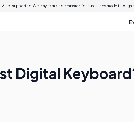
 & ad-supported. We may earn a commission for purchases made through ou
E
st Digital Keyboard