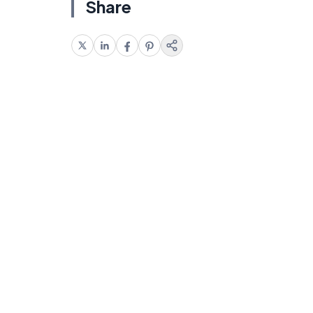
Share