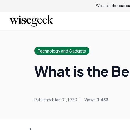
We are independent
Technology and Gadgets
What is the Be
Published: Jan 01, 1970
Views:
1,453