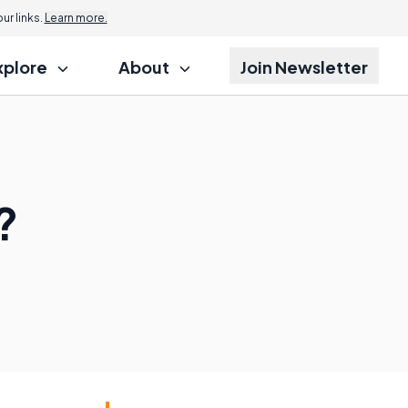
r links.
Learn more.
xplore
About
Join Newsletter
?