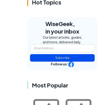
Hot Topics
WiseGeek,
in your inbox
Our latest articles, guides,
and more, delivered daily.
Subscribe
Follow us:
Most Popular