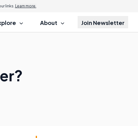
r links.
Learn more.
xplore
About
Join Newsletter
ter?