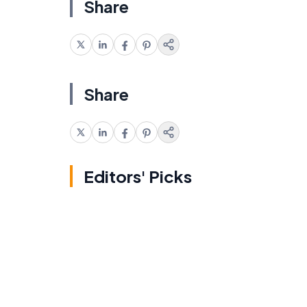
Share
Share
Editors' Picks