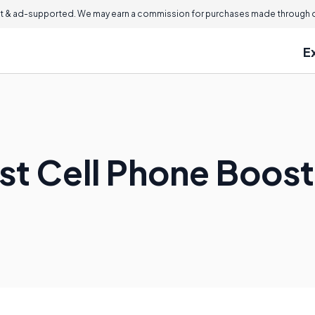
 & ad-supported. We may earn a commission for purchases made through ou
E
est Cell Phone Boos