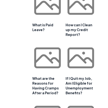
What is Paid
How can I Clean
Leave?
up my Credit
Report?
What are the
If I Quit my Job,
Reasons for
Am I Eligible for
Having Cramps
Unemployment
After a Period?
Benefits?