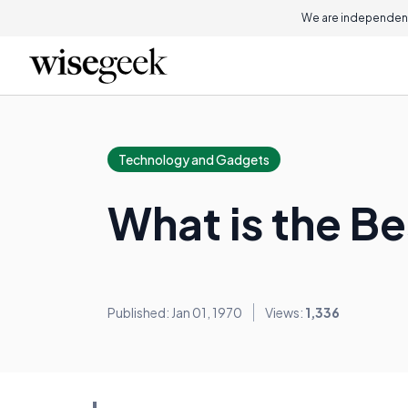
We are independent
Technology and Gadgets
What is the B
Published: Jan 01, 1970
Views:
1,336