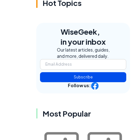
Hot Topics
WiseGeek,
in your inbox
Our latest articles, guides,
and more, delivered daily.
Subscribe
Follow us:
Most Popular