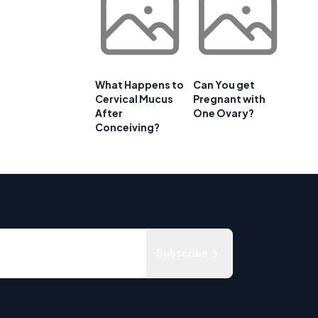
What Happens to
Can You get
Cervical Mucus
Pregnant with
After
One Ovary?
Conceiving?
Subscribe