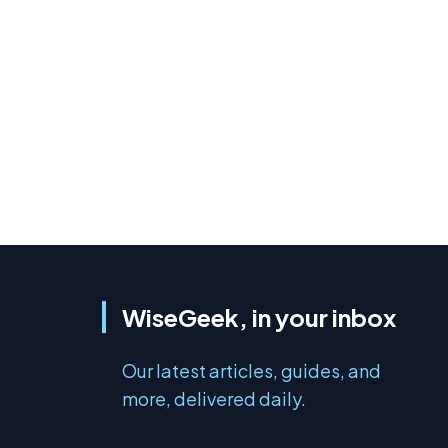
WiseGeek, in your inbox
Our latest articles, guides, and
more, delivered daily.