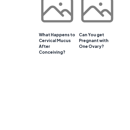
What Happens to
Can You get
Cervical Mucus
Pregnant with
After
One Ovary?
Conceiving?