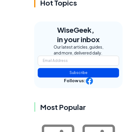
Hot Topics
WiseGeek,
in your inbox
Our latest articles, guides,
and more, delivered daily.
Subscribe
Follow us:
Most Popular