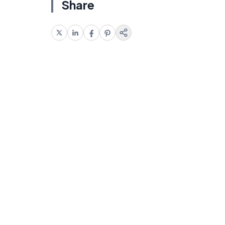
Share