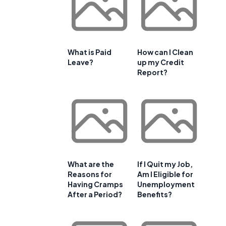
What is Paid
How can I Clean
Leave?
up my Credit
Report?
What are the
If I Quit my Job,
Reasons for
Am I Eligible for
Having Cramps
Unemployment
After a Period?
Benefits?