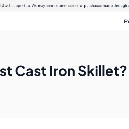
 & ad-supported. We may earn a commission for purchases made through ou
E
st Cast Iron Skillet?