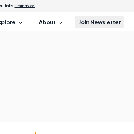
r links.
Learn more.
xplore
About
Join Newsletter