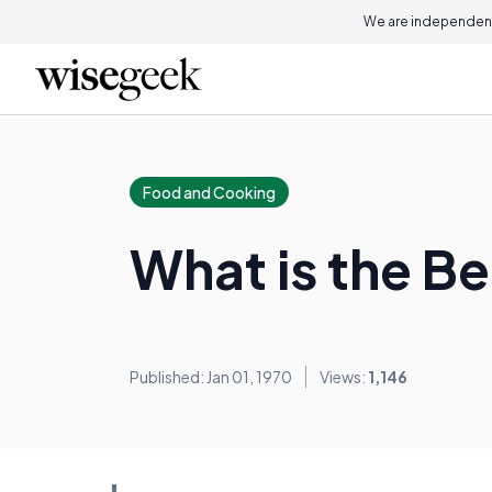
We are independent
Food and Cooking
What is the Be
Published: Jan 01, 1970
Views:
1,146