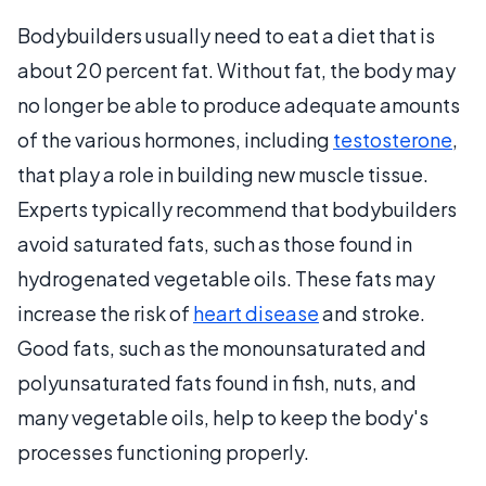
Bodybuilders usually need to eat a diet that is
about 20 percent fat. Without fat, the body may
no longer be able to produce adequate amounts
of the various hormones, including
testosterone
,
that play a role in building new muscle tissue.
Experts typically recommend that bodybuilders
avoid saturated fats, such as those found in
hydrogenated vegetable oils. These fats may
increase the risk of
heart disease
and stroke.
Good fats, such as the monounsaturated and
polyunsaturated fats found in fish, nuts, and
many vegetable oils, help to keep the body's
processes functioning properly.