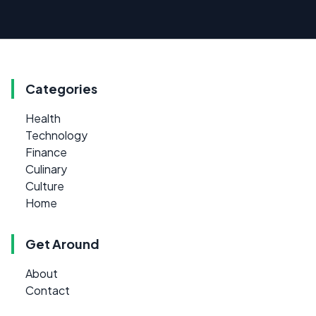
Categories
Health
Technology
Finance
Culinary
Culture
Home
Get Around
About
Contact