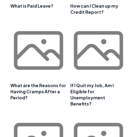
What is Paid Leave?
How can I Clean up my
Credit Report?
What are the Reasons for
If I Quit my Job, Am I
Having Cramps After a
Eligible for
Period?
Unemployment
Benefits?