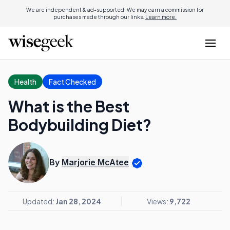
We are independent & ad-supported. We may earn a commission for
purchases made through our links.
Learn more.
Health
Fact Checked
What is the Best
Bodybuilding Diet?
By
Marjorie McAtee
Updated:
Jan 28, 2024
Views:
9,722