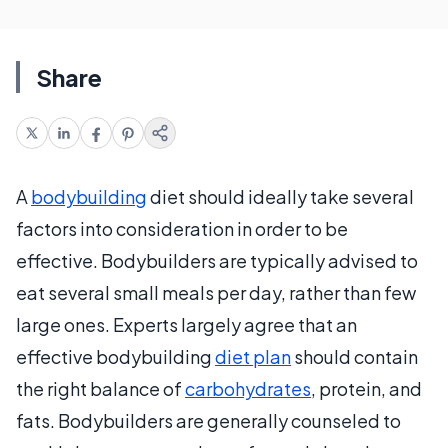
Share
A
bodybuilding
diet should ideally take several
factors into consideration in order to be
effective. Bodybuilders are typically advised to
eat several small meals per day, rather than few
large ones. Experts largely agree that an
effective bodybuilding
diet plan
should contain
the right balance of
carbohydrates
, protein, and
fats. Bodybuilders are generally counseled to