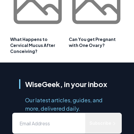
What Happens to
Can You get Pregnant
Cervical Mucus After
with One Ovary?
Conceiving?
WiseGeek, in your inbox
Our latest articles, guides, and
more, delivered daily.
Subscribe