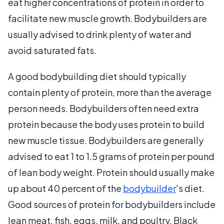
eat higher concentrations of protein in order to
facilitate new muscle growth. Bodybuilders are
usually advised to drink plenty of water and
avoid saturated fats.
A good bodybuilding diet should typically
contain plenty of protein, more than the average
person needs. Bodybuilders often need extra
protein because the body uses protein to build
new muscle tissue. Bodybuilders are generally
advised to eat 1 to 1.5 grams of protein per pound
of lean body weight. Protein should usually make
up about 40 percent of the
bodybuilder
's diet.
Good sources of protein for bodybuilders include
lean meat, fish, eggs, milk, and poultry. Black