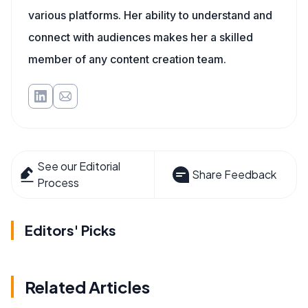
various platforms. Her ability to understand and
connect with audiences makes her a skilled
member of any content creation team.
See our Editorial
Share Feedback
Process
Editors' Picks
Related Articles