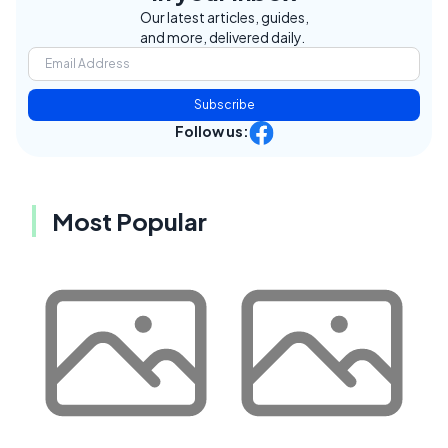
Our latest articles, guides,
and more, delivered daily.
Subscribe
Follow us:
Most Popular