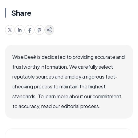
Share
WiseGeek is dedicated to providing accurate and
trustworthy information. We carefully select
reputable sources and employ a rigorous fact-
checking process to maintain the highest
standards. To learn more about our commitment
to accuracy, read our editorial process.