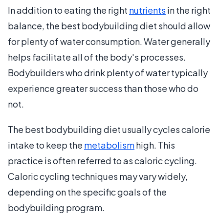
In addition to eating the right
nutrients
in the right
balance, the best bodybuilding diet should allow
for plenty of water consumption. Water generally
helps facilitate all of the body's processes.
Bodybuilders who drink plenty of water typically
experience greater success than those who do
not.
The best bodybuilding diet usually cycles calorie
intake to keep the
metabolism
high. This
practice is often referred to as caloric cycling.
Caloric cycling techniques may vary widely,
depending on the specific goals of the
bodybuilding program.