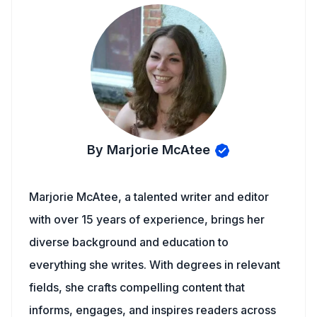
By Marjorie McAtee
Marjorie McAtee, a talented writer and editor
with over 15 years of experience, brings her
diverse background and education to
everything she writes. With degrees in relevant
fields, she crafts compelling content that
informs, engages, and inspires readers across