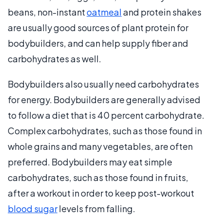
beans, non-instant
oatmeal
and protein shakes
are usually good sources of plant protein for
bodybuilders, and can help supply fiber and
carbohydrates as well.
Bodybuilders also usually need carbohydrates
for energy. Bodybuilders are generally advised
to follow a diet that is 40 percent carbohydrate.
Complex carbohydrates, such as those found in
whole grains and many vegetables, are often
preferred. Bodybuilders may eat simple
carbohydrates, such as those found in fruits,
after a workout in order to keep post-workout
blood sugar
levels from falling.