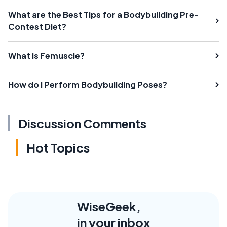
What are the Best Tips for a Bodybuilding Pre-
Contest Diet?
What is Femuscle?
How do I Perform Bodybuilding Poses?
Discussion Comments
Hot Topics
WiseGeek,
in your inbox