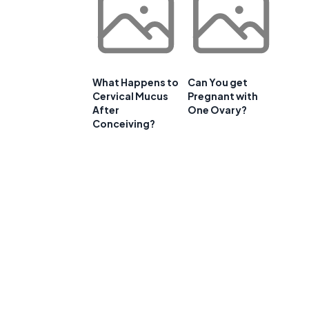
What Happens to
Can You get
Cervical Mucus
Pregnant with
After
One Ovary?
Conceiving?