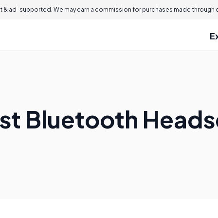
 & ad-supported. We may earn a commission for purchases made through ou
E
est Bluetooth Heads