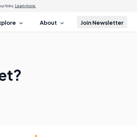
r links.
Learn more.
xplore
About
Join Newsletter
et?