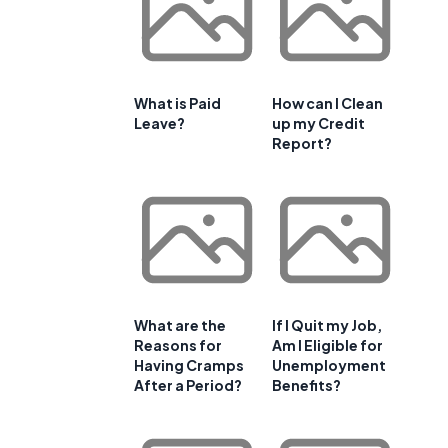
What is Paid
How can I Clean
Leave?
up my Credit
Report?
What are the
If I Quit my Job,
Reasons for
Am I Eligible for
Having Cramps
Unemployment
After a Period?
Benefits?