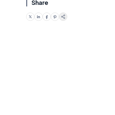
Share