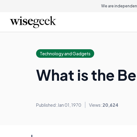
We are independent
Technology and Gadgets
What is the B
Published: Jan 01, 1970
Views:
20,624