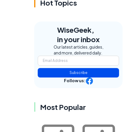
Hot Topics
WiseGeek,
in your inbox
Our latest articles, guides,
and more, delivered daily.
Subscribe
Follow us:
Most Popular