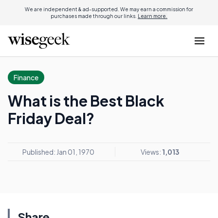
We are independent & ad-supported. We may earn a commission for
purchases made through our links.
Learn more.
Finance
What is the Best Black
Friday Deal?
Published: Jan 01, 1970
Views:
1,013
Share