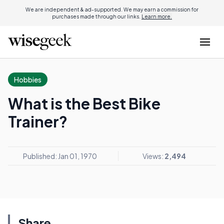
We are independent & ad-supported. We may earn a commission for
purchases made through our links.
Learn more.
Hobbies
What is the Best Bike
Trainer?
Published: Jan 01, 1970
Views:
2,494
Share