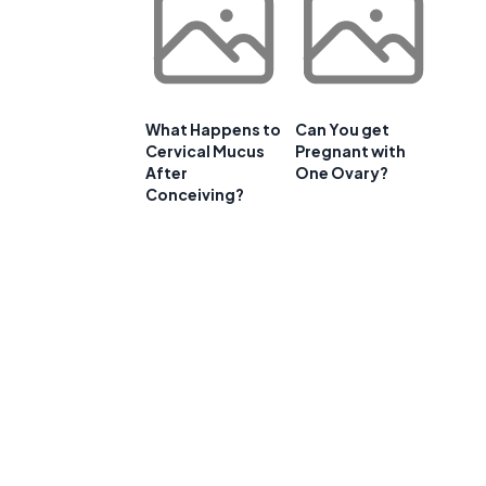
What Happens to
Can You get
Cervical Mucus
Pregnant with
After
One Ovary?
Conceiving?