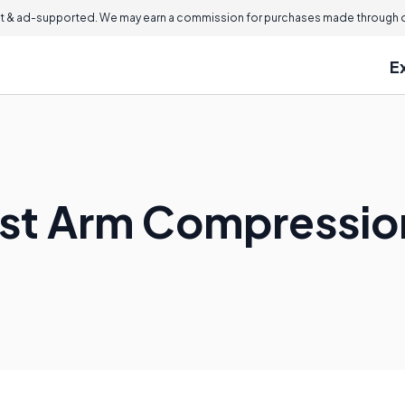
 & ad-supported. We may earn a commission for purchases made through ou
E
est Arm Compressio