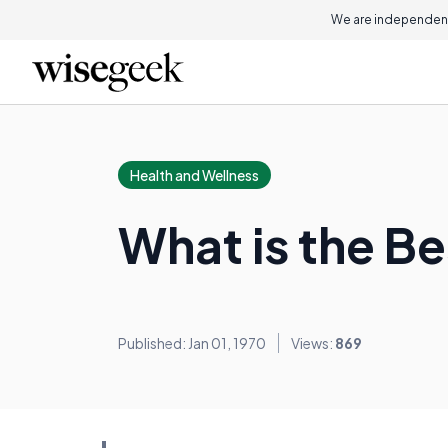
We are independent
Health and Wellness
What is the B
Published: Jan 01, 1970
Views:
869