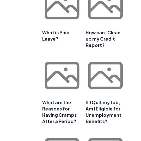
What is Paid
How can I Clean
Leave?
up my Credit
Report?
What are the
If I Quit my Job,
Reasons for
Am I Eligible for
Having Cramps
Unemployment
After a Period?
Benefits?