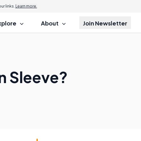
r links.
Learn more.
xplore
About
Join Newsletter
n Sleeve?