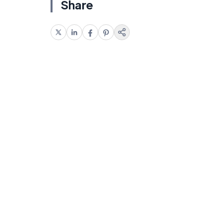
Share