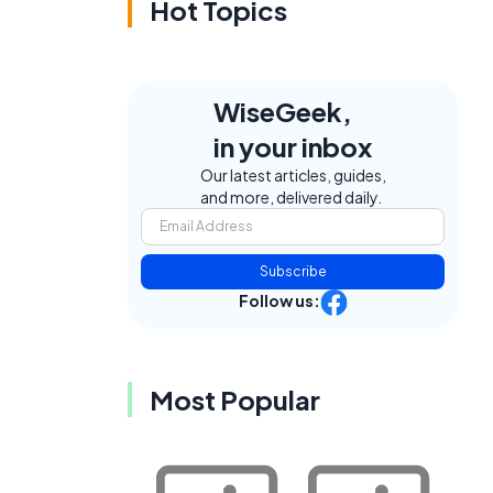
Hot Topics
WiseGeek,
in your inbox
Our latest articles, guides,
and more, delivered daily.
Subscribe
Follow us:
Most Popular