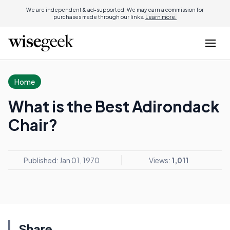
We are independent & ad-supported. We may earn a commission for
purchases made through our links.
Learn more.
Home
What is the Best Adirondack
Chair?
Published: Jan 01, 1970
Views:
1,011
Share