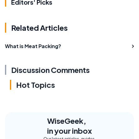
Editors' Picks
Related Articles
What is Meat Packing?
Discussion Comments
Hot Topics
WiseGeek,
in your inbox
Our latest articles, guides,