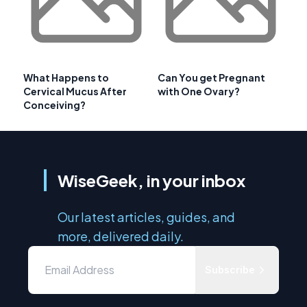
What Happens to
Can You get Pregnant
Cervical Mucus After
with One Ovary?
Conceiving?
WiseGeek, in your inbox
Our latest articles, guides, and
more, delivered daily.
Subscribe