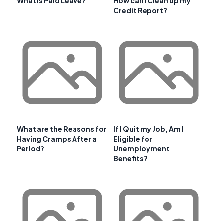
What is Paid Leave?
How can I Clean up my
Credit Report?
What are the Reasons for
If I Quit my Job, Am I
Having Cramps After a
Eligible for
Period?
Unemployment
Benefits?