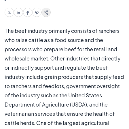
The beef industry primarily consists of ranchers
who raise cattle as a food source and the
processors who prepare beef for the retail and
wholesale market. Other industries that directly
or indirectly support and regulate the beef
industry include grain producers that supply feed
to ranchers and feedlots, government oversight
of the industry such as the United States
Department of Agriculture (USDA), and the
veterinarian services that ensure the health of
cattle herds. One of the largest agricultural