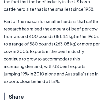
the fact that the beef industy in the US has a
cattle herd size that is the smallest since 1958.
Part of the reason for smaller herds is that cattle
research has raised the amount of beef per cow
from around 400 pounds (181.44 kg) in the 1960s
to a range of 580 pounds (263.08 kg) or more per
cow in 2005. Exports in the beef industry
continue to grow to accommodate this
increasing demand, with US beef exports
jumping 19% in 2010 alone and Australia's rise in
exports close behind at 13%.
Share