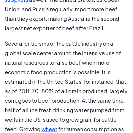
Union, and Russia regularly import more beef
than they export, making Australia the second
largest net exporter of beef after Brazil.
Several criticisms of the cattle industry on a
global scale center around the intensive use of
natural resources to raise beef when more
economic food production is possible. It is
estimated in the United States, for instance, that,
as of 2011, 70-80% of all grain produced, largely
corn, goes to beef production. At the same time,
half of all the fresh drinking water pumped from
wells in the US is used to grow grain for cattle
feed. Growing
wheat
for human consumption as