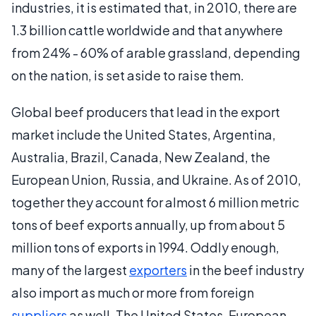
industries, it is estimated that, in 2010, there are
1.3 billion cattle worldwide and that anywhere
from 24% - 60% of arable grassland, depending
on the nation, is set aside to raise them.
Global beef producers that lead in the export
market include the United States, Argentina,
Australia, Brazil, Canada, New Zealand, the
European Union, Russia, and Ukraine. As of 2010,
together they account for almost 6 million metric
tons of beef exports annually, up from about 5
million tons of exports in 1994. Oddly enough,
many of the largest
exporters
in the beef industry
also import as much or more from foreign
suppliers
as well. The United States, European