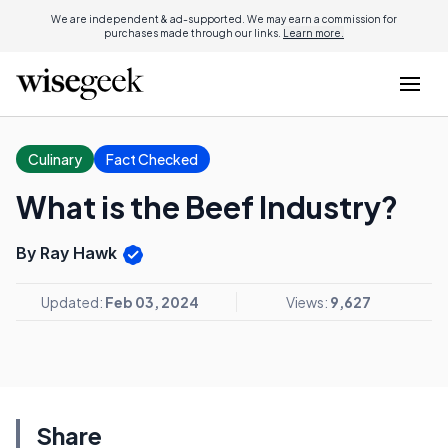
We are independent & ad-supported. We may earn a commission for
purchases made through our links.
Learn more.
Culinary
Fact Checked
What is the Beef Industry?
By Ray Hawk
Updated:
Feb 03, 2024
Views:
9,627
Share