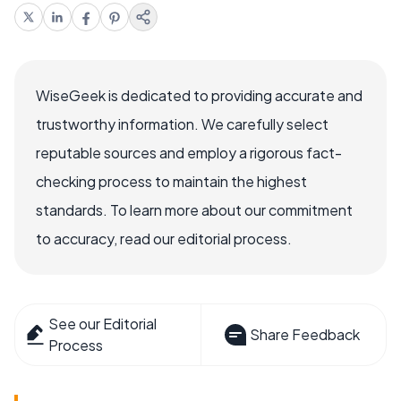
WiseGeek is dedicated to providing accurate and
trustworthy information. We carefully select
reputable sources and employ a rigorous fact-
checking process to maintain the highest
standards. To learn more about our commitment
to accuracy, read our editorial process.
See our Editorial
Share Feedback
Process