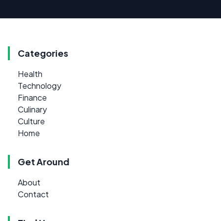
Categories
Health
Technology
Finance
Culinary
Culture
Home
Get Around
About
Contact