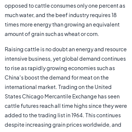
opposed to cattle consumes only one percent as
much water, and the beef industry requires 18
times more energy than growing an equivalent
amount of grain such as wheat or corn.
Raising cattle is no doubt an energy and resource
intensive business, yet global demand continues
to rise as rapidly growing economies such as
China's boost the demand for meat on the
international market. Trading on the United
States Chicago Mercantile Exchange has seen
cattle futures reach all time highs since they were
added to the trading list in 1964. This continues
despite increasing grain prices worldwide, and