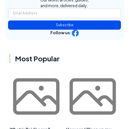
and more, delivered daily.
Subscribe
Follow us:
Most Popular