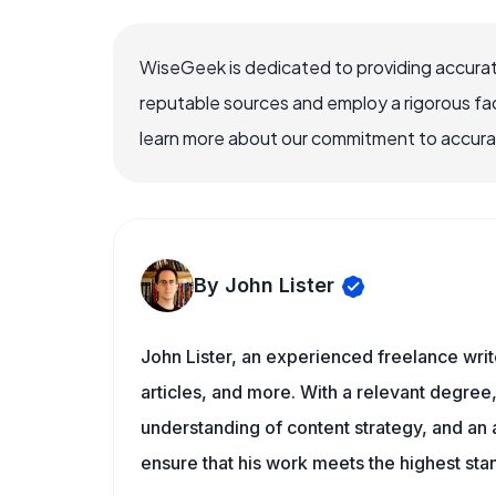
WiseGeek is dedicated to providing accurat
reputable sources and employ a rigorous fa
learn more about our commitment to accuracy
By John Lister
John Lister, an experienced freelance writ
articles, and more. With a relevant degree,
understanding of content strategy, and an ab
ensure that his work meets the highest sta