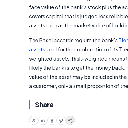
face value of the bank's stock plus the act
covers capital that is judged less reliable
assets such as the market value of buildi
The Basel accords require the bank's
Tier
assets
, and for the combination of its Tie
weighted assets. Risk-weighted means th
likely the bank is to get the money back.
value of the asset may be included in the t
a customer, only a small proportion of the 
Share