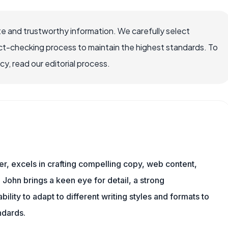
e and trustworthy information. We carefully select
ct-checking process to maintain the highest standards. To
, read our editorial process.
er, excels in crafting compelling copy, web content,
 John brings a keen eye for detail, a strong
ility to adapt to different writing styles and formats to
ndards.