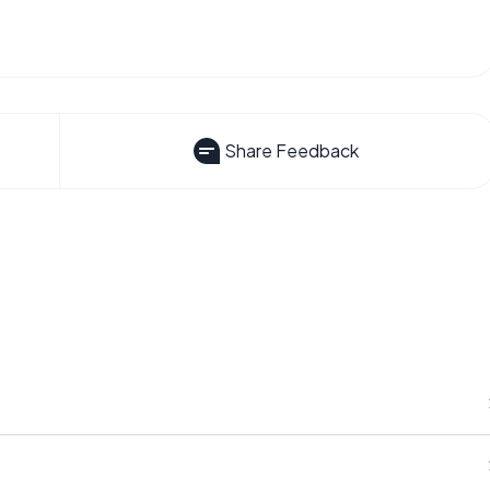
Share Feedback