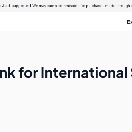
 & ad-supported. We may earn a commission for purchases made through ou
E
nk for Internationa