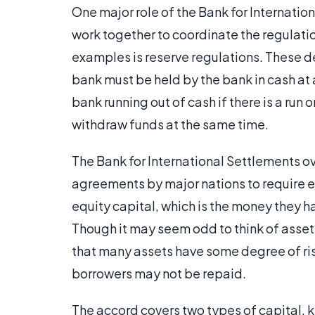
One major role of the Bank for Internatio
work together to coordinate the regulatio
examples is reserve regulations. These d
bank must be held by the bank in cash at a
bank running out of cash if there is a run o
withdraw funds at the same time.
The Bank for International Settlements o
agreements by major nations to require 
equity capital, which is the money they h
Though it may seem odd to think of asset
that many assets have some degree of ris
borrowers may not be repaid.
The accord covers two types of capital, kn