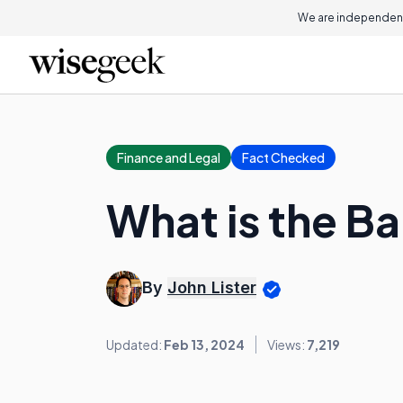
We are independent
Finance and Legal
Fact Checked
What is the Ba
By
John Lister
Updated:
Feb 13, 2024
Views:
7,219