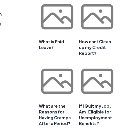
n
a
What is Paid
How can I Clean
Leave?
up my Credit
Report?
What are the
If I Quit my Job,
Reasons for
Am I Eligible for
Having Cramps
Unemployment
After a Period?
Benefits?