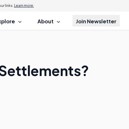
r links.
Learn more.
xplore
About
Join Newsletter
l Settlements?