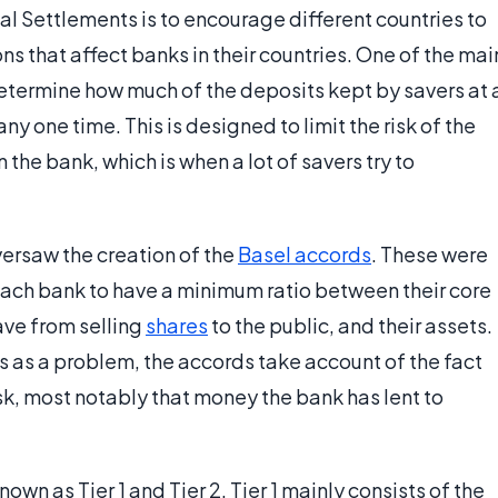
nal Settlements is to encourage different countries to
ns that affect banks in their countries. One of the mai
etermine how much of the deposits kept by savers at 
ny one time. This is designed to limit the risk of the
n the bank, which is when a lot of savers try to
versaw the creation of the
Basel accords
. These were
each bank to have a minimum ratio between their core
ave from selling
shares
to the public, and their assets.
s as a problem, the accords take account of the fact
k, most notably that money the bank has lent to
own as Tier 1 and Tier 2. Tier 1 mainly consists of the