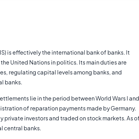
) is effectively the international bank of banks. It
f the United Nations in politics. Its main duties are
ies, regulating capital levels among banks, and
al banks.
 Settlements lie in the period between World Wars I an
inistration of reparation payments made by Germany.
y private investors and traded on stock markets. As o
l central banks.