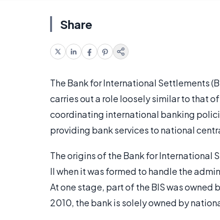
Share
The Bank for International Settlements (BIS
carries out a role loosely similar to that o
coordinating international banking polic
providing bank services to national centr
The origins of the Bank for International
II when it was formed to handle the adm
At one stage, part of the BIS was owned b
2010, the bank is solely owned by nationa