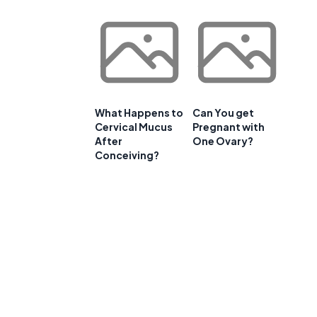
What Happens to
Can You get
Cervical Mucus
Pregnant with
After
One Ovary?
Conceiving?
e