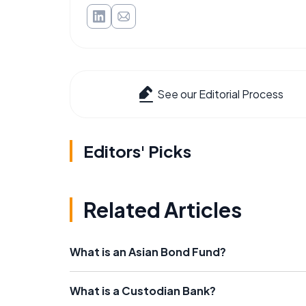
See our Editorial Process
Editors' Picks
Related Articles
What is an Asian Bond Fund?
What is a Custodian Bank?