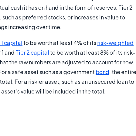
ual cash it has on hand in the form of reserves. Tier 2
, such as preferred stocks, or increases in value to
ngs increasing over time.
 1 capital
to be worth at least 4% of its
risk-weighted
r 1 and
Tier 2 capital
to be worth at least 8% of its risk-
at the raw numbers are adjusted to account for how
 For a safe asset such as a government
bond
, the entir
otal. For a riskier asset, such as an unsecured loan to
asset's value will be included in the total.