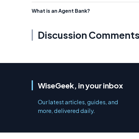
What is an Agent Bank?
Discussion Comment
WiseGeek, in your inbox
Our latest articles, guides, and
more, delivered daily.