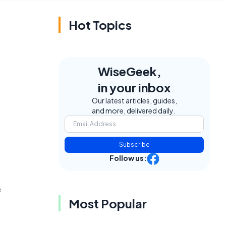
Hot Topics
WiseGeek,
in your inbox
Our latest articles, guides,
and more, delivered daily.
Subscribe
Follow us:
d
f
Most Popular