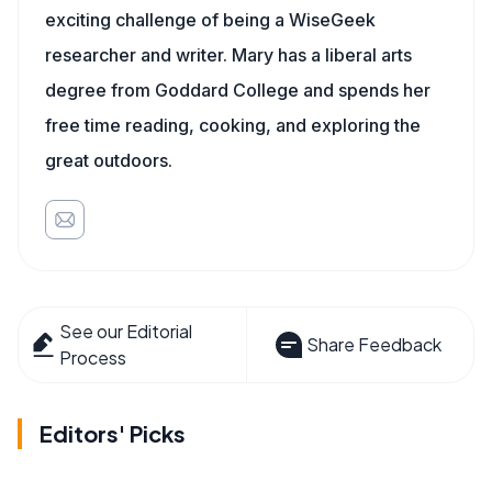
exciting challenge of being a WiseGeek
researcher and writer. Mary has a liberal arts
degree from Goddard College and spends her
free time reading, cooking, and exploring the
great outdoors.
See our Editorial
Share Feedback
Process
Editors' Picks