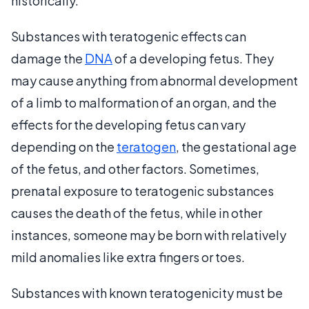
historically.
Substances with teratogenic effects can
damage the
DNA
of a developing fetus. They
may cause anything from abnormal development
of a limb to malformation of an organ, and the
effects for the developing fetus can vary
depending on the
teratogen
, the gestational age
of the fetus, and other factors. Sometimes,
prenatal exposure to teratogenic substances
causes the death of the fetus, while in other
instances, someone may be born with relatively
mild anomalies like extra fingers or toes.
Substances with known teratogenicity must be