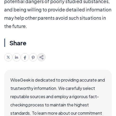
potential dangers of poorly studied substances,
and being willing to provide detailed information
may help other parents avoid such situations in
the future.
Share
WiseGeek is dedicated to providing accurate and
trustworthy information. We carefully select
reputable sources and employ a rigorous fact-
checking process to maintain the highest
standards. To learn more about our commitment