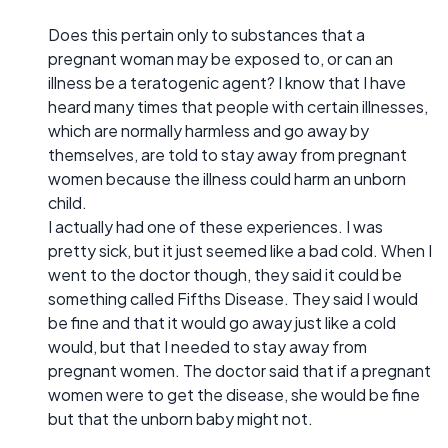
Does this pertain only to substances that a
pregnant woman may be exposed to, or can an
illness be a teratogenic agent? I know that I have
heard many times that people with certain illnesses,
which are normally harmless and go away by
themselves, are told to stay away from pregnant
women because the illness could harm an unborn
child.
I actually had one of these experiences. I was
pretty sick, but it just seemed like a bad cold. When I
went to the doctor though, they said it could be
something called Fifths Disease. They said I would
be fine and that it would go away just like a cold
would, but that I needed to stay away from
pregnant women. The doctor said that if a pregnant
women were to get the disease, she would be fine
but that the unborn baby might not.