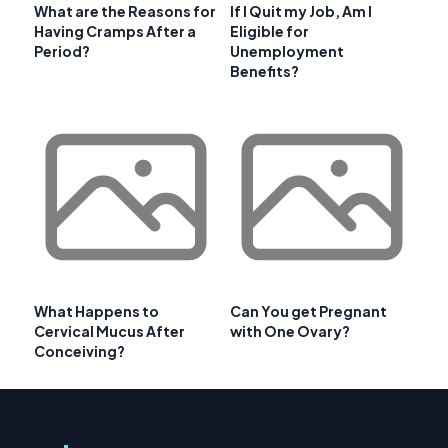
What are the Reasons for
If I Quit my Job, Am I
Having Cramps After a
Eligible for
Period?
Unemployment
Benefits?
What Happens to
Can You get Pregnant
Cervical Mucus After
with One Ovary?
Conceiving?