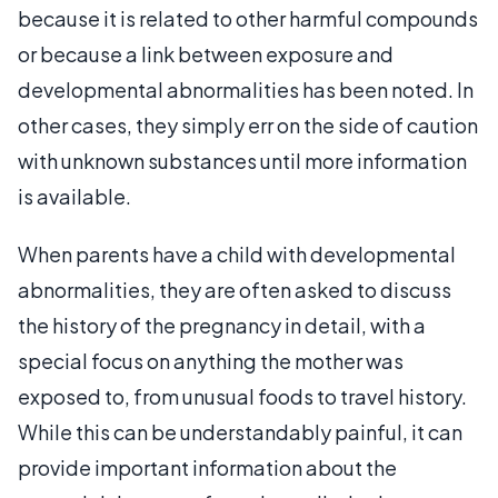
because it is related to other harmful compounds
or because a link between exposure and
developmental abnormalities has been noted. In
other cases, they simply err on the side of caution
with unknown substances until more information
is available.
When parents have a child with developmental
abnormalities, they are often asked to discuss
the history of the pregnancy in detail, with a
special focus on anything the mother was
exposed to, from unusual foods to travel history.
While this can be understandably painful, it can
provide important information about the