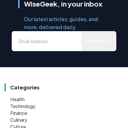
WiseGeek, in your inbox
Our latest articles, guides, and
more, delivered daily.
Subscribe
Categories
Health
Technology
Finance
Culinary
Culture