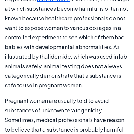
at which substances become harmful is often not
known because healthcare professionals do not
want to expose women to various dosages in a
controlled experiment to see which of them had
babies with developmental abnormalities. As
illustrated by thalidomide, which was used in lab
animals safely, animal testing does not always
categorically demonstrate that a substance is
safe to use in pregnant women.
Pregnant women are usually told to avoid
substances of unknown teratogenicity.
Sometimes, medical professionals have reason
to believe that a substance is probably harmful