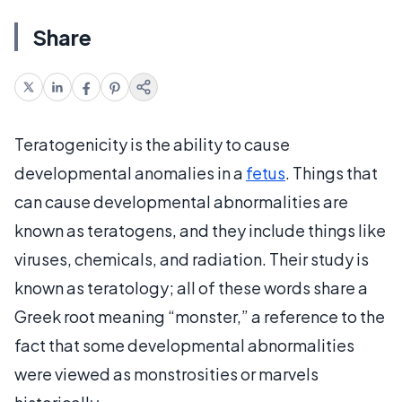
Share
Teratogenicity is the ability to cause
developmental anomalies in a
fetus
. Things that
can cause developmental abnormalities are
known as teratogens, and they include things like
viruses, chemicals, and radiation. Their study is
known as teratology; all of these words share a
Greek root meaning “monster,” a reference to the
fact that some developmental abnormalities
were viewed as monstrosities or marvels