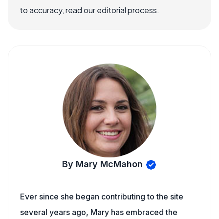
to accuracy, read our editorial process.
By Mary McMahon
Ever since she began contributing to the site
several years ago, Mary has embraced the