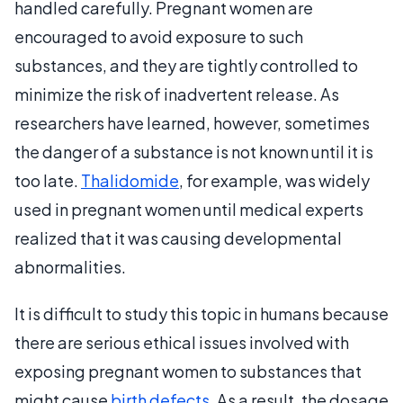
handled carefully. Pregnant women are
encouraged to avoid exposure to such
substances, and they are tightly controlled to
minimize the risk of inadvertent release. As
researchers have learned, however, sometimes
the danger of a substance is not known until it is
too late.
Thalidomide
, for example, was widely
used in pregnant women until medical experts
realized that it was causing developmental
abnormalities.
It is difficult to study this topic in humans because
there are serious ethical issues involved with
exposing pregnant women to substances that
might cause
birth defects
. As a result, the dosage