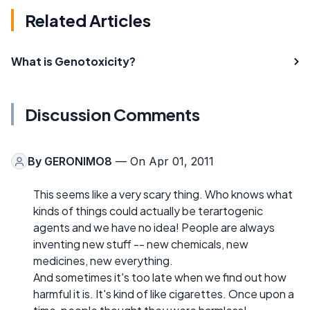
Related Articles
What is Genotoxicity?
Discussion Comments
By
GERONIMO8
— On Apr 01, 2011
This seems like a very scary thing. Who knows what
kinds of things could actually be terartogenic
agents and we have no idea! People are always
inventing new stuff -- new chemicals, new
medicines, new everything.
And sometimes it's too late when we find out how
harmful it is. It's kind of like cigarettes. Once upon a