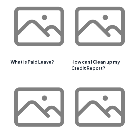
What is Paid Leave?
How can I Clean up my
Credit Report?