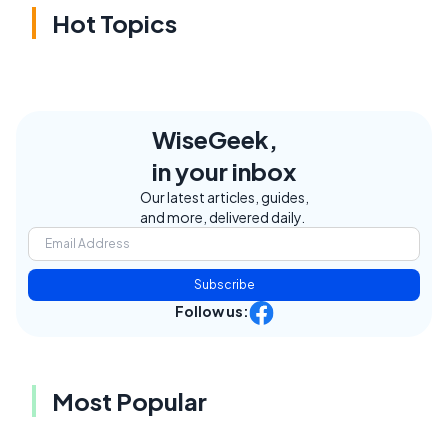
Hot Topics
WiseGeek,
in your inbox
Our latest articles, guides,
and more, delivered daily.
Subscribe
Follow us:
Most Popular