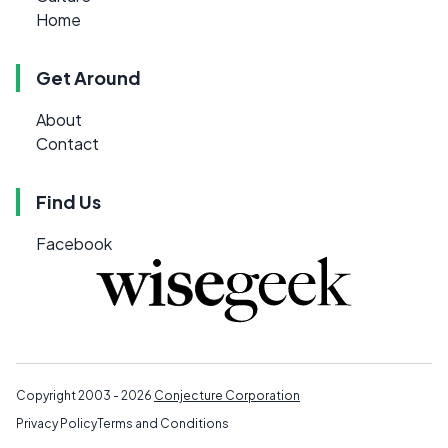
Home
Get Around
About
Contact
Find Us
Facebook
Copyright 2003 - 2026
Conjecture Corporation
Privacy Policy
Terms and Conditions