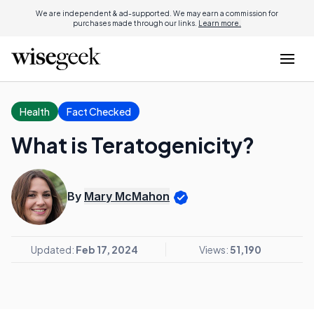
We are independent & ad-supported. We may earn a commission for
purchases made through our links.
Learn more.
Health
Fact Checked
What is Teratogenicity?
By
Mary McMahon
Updated:
Feb 17, 2024
Views:
51,190