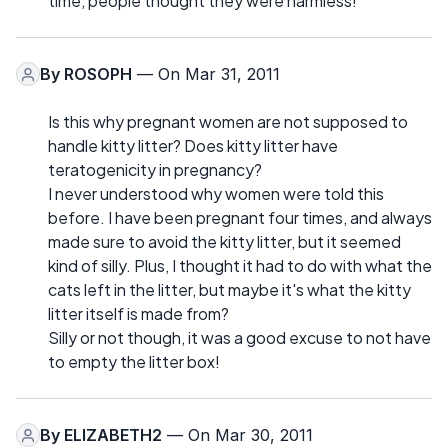
time, people thought they were harmless!
By
ROSOPH
— On Mar 31, 2011
Is this why pregnant women are not supposed to
handle kitty litter? Does kitty litter have
teratogenicity in pregnancy?
I never understood why women were told this
before. I have been pregnant four times, and always
made sure to avoid the kitty litter, but it seemed
kind of silly. Plus, I thought it had to do with what the
cats left in the litter, but maybe it's what the kitty
litter itself is made from?
Silly or not though, it was a good excuse to not have
to empty the litter box!
By
ELIZABETH2
— On Mar 30, 2011