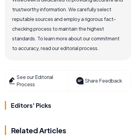
trustworthy information. We carefully select
reputable sources and employ a rigorous fact-
checking process to maintain the highest
standards. To learn more about our commitment
to accuracy, read our editorial process.
See our Editorial
Share Feedback
Process
Editors' Picks
Related Articles