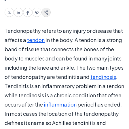
Tendonopathy refers to any injury or disease that
affects a
tendon
in the body. A tendon is a strong
band of tissue that connects the bones of the
body to muscles and can be found in many joints
including the knee and ankle. The two main types
of tendonopathy are tendinitis and
tendinosis
.
Tendinitis is an inflammatory problem in a tendon
while tendinosis is a chronic condition that often
occurs after the
inflammation
period has ended.
In most cases the location of the tendonopathy
defines its name so Achilles tendinitis and