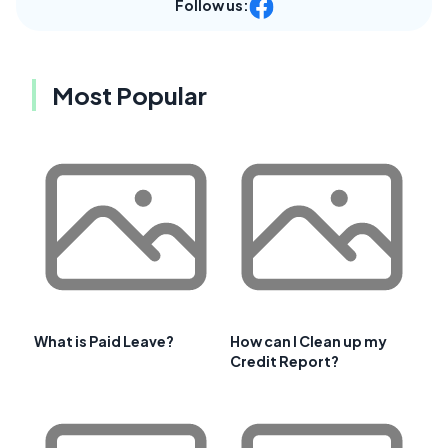
Follow us:
Most Popular
What is Paid Leave?
How can I Clean up my
Credit Report?