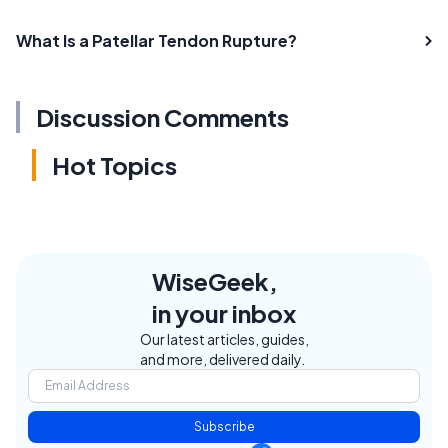
What Is a Patellar Tendon Rupture?
Discussion Comments
Hot Topics
WiseGeek,
in your inbox
Our latest articles, guides,
and more, delivered daily.
Subscribe