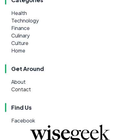
Health
Technology
Finance
Culinary
Culture
Home
Get Around
About
Contact
Find Us
Facebook