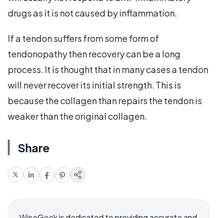
drugs as it is not caused by inflammation.
If a tendon suffers from some form of
tendonopathy then recovery can be a long
process. It is thought that in many cases a tendon
will never recover its initial strength. This is
because the collagen than repairs the tendon is
weaker than the original collagen.
Share
WiseGeek is dedicated to providing accurate and