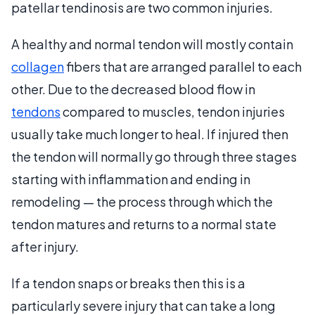
patellar tendinosis are two common injuries.
A healthy and normal tendon will mostly contain
collagen
fibers that are arranged parallel to each
other. Due to the decreased blood flow in
tendons
compared to muscles, tendon injuries
usually take much longer to heal. If injured then
the tendon will normally go through three stages
starting with inflammation and ending in
remodeling — the process through which the
tendon matures and returns to a normal state
after injury.
If a tendon snaps or breaks then this is a
particularly severe injury that can take a long