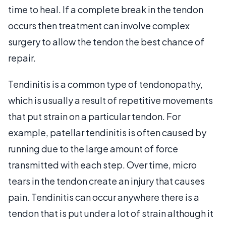
time to heal. If a complete break in the tendon
occurs then treatment can involve complex
surgery to allow the tendon the best chance of
repair.
Tendinitis is a common type of tendonopathy,
which is usually a result of repetitive movements
that put strain on a particular tendon. For
example, patellar tendinitis is often caused by
running due to the large amount of force
transmitted with each step. Over time, micro
tears in the tendon create an injury that causes
pain. Tendinitis can occur anywhere there is a
tendon that is put under a lot of strain although it