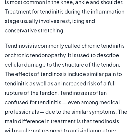
is most common in the knee, ankle and shoulder.
Treatment for tendinitis during the inflammation
stage usually involves rest, icing and
conservative stretching.
Tendinosis is commonly called chronic tendinitis
or chronic tendonopathy. It is used to describe
cellular damage to the structure of the tendon.
The effects of tendinosis include similar pain to
tendinitis as well as an increased risk of a full
rupture of the tendon. Tendinosis is often
confused for tendinitis — even among medical
professionals — due to the similar symptoms. The
main difference in treatment is that tendinosis
will usually not respond to anti-inflammatory