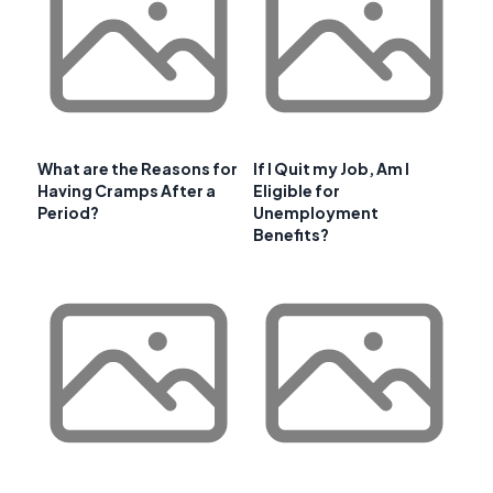
What are the Reasons for
If I Quit my Job, Am I
Having Cramps After a
Eligible for
Period?
Unemployment
Benefits?