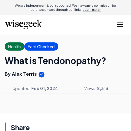
We are independent & ad-supported. We may earn a commission for
purchases made through our links.
Learn more.
Health
Fact Checked
What is Tendonopathy?
By Alex Terris
Updated:
Feb 01, 2024
Views:
8,313
Share