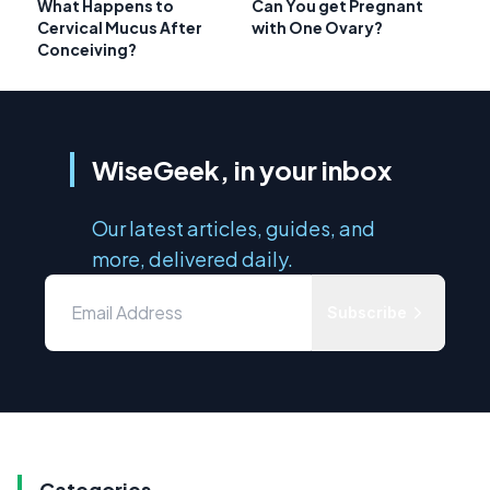
What Happens to
Can You get Pregnant
Cervical Mucus After
with One Ovary?
Conceiving?
WiseGeek, in your inbox
Our latest articles, guides, and
more, delivered daily.
Subscribe
Categories