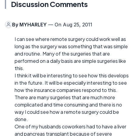
Discussion Comments
By
MYHARLEY
— On Aug 25, 2011
I can see where remote surgery could work well as
long as the surgery was something that was simple
and routine. Many of the surgeries that are
performed on a daily basis are simple surgeries like
this.
I think it will be interesting to see how this develops
in the future. It will be especially interesting to see
how the insurance companies respond to this.
There are many surgeries that are much more
complicated and time consuming and there is no
way I could see how a remote surgery could be
done.
One of my husbands coworkers had to have a liver
and pancreas transplant because of severe