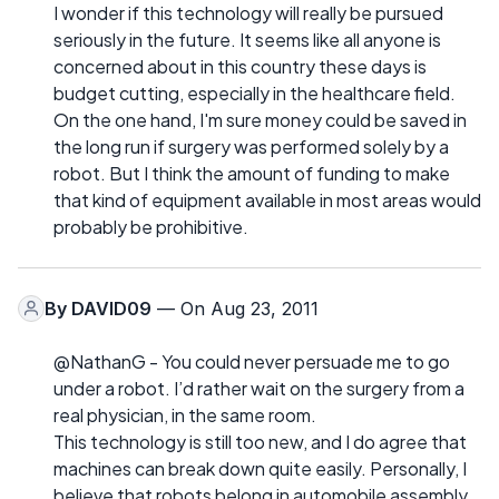
I wonder if this technology will really be pursued
seriously in the future. It seems like all anyone is
concerned about in this country these days is
budget cutting, especially in the healthcare field.
On the one hand, I'm sure money could be saved in
the long run if surgery was performed solely by a
robot. But I think the amount of funding to make
that kind of equipment available in most areas would
probably be prohibitive.
By
DAVID09
— On Aug 23, 2011
@NathanG - You could never persuade me to go
under a robot. I’d rather wait on the surgery from a
real physician, in the same room.
This technology is still too new, and I do agree that
machines can break down quite easily. Personally, I
believe that robots belong in automobile assembly