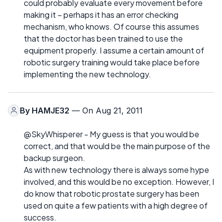
could probably evaluate every movement before
making it – perhaps it has an error checking
mechanism, who knows. Of course this assumes
that the doctor has been trained to use the
equipment properly. I assume a certain amount of
robotic surgery training would take place before
implementing the new technology.
By
HAMJE32
— On Aug 21, 2011
@SkyWhisperer - My guess is that you would be
correct, and that would be the main purpose of the
backup surgeon.
As with new technology there is always some hype
involved, and this would be no exception. However, I
do know that robotic prostate surgery has been
used on quite a few patients with a high degree of
success.