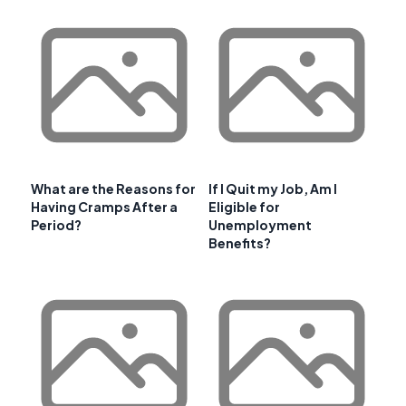
What are the Reasons for
If I Quit my Job, Am I
Having Cramps After a
Eligible for
Period?
Unemployment
Benefits?