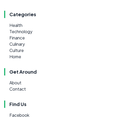
Categories
Health
Technology
Finance
Culinary
Culture
Home
Get Around
About
Contact
Find Us
Facebook