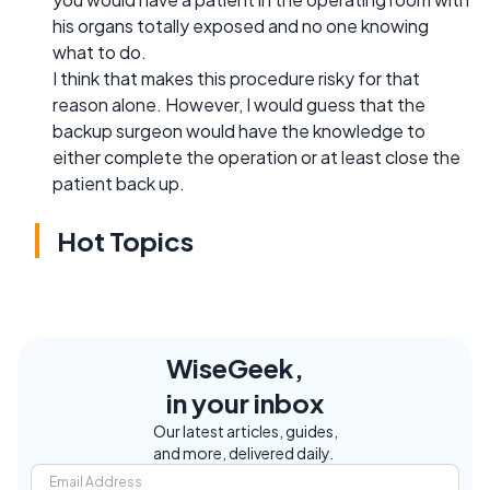
his organs totally exposed and no one knowing
what to do.
I think that makes this procedure risky for that
reason alone. However, I would guess that the
backup surgeon would have the knowledge to
either complete the operation or at least close the
patient back up.
Hot Topics
WiseGeek,
in your inbox
Our latest articles, guides,
and more, delivered daily.