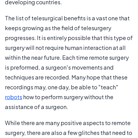
developing countries.
The list of telesurgical benefits is a vast one that
keeps growing as the field of telesurgery
progresses. It is entirely possible that this type of
surgery will not require human interaction at all
within the near future. Each time remote surgery
is preformed, a surgeon's movements and
techniques are recorded. Many hope that these
recordings may, one day, be able to "teach"
robots
how to perform surgery without the
assistance of a surgeon.
While there are many positive aspects to remote
surgery, there are also a few glitches that need to