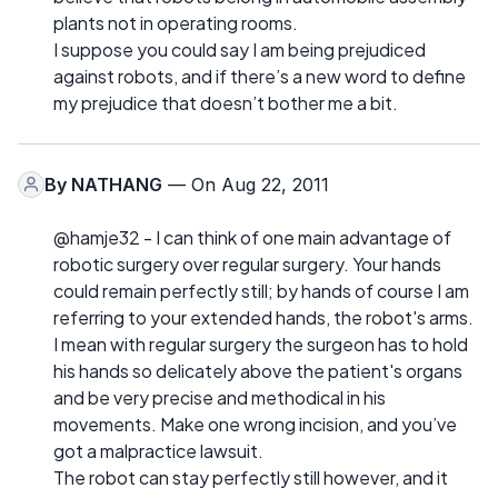
plants not in operating rooms.
I suppose you could say I am being prejudiced
against robots, and if there’s a new word to define
my prejudice that doesn’t bother me a bit.
By
NATHANG
— On Aug 22, 2011
@hamje32 - I can think of one main advantage of
robotic surgery over regular surgery. Your hands
could remain perfectly still; by hands of course I am
referring to your extended hands, the robot's arms.
I mean with regular surgery the surgeon has to hold
his hands so delicately above the patient's organs
and be very precise and methodical in his
movements. Make one wrong incision, and you’ve
got a malpractice lawsuit.
The robot can stay perfectly still however, and it