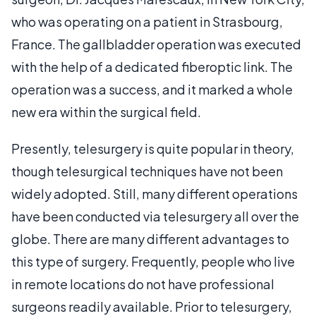
who was operating on a patient in Strasbourg,
France. The gallbladder operation was executed
with the help of a dedicated fiberoptic link. The
operation was a success, and it marked a whole
new era within the surgical field.
Presently, telesurgery is quite popular in theory,
though telesurgical techniques have not been
widely adopted. Still, many different operations
have been conducted via telesurgery all over the
globe. There are many different advantages to
this type of surgery. Frequently, people who live
in remote locations do not have professional
surgeons readily available. Prior to telesurgery,