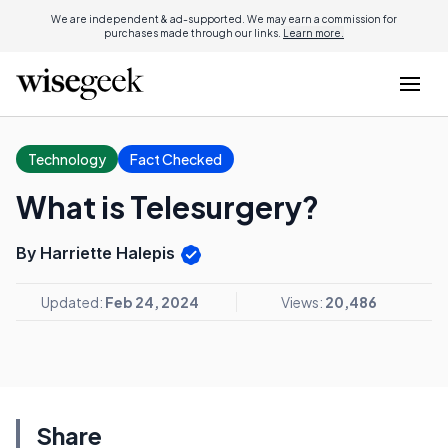
We are independent & ad-supported. We may earn a commission for
purchases made through our links.
Learn more.
Technology
Fact Checked
What is Telesurgery?
By Harriette Halepis
Updated:
Feb 24, 2024
Views:
20,486
Share