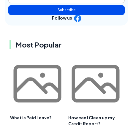
Subscribe
Follow us:
Most Popular
What is Paid Leave?
How can I Clean up my
Credit Report?