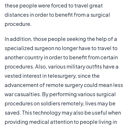
these people were forced to travel great
distances in order to benefit from a surgical
procedure.
In addition, those people seeking the help of a
specialized surgeon no longer have to travel to
another country in order to benefit from certain
procedures. Also, various military outfits have a
vested interest in telesurgery, since the
advancement of remote surgery could mean less
war casualties. By performing various surgical
procedures on soldiers remotely, lives may be
saved. This technology may also be useful when
providing medical attention to people living in