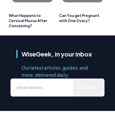
What Happens to
Can You get Pregnant
Cervical Mucus After
with One Ovary?
Conceiving?
WiseGeek, in your inbox
Our latest articles, guides, and
more, delivered daily.
Subscribe