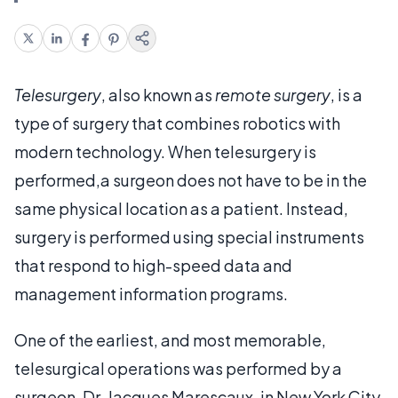
Telesurgery
, also known as
remote surgery
, is a
type of surgery that combines robotics with
modern technology. When telesurgery is
performed,a surgeon does not have to be in the
same physical location as a patient. Instead,
surgery is performed using special instruments
that respond to high-speed data and
management information programs.
One of the earliest, and most memorable,
telesurgical operations was performed by a
surgeon, Dr. Jacques Marescaux, in New York City,