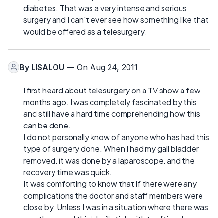
diabetes. That was a very intense and serious
surgery and I can't ever see how something like that
would be offered as a telesurgery.
By
LISALOU
— On Aug 24, 2011
I first heard about telesurgery on a TV show a few
months ago. I was completely fascinated by this
and still have a hard time comprehending how this
can be done.
I do not personally know of anyone who has had this
type of surgery done. When I had my gall bladder
removed, it was done by a laparoscope, and the
recovery time was quick.
It was comforting to know that if there were any
complications the doctor and staff members were
close by. Unless I was in a situation where there was