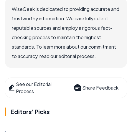
WiseGeek is dedicated to providing accurate and
trustworthy information. We carefully select
reputable sources and employ a rigorous fact-
checking process to maintain the highest
standards. To learn more about our commitment
to accuracy, read our editorial process.
See our Editorial
Share Feedback
Process
Editors' Picks