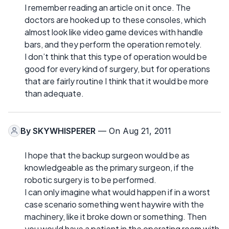
I remember reading an article on it once. The
doctors are hooked up to these consoles, which
almost look like video game devices with handle
bars, and they perform the operation remotely.
I don’t think that this type of operation would be
good for every kind of surgery, but for operations
that are fairly routine I think that it would be more
than adequate.
By
SKYWHISPERER
— On Aug 21, 2011
I hope that the backup surgeon would be as
knowledgeable as the primary surgeon, if the
robotic surgery is to be performed.
I can only imagine what would happen if in a worst
case scenario something went haywire with the
machinery, like it broke down or something. Then
you would have a patient in the operating room with