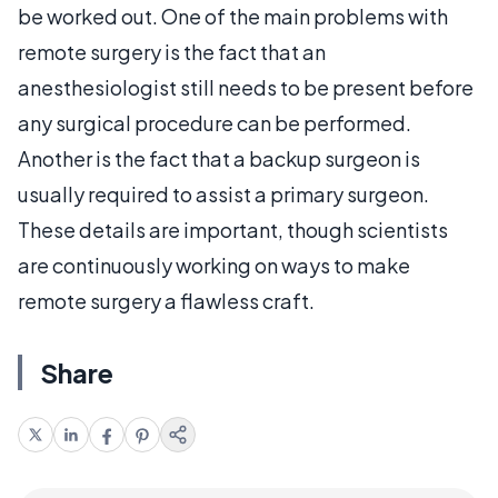
be worked out. One of the main problems with
remote surgery is the fact that an
anesthesiologist still needs to be present before
any surgical procedure can be performed.
Another is the fact that a backup surgeon is
usually required to assist a primary surgeon.
These details are important, though scientists
are continuously working on ways to make
remote surgery a flawless craft.
Share