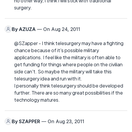
no other way, I think I will stick with traditional
surgery.
By
AZUZA
— On Aug 24, 2011
@SZapper - I think telesurgery may have a fighting
chance because of it's possible military
applications. I feel like the military is often able to
get funding for things where people on the civilian
side can't. So maybe the military will take this
telesurgery idea and run with it.
I personally think telesurgery should be developed
further. There are so many great possibilities if the
technology matures.
By
SZAPPER
— On Aug 23, 2011