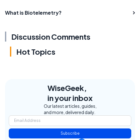
What is Biotelemetry?
Discussion Comments
Hot Topics
WiseGeek,
in your inbox
Our latest articles, guides,
and more, delivered daily.
Subscribe