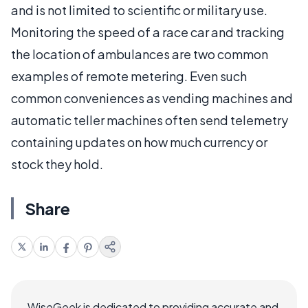
and is not limited to scientific or military use.
Monitoring the speed of a race car and tracking
the location of ambulances are two common
examples of remote metering. Even such
common conveniences as vending machines and
automatic teller machines often send telemetry
containing updates on how much currency or
stock they hold.
Share
WiseGeek is dedicated to providing accurate and