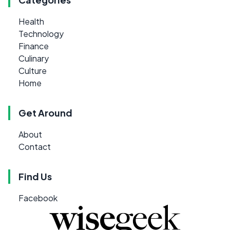
Health
Technology
Finance
Culinary
Culture
Home
Get Around
About
Contact
Find Us
Facebook