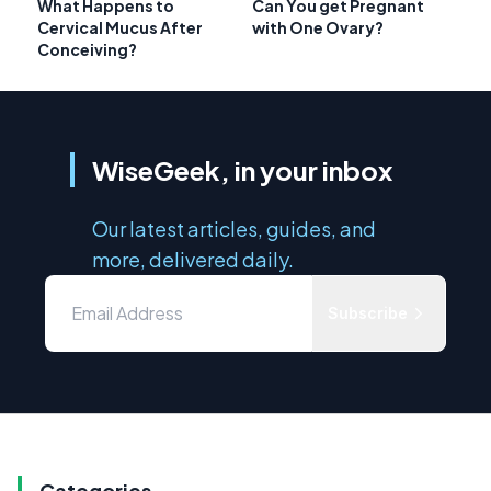
What Happens to
Can You get Pregnant
Cervical Mucus After
with One Ovary?
Conceiving?
WiseGeek, in your inbox
Our latest articles, guides, and
more, delivered daily.
Subscribe
Categories