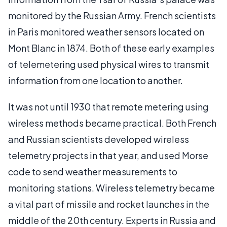
monitored by the Russian Army. French scientists
in Paris monitored weather sensors located on
Mont Blanc in 1874. Both of these early examples
of telemetering used physical wires to transmit
information from one location to another.
It was not until 1930 that remote metering using
wireless methods became practical. Both French
and Russian scientists developed wireless
telemetry projects in that year, and used Morse
code to send weather measurements to
monitoring stations. Wireless telemetry became
a vital part of missile and rocket launches in the
middle of the 20th century. Experts in Russia and