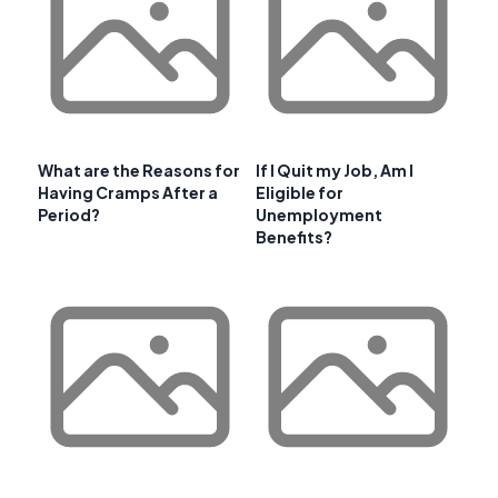
What are the Reasons for
If I Quit my Job, Am I
Having Cramps After a
Eligible for
Period?
Unemployment
Benefits?