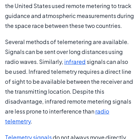
the United States used remote metering to track
guidance and atmospheric measurements during
the space race between these two countries.
Several methods of telemetering are available.
Signals can be sent over long distances using
radio waves. Similarly,
infrared
signals can also
be used. Infrared telemetry requires a direct line
of sight to be available between the receiver and
the transmitting location. Despite this
disadvantage, infrared remote metering signals
are less prone to interference than
radio
telemetry
.
Telemetry signals
do not always move directly