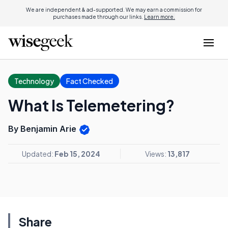
We are independent & ad-supported. We may earn a commission for
purchases made through our links.
Learn more.
Technology
Fact Checked
What Is Telemetering?
By Benjamin Arie
Updated:
Feb 15, 2024
Views:
13,817
Share