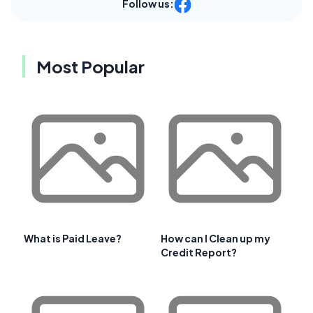
Follow us:
Most Popular
What is Paid Leave?
How can I Clean up my
Credit Report?