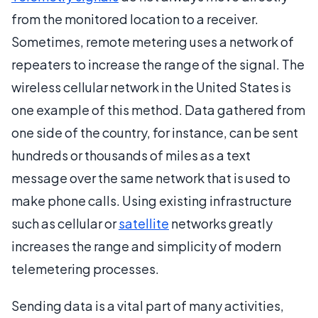
from the monitored location to a receiver.
Sometimes, remote metering uses a network of
repeaters to increase the range of the signal. The
wireless cellular network in the United States is
one example of this method. Data gathered from
one side of the country, for instance, can be sent
hundreds or thousands of miles as a text
message over the same network that is used to
make phone calls. Using existing infrastructure
such as cellular or
satellite
networks greatly
increases the range and simplicity of modern
telemetering processes.
Sending data is a vital part of many activities,