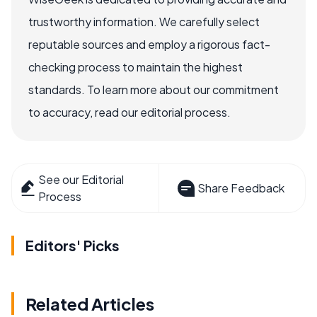
trustworthy information. We carefully select
reputable sources and employ a rigorous fact-
checking process to maintain the highest
standards. To learn more about our commitment
to accuracy, read our editorial process.
See our Editorial
Share Feedback
Process
Editors' Picks
Related Articles