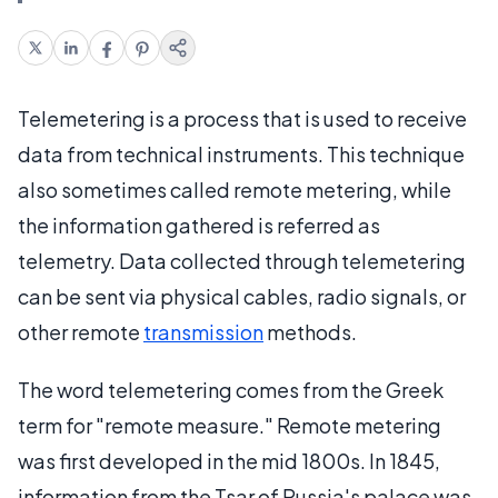
Telemetering is a process that is used to receive
data from technical instruments. This technique
also sometimes called remote metering, while
the information gathered is referred as
telemetry. Data collected through telemetering
can be sent via physical cables, radio signals, or
other remote
transmission
methods.
The word telemetering comes from the Greek
term for "remote measure." Remote metering
was first developed in the mid 1800s. In 1845,
information from the Tsar of Russia's palace was