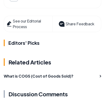
See our Editorial
Share Feedback
Process
Editors' Picks
Related Articles
What is COGS (Cost of Goods Sold)?
Discussion Comments