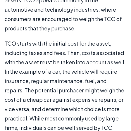
assets. TCO appears commonly in the
automotive and technology industries, where
consumers are encouraged to weigh the TCO of
products that they purchase.
TCO starts with the initial cost for the asset,
including taxes and fees. Then, costs associated
with the asset must be taken into account as well.
In the example of a car, the vehicle will require
insurance, regular maintenance, fuel, and
repairs. The potential purchaser might weigh the
cost of a cheap car against expensive repairs, or
vice versa, and determine which choice is more
practical. While most commonly used by large
firms, individuals can be well served by TCO