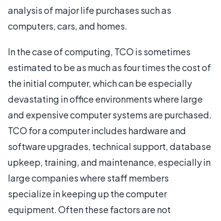
analysis of major life purchases such as
computers, cars, and homes.
In the case of computing, TCO is sometimes
estimated to be as much as four times the cost of
the initial computer, which can be especially
devastating in office environments where large
and expensive computer systems are purchased.
TCO for a computer includes hardware and
software upgrades, technical support, database
upkeep, training, and maintenance, especially in
large companies where staff members
specialize in keeping up the computer
equipment. Often these factors are not