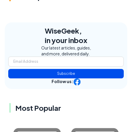
WiseGeek,
in your inbox
Our latest articles, guides,
and more, delivered daily.
Subscribe
Follow us:
Most Popular