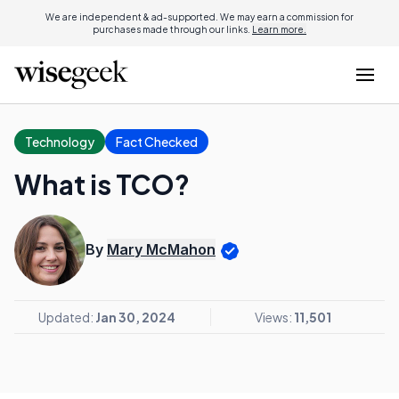
We are independent & ad-supported. We may earn a commission for
purchases made through our links.
Learn more.
Technology
Fact Checked
What is TCO?
By
Mary McMahon
Updated:
Jan 30, 2024
Views:
11,501