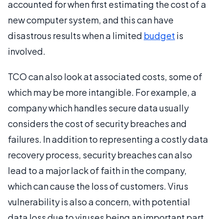
accounted for when first estimating the cost of a
new computer system, and this can have
disastrous results when a limited
budget
is
involved.
TCO can also look at associated costs, some of
which may be more intangible. For example, a
company which handles secure data usually
considers the cost of security breaches and
failures. In addition to representing a costly data
recovery process, security breaches can also
lead to a major lack of faith in the company,
which can cause the loss of customers. Virus
vulnerability is also a concern, with potential
data loss due to viruses being an important part