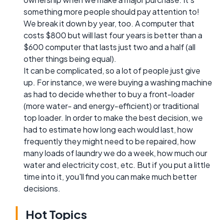
something more people should pay attention to!
We break it down by year, too. A computer that
costs $800 but will last four years is better than a
$600 computer that lasts just two and a half (all
other things being equal).
It can be complicated, so a lot of people just give
up. For instance, we were buying a washing machine
as had to decide whether to buy a front-loader
(more water- and energy-efficient) or traditional
top loader. In order to make the best decision, we
had to estimate how long each would last, how
frequently they might need to be repaired, how
many loads of laundry we do a week, how much our
water and electricity cost, etc. But if you put a little
time into it, you'll find you can make much better
decisions.
Hot Topics