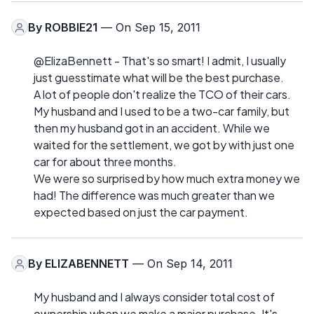
By
ROBBIE21
— On Sep 15, 2011
@ElizaBennett - That's so smart! I admit, I usually
just guesstimate what will be the best purchase.
A lot of people don't realize the TCO of their cars.
My husband and I used to be a two-car family, but
then my husband got in an accident. While we
waited for the settlement, we got by with just one
car for about three months.
We were so surprised by how much extra money we
had! The difference was much greater than we
expected based on just the car payment.
By
ELIZABENNETT
— On Sep 14, 2011
My husband and I always consider total cost of
ownership when we make a major purchase. It's