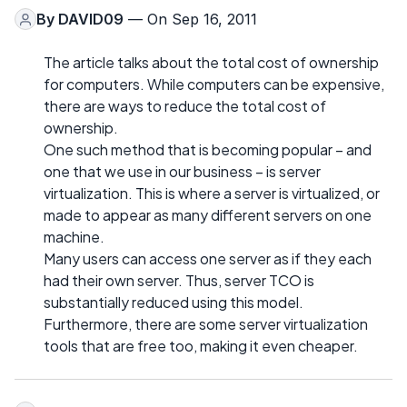
By
DAVID09
— On Sep 16, 2011
The article talks about the total cost of ownership
for computers. While computers can be expensive,
there are ways to reduce the total cost of
ownership.
One such method that is becoming popular – and
one that we use in our business – is server
virtualization. This is where a server is virtualized, or
made to appear as many different servers on one
machine.
Many users can access one server as if they each
had their own server. Thus, server TCO is
substantially reduced using this model.
Furthermore, there are some server virtualization
tools that are free too, making it even cheaper.