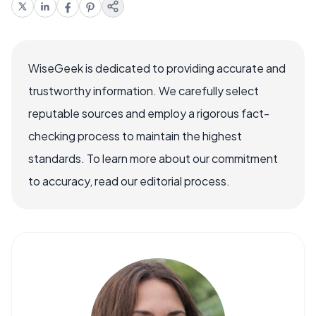
WiseGeek is dedicated to providing accurate and
trustworthy information. We carefully select
reputable sources and employ a rigorous fact-
checking process to maintain the highest
standards. To learn more about our commitment
to accuracy, read our editorial process.