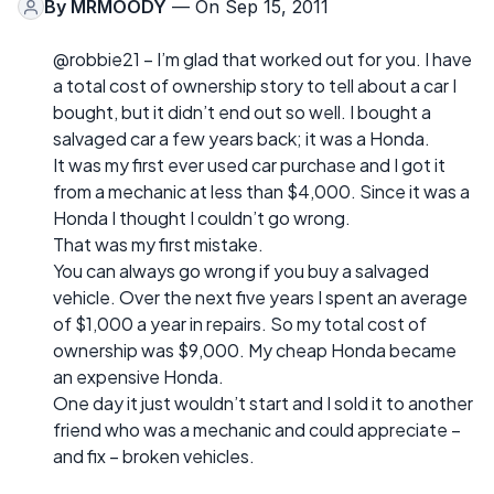
By
MRMOODY
— On Sep 15, 2011
@robbie21 – I’m glad that worked out for you. I have
a total cost of ownership story to tell about a car I
bought, but it didn’t end out so well. I bought a
salvaged car a few years back; it was a Honda.
It was my first ever used car purchase and I got it
from a mechanic at less than $4,000. Since it was a
Honda I thought I couldn’t go wrong.
That was my first mistake.
You can always go wrong if you buy a salvaged
vehicle. Over the next five years I spent an average
of $1,000 a year in repairs. So my total cost of
ownership was $9,000. My cheap Honda became
an expensive Honda.
One day it just wouldn’t start and I sold it to another
friend who was a mechanic and could appreciate –
and fix – broken vehicles.