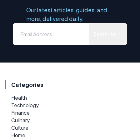
Our latest articles, guides, and
more, delivered daily.
Subscribe
Categories
Health
Technology
Finance
Culinary
Culture
Home