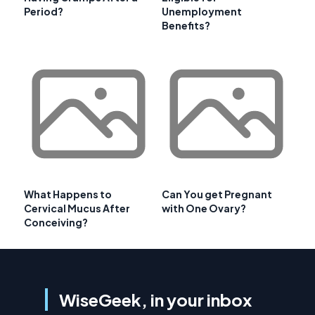
Period?
Unemployment
Benefits?
What Happens to
Can You get Pregnant
Cervical Mucus After
with One Ovary?
Conceiving?
WiseGeek, in your inbox