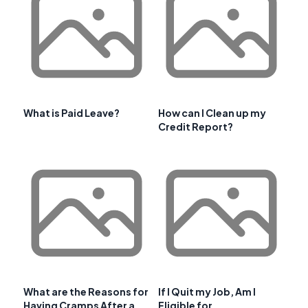
What is Paid Leave?
How can I Clean up my
Credit Report?
What are the Reasons for
If I Quit my Job, Am I
Having Cramps After a
Eligible for