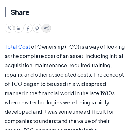
Share
Total Cost
of Ownership (TCO) is a way of looking
at the complete cost of an asset, including initial
acquisition, maintenance, required training,
repairs, and other associated costs. The concept
of TCO began to be used in a widespread
manner in the financial world in the late 1980s,
when new technologies were being rapidly
developed and it was sometimes difficult for
companies to understand the value of their