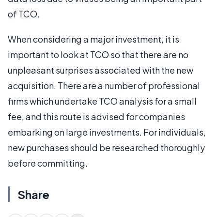
of TCO.
When considering a major investment, it is
important to look at TCO so that there are no
unpleasant surprises associated with the new
acquisition. There are a number of professional
firms which undertake TCO analysis for a small
fee, and this route is advised for companies
embarking on large investments. For individuals,
new purchases should be researched thoroughly
before committing.
Share