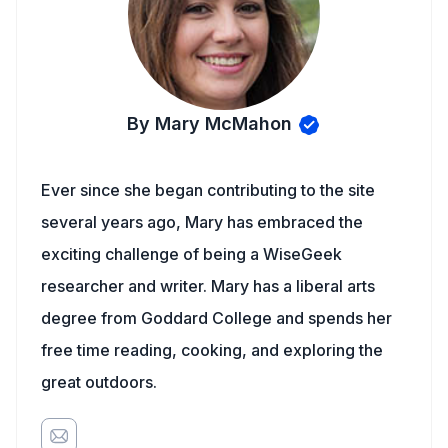
By Mary McMahon
Ever since she began contributing to the site
several years ago, Mary has embraced the
exciting challenge of being a WiseGeek
researcher and writer. Mary has a liberal arts
degree from Goddard College and spends her
free time reading, cooking, and exploring the
great outdoors.