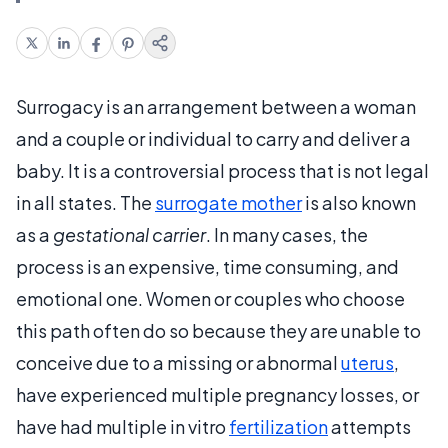
Surrogacy is an arrangement between a woman
and a couple or individual to carry and deliver a
baby. It is a controversial process that is not legal
in all states. The
surrogate mother
is also known
as a
gestational carrier
. In many cases, the
process is an expensive, time consuming, and
emotional one. Women or couples who choose
this path often do so because they are unable to
conceive due to a missing or abnormal
uterus
,
have experienced multiple pregnancy losses, or
have had multiple in vitro
fertilization
attempts