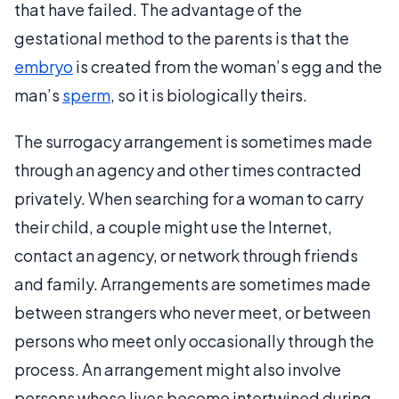
that have failed. The advantage of the
gestational method to the parents is that the
embryo
is created from the woman’s egg and the
man’s
sperm
, so it is biologically theirs.
The surrogacy arrangement is sometimes made
through an agency and other times contracted
privately. When searching for a woman to carry
their child, a couple might use the Internet,
contact an agency, or network through friends
and family. Arrangements are sometimes made
between strangers who never meet, or between
persons who meet only occasionally through the
process. An arrangement might also involve
persons whose lives become intertwined during