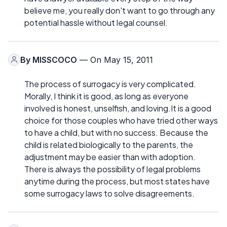
believe me, you really don't want to go through any
potential hassle without legal counsel.
By
MISSCOCO
— On May 15, 2011
The process of surrogacy is very complicated.
Morally, I think it is good, as long as everyone
involved is honest, unselfish, and loving.It is a good
choice for those couples who have tried other ways
to have a child, but with no success. Because the
child is related biologically to the parents, the
adjustment may be easier than with adoption.
There is always the possibility of legal problems
anytime during the process, but most states have
some surrogacy laws to solve disagreements.