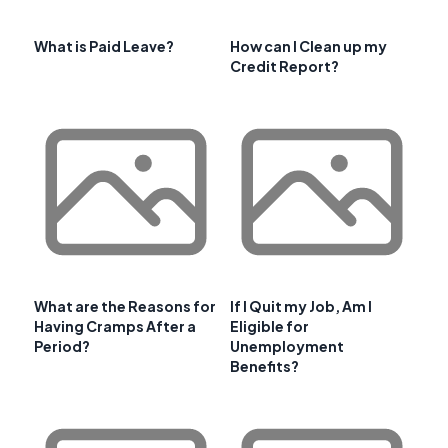
What is Paid Leave?
How can I Clean up my
Credit Report?
What are the Reasons for
If I Quit my Job, Am I
Having Cramps After a
Eligible for
Period?
Unemployment
Benefits?