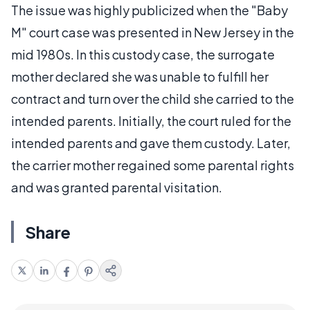
The issue was highly publicized when the "Baby
M" court case was presented in New Jersey in the
mid 1980s. In this custody case, the surrogate
mother declared she was unable to fulfill her
contract and turn over the child she carried to the
intended parents. Initially, the court ruled for the
intended parents and gave them custody. Later,
the carrier mother regained some parental rights
and was granted parental visitation.
Share