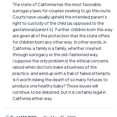
The state of California has the most favorable
surrogacy laws for couples seeking to go this route.
Courts have usually upheld the intended parent’s
right to custody of the child (as opposed to the
gestational parent’s). Further, children born this way
are given all of the protection that the state offers
for children born any other way. In other words, in
California, a family is a family, whether created
through surrogacy or the old-fashioned way.
I suppose the only problem is the ethical concerns
raised when doctors make a business of the
practice, and wind up with a trail of failed attempts.
Is it worth risking the death of so many fetuses to
produce one healthy baby? Those issues will
continue to be debated, but it is certainly legal in
California either way.