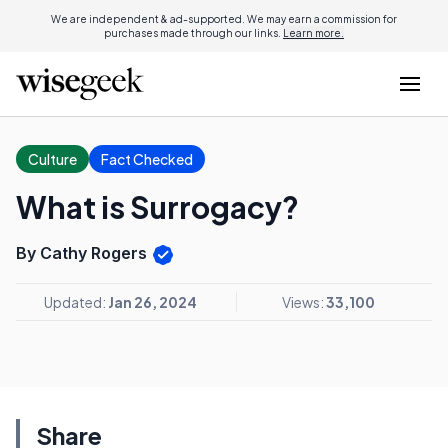
We are independent & ad-supported. We may earn a commission for
purchases made through our links.
Learn more.
Culture
Fact Checked
What is Surrogacy?
By Cathy Rogers
Updated:
Jan 26, 2024
Views:
33,100
Share