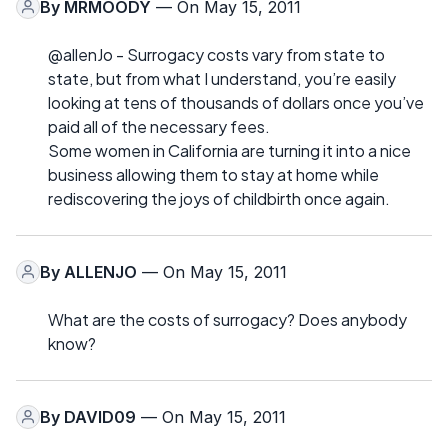
By
MRMOODY
— On May 15, 2011
@allenJo - Surrogacy costs vary from state to
state, but from what I understand, you’re easily
looking at tens of thousands of dollars once you’ve
paid all of the necessary fees.
Some women in California are turning it into a nice
business allowing them to stay at home while
rediscovering the joys of childbirth once again.
By
ALLENJO
— On May 15, 2011
What are the costs of surrogacy? Does anybody
know?
By
DAVID09
— On May 15, 2011