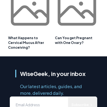
What Happens to
Can You get Pregnant
Cervical Mucus After
with One Ovary?
Conceiving?
WiseGeek, in your inbox
Our latest articles, guides, and
more, delivered daily.
Subscribe