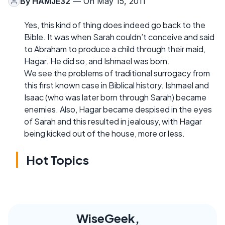
By
HAMJE32
— On May 15, 2011
Yes, this kind of thing does indeed go back to the
Bible. It was when Sarah couldn’t conceive and said
to Abraham to produce a child through their maid,
Hagar. He did so, and Ishmael was born.
We see the problems of traditional surrogacy from
this first known case in Biblical history. Ishmael and
Isaac (who was later born through Sarah) became
enemies. Also, Hagar became despised in the eyes
of Sarah and this resulted in jealousy, with Hagar
being kicked out of the house, more or less.
Hot Topics
WiseGeek,