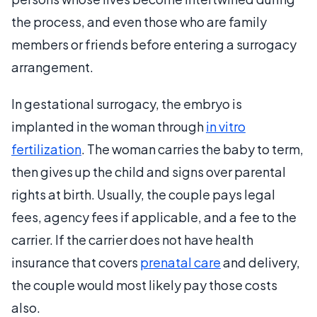
the process, and even those who are family
members or friends before entering a surrogacy
arrangement.
In gestational surrogacy, the embryo is
implanted in the woman through
in vitro
fertilization
. The woman carries the baby to term,
then gives up the child and signs over parental
rights at birth. Usually, the couple pays legal
fees, agency fees if applicable, and a fee to the
carrier. If the carrier does not have health
insurance that covers
prenatal care
and delivery,
the couple would most likely pay those costs
also.