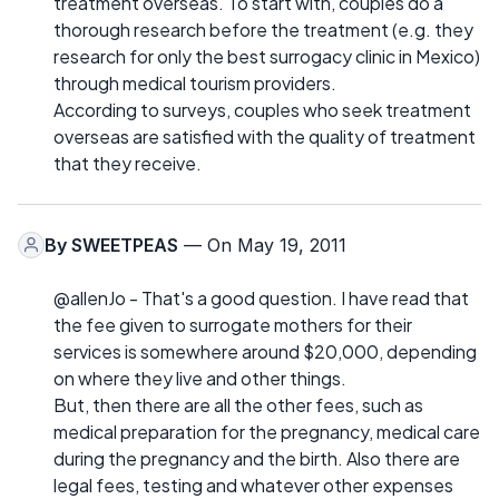
treatment overseas. To start with, couples do a
thorough research before the treatment (e.g. they
research for only the best surrogacy clinic in Mexico)
through medical tourism providers.
According to surveys, couples who seek treatment
overseas are satisfied with the quality of treatment
that they receive.
By
SWEETPEAS
— On May 19, 2011
@allenJo - That's a good question. I have read that
the fee given to surrogate mothers for their
services is somewhere around $20,000, depending
on where they live and other things.
But, then there are all the other fees, such as
medical preparation for the pregnancy, medical care
during the pregnancy and the birth. Also there are
legal fees, testing and whatever other expenses