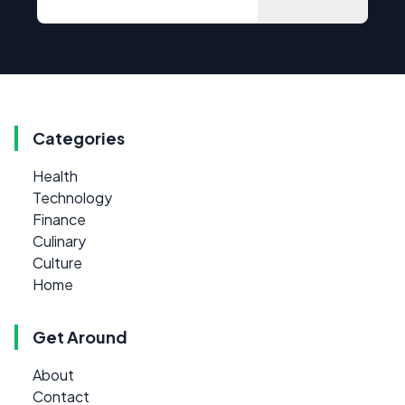
Categories
Health
Technology
Finance
Culinary
Culture
Home
Get Around
About
Contact