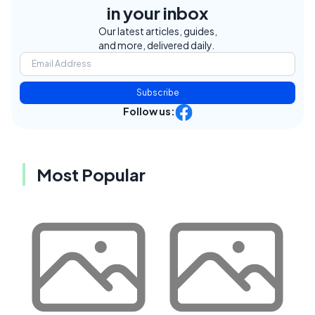
in your inbox
Our latest articles, guides,
and more, delivered daily.
Subscribe
Follow us:
Most Popular