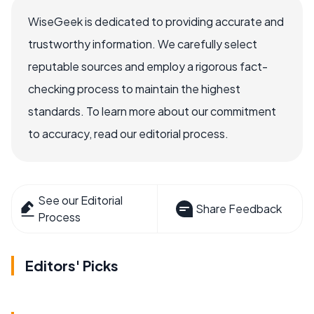
WiseGeek is dedicated to providing accurate and
trustworthy information. We carefully select
reputable sources and employ a rigorous fact-
checking process to maintain the highest
standards. To learn more about our commitment
to accuracy, read our editorial process.
See our Editorial
Share Feedback
Process
Editors' Picks