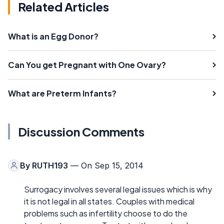
Related Articles
What is an Egg Donor?
Can You get Pregnant with One Ovary?
What are Preterm Infants?
Discussion Comments
By
RUTH193
— On Sep 15, 2014
Surrogacy involves several legal issues which is why
it is not legal in all states. Couples with medical
problems such as infertility choose to do the