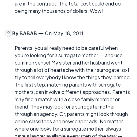
are in the contract. The total cost could end up
being many thousands of dollars. Wow!
By
BABAB
— On May 18, 2011
Parents, you all really need to be careful when
you're looking for a surrogate mother -- and use
common sense! My sister and her husband went
through a lot of heartache with their surrogate, so I
try to tell everybody I know the things they learned.
The first step, matching parents with surrogate
mothers, can involve different approaches. Parents
may find a match with a close family member or
friend. They may look for a surrogate mother
through an agency. Or, parents might look through
online classifeds and newspaper ads. No matter
where one looks for a surrogate mother, always
have a lawyer available every step of the way --