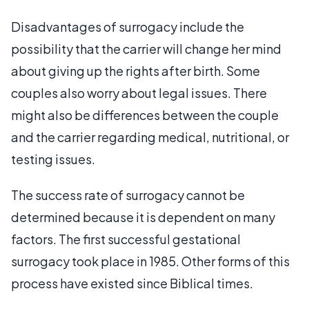
Disadvantages of surrogacy include the
possibility that the carrier will change her mind
about giving up the rights after birth. Some
couples also worry about legal issues. There
might also be differences between the couple
and the carrier regarding medical, nutritional, or
testing issues.
The success rate of surrogacy cannot be
determined because it is dependent on many
factors. The first successful gestational
surrogacy took place in 1985. Other forms of this
process have existed since Biblical times.