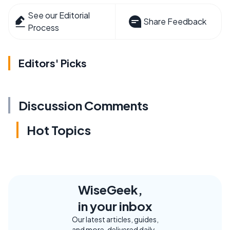
See our Editorial
Share Feedback
Process
Editors' Picks
Discussion Comments
Hot Topics
WiseGeek,
in your inbox
Our latest articles, guides,
and more, delivered daily.