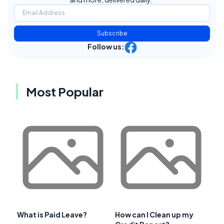
Subscribe
Follow us:
Most Popular
What is Paid Leave?
How can I Clean up my