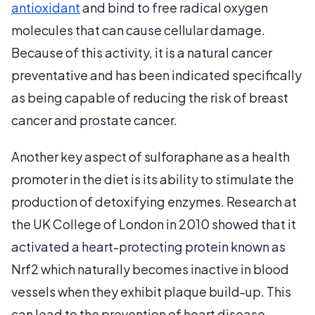
antioxidant
and bind to free radical oxygen
molecules that can cause cellular damage.
Because of this activity, it is a natural cancer
preventative and has been indicated specifically
as being capable of reducing the risk of breast
cancer and prostate cancer.
Another key aspect of sulforaphane as a health
promoter in the diet is its ability to stimulate the
production of detoxifying enzymes. Research at
the UK College of London in 2010 showed that it
activated a heart-protecting protein known as
Nrf2 which naturally becomes inactive in blood
vessels when they exhibit plaque build-up. This
can lead to the prevention of heart disease.