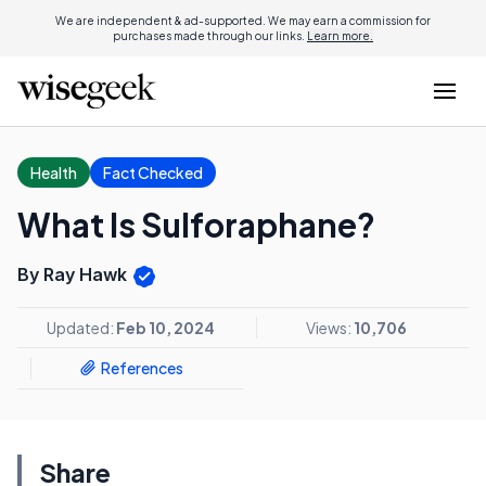
We are independent & ad-supported. We may earn a commission for
purchases made through our links.
Learn more.
Health
Fact Checked
What Is Sulforaphane?
By Ray Hawk
Updated:
Feb 10, 2024
Views:
10,706
References
Share