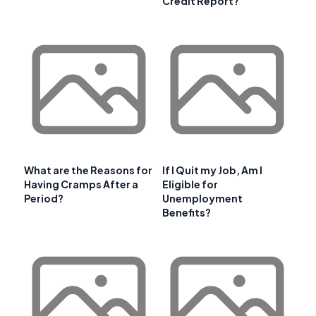
Credit Report?
What are the Reasons for
If I Quit my Job, Am I
Having Cramps After a
Eligible for
Period?
Unemployment
Benefits?