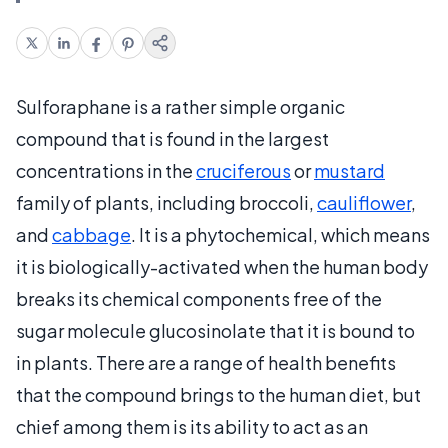
Sulforaphane is a rather simple organic
compound that is found in the largest
concentrations in the
cruciferous
or
mustard
family of plants, including broccoli,
cauliflower
,
and
cabbage
. It is a phytochemical, which means
it is biologically-activated when the human body
breaks its chemical components free of the
sugar molecule glucosinolate that it is bound to
in plants. There are a range of health benefits
that the compound brings to the human diet, but
chief among them is its ability to act as an