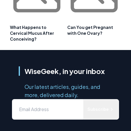
What Happens to
Can You get Pregnant
Cervical Mucus After
with One Ovary?
Conceiving?
WiseGeek, in your inbox
Our latest articles, guides, and
more, delivered daily.
Subscribe