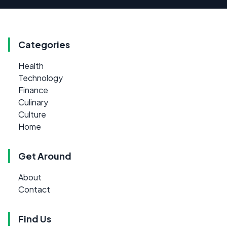
Categories
Health
Technology
Finance
Culinary
Culture
Home
Get Around
About
Contact
Find Us