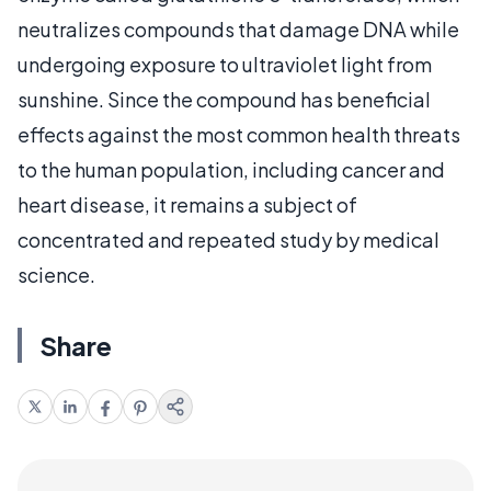
neutralizes compounds that damage DNA while
undergoing exposure to ultraviolet light from
sunshine. Since the compound has beneficial
effects against the most common health threats
to the human population, including cancer and
heart disease, it remains a subject of
concentrated and repeated study by medical
science.
Share