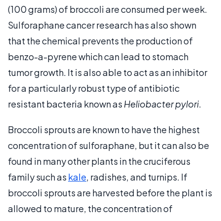
(100 grams) of broccoli are consumed per week.
Sulforaphane cancer research has also shown
that the chemical prevents the production of
benzo-a-pyrene which can lead to stomach
tumor growth. It is also able to act as an inhibitor
for a particularly robust type of antibiotic
resistant bacteria known as
Heliobacter pylori
.
Broccoli sprouts are known to have the highest
concentration of sulforaphane, but it can also be
found in many other plants in the cruciferous
family such as
kale
, radishes, and turnips. If
broccoli sprouts are harvested before the plant is
allowed to mature, the concentration of