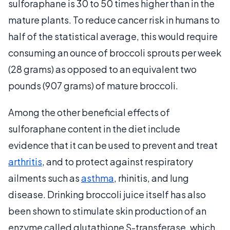
sulforaphane is 30 to 50 times higher than in the
mature plants. To reduce cancer risk in humans to
half of the statistical average, this would require
consuming an ounce of broccoli sprouts per week
(28 grams) as opposed to an equivalent two
pounds (907 grams) of mature broccoli.
Among the other beneficial effects of
sulforaphane content in the diet include
evidence that it can be used to prevent and treat
arthritis
, and to protect against respiratory
ailments such as
asthma
, rhinitis, and lung
disease. Drinking broccoli juice itself has also
been shown to stimulate skin production of an
enzyme called glutathione S-transferase, which