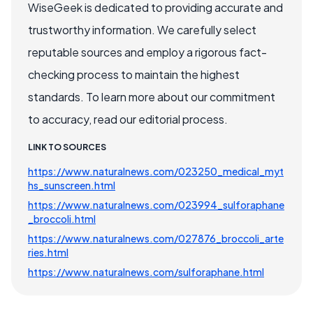
WiseGeek is dedicated to providing accurate and
trustworthy information. We carefully select
reputable sources and employ a rigorous fact-
checking process to maintain the highest
standards. To learn more about our commitment
to accuracy, read our editorial process.
LINK TO SOURCES
https://www.naturalnews.com/023250_medical_myt
hs_sunscreen.html
https://www.naturalnews.com/023994_sulforaphane
_broccoli.html
https://www.naturalnews.com/027876_broccoli_arte
ries.html
https://www.naturalnews.com/sulforaphane.html