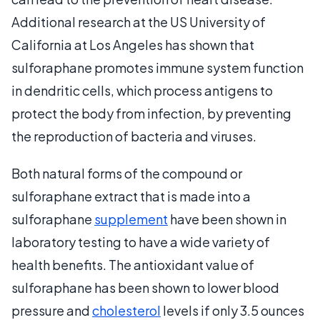
Additional research at the US University of
California at Los Angeles has shown that
sulforaphane promotes immune system function
in dendritic cells, which process antigens to
protect the body from infection, by preventing
the reproduction of bacteria and viruses.
Both natural forms of the compound or
sulforaphane extract that is made into a
sulforaphane
supplement
have been shown in
laboratory testing to have a wide variety of
health benefits. The antioxidant value of
sulforaphane has been shown to lower blood
pressure and
cholesterol
levels if only 3.5 ounces