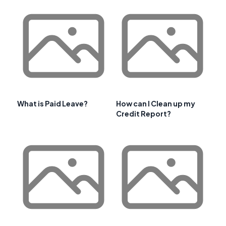
What is Paid Leave?
How can I Clean up my
Credit Report?