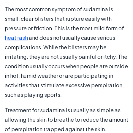
The most common symptom of sudamina is
small, clear blisters that rupture easily with
pressure or friction. This is the most mild form of
heat rash
and does not usually cause serious
complications. While the blisters may be
irritating, they are not usually painful or itchy. The
condition usually occurs when people are outside
in hot, humid weather or are participating in
activities that stimulate excessive perspiration,
such as playing sports.
Treatment for sudamina is usually as simple as
allowing the skin to breathe to reduce the amount
of perspiration trapped against the skin.