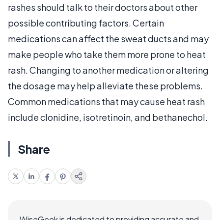
rashes should talk to their doctors about other
possible contributing factors. Certain
medications can affect the sweat ducts and may
make people who take them more prone to heat
rash. Changing to another medication or altering
the dosage may help alleviate these problems.
Common medications that may cause heat rash
include clonidine, isotretinoin, and bethanechol.
Share
WiseGeek is dedicated to providing accurate and