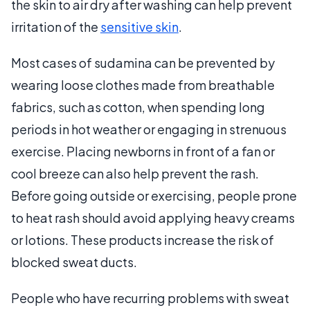
the skin to air dry after washing can help prevent
irritation of the
sensitive skin
.
Most cases of sudamina can be prevented by
wearing loose clothes made from breathable
fabrics, such as cotton, when spending long
periods in hot weather or engaging in strenuous
exercise. Placing newborns in front of a fan or
cool breeze can also help prevent the rash.
Before going outside or exercising, people prone
to heat rash should avoid applying heavy creams
or lotions. These products increase the risk of
blocked sweat ducts.
People who have recurring problems with sweat