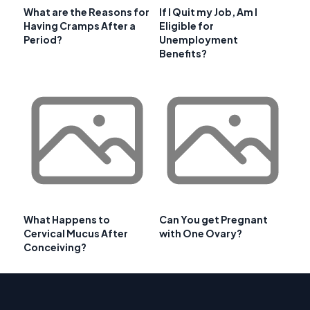
What are the Reasons for
If I Quit my Job, Am I
Having Cramps After a
Eligible for
Period?
Unemployment
Benefits?
What Happens to
Can You get Pregnant
Cervical Mucus After
with One Ovary?
Conceiving?