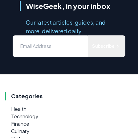
WiseGeek, in your inbox
Our latest articles, guides, and
more, delivered daily.
Subscribe
Categories
Health
Technology
Finance
Culinary