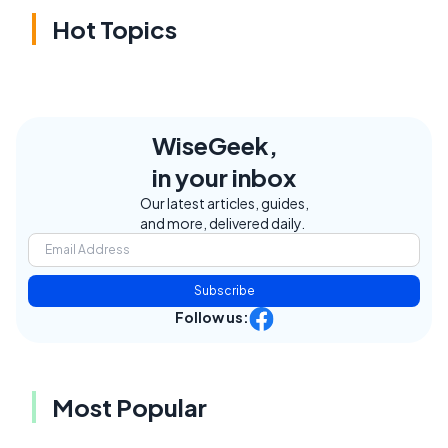
Hot Topics
WiseGeek,
in your inbox
Our latest articles, guides,
and more, delivered daily.
Subscribe
Follow us:
Most Popular