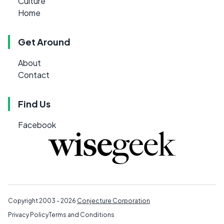
Culture
Home
Get Around
About
Contact
Find Us
Facebook
Copyright 2003 - 2026
Conjecture Corporation
Privacy Policy
Terms and Conditions