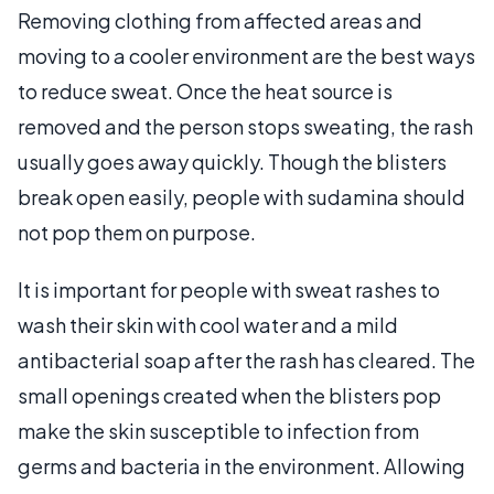
Removing clothing from affected areas and
moving to a cooler environment are the best ways
to reduce sweat. Once the heat source is
removed and the person stops sweating, the rash
usually goes away quickly. Though the blisters
break open easily, people with sudamina should
not pop them on purpose.
It is important for people with sweat rashes to
wash their skin with cool water and a mild
antibacterial soap after the rash has cleared. The
small openings created when the blisters pop
make the skin susceptible to infection from
germs and bacteria in the environment. Allowing