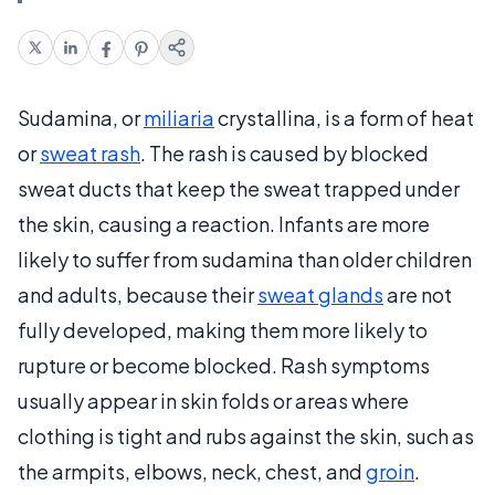
Sudamina, or
miliaria
crystallina, is a form of heat
or
sweat rash
. The rash is caused by blocked
sweat ducts that keep the sweat trapped under
the skin, causing a reaction. Infants are more
likely to suffer from sudamina than older children
and adults, because their
sweat glands
are not
fully developed, making them more likely to
rupture or become blocked. Rash symptoms
usually appear in skin folds or areas where
clothing is tight and rubs against the skin, such as
the armpits, elbows, neck, chest, and
groin
.