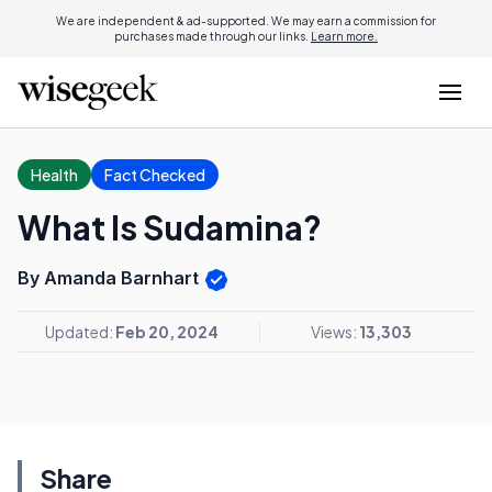
We are independent & ad-supported. We may earn a commission for
purchases made through our links.
Learn more.
Health
Fact Checked
What Is Sudamina?
By Amanda Barnhart
Updated:
Feb 20, 2024
Views:
13,303
Share