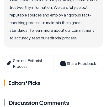
trustworthy information. We carefully select
reputable sources and employ a rigorous fact-
checking process to maintain the highest
standards. To learn more about our commitment
to accuracy, read our editorial process.
See our Editorial
Share Feedback
Process
Editors' Picks
Discussion Comments