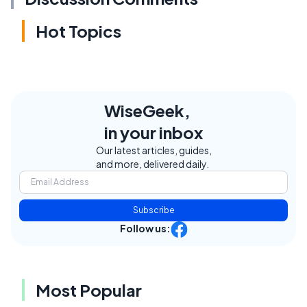
Hot Topics
WiseGeek,
in your inbox
Our latest articles, guides,
and more, delivered daily.
Subscribe
Follow us:
Most Popular