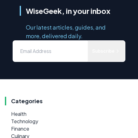
WiseGeek, in your inbox
Our latest articles, guides, and
more, delivered daily.
Subscribe
Categories
Health
Technology
Finance
Culinary