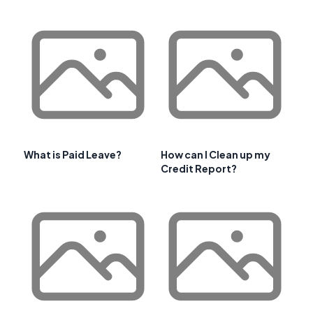
What is Paid Leave?
How can I Clean up my
Credit Report?