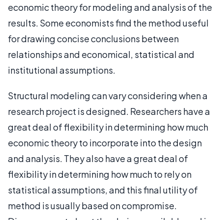
economic theory for modeling and analysis of the
results. Some economists find the method useful
for drawing concise conclusions between
relationships and economical, statistical and
institutional assumptions.
Structural modeling can vary considering when a
research project is designed. Researchers have a
great deal of flexibility in determining how much
economic theory to incorporate into the design
and analysis. They also have a great deal of
flexibility in determining how much to rely on
statistical assumptions, and this final utility of
method is usually based on compromise.