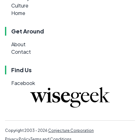
Culture
Home
Get Around
About
Contact
Find Us
Facebook
Copyright 2003 - 2026
Conjecture Corporation
Privacy Policy
Terms and Conditions