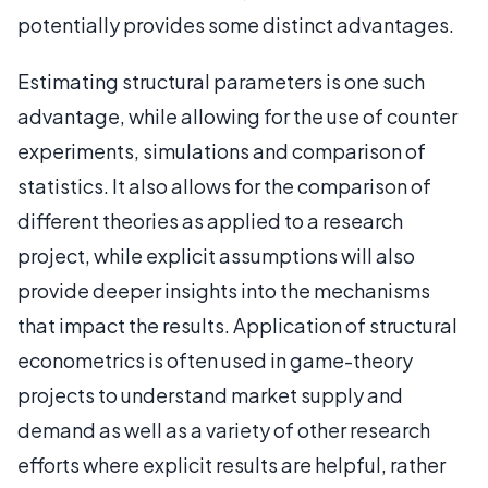
potentially provides some distinct advantages.
Estimating structural parameters is one such
advantage, while allowing for the use of counter
experiments, simulations and comparison of
statistics. It also allows for the comparison of
different theories as applied to a research
project, while explicit assumptions will also
provide deeper insights into the mechanisms
that impact the results. Application of structural
econometrics is often used in game-theory
projects to understand market supply and
demand as well as a variety of other research
efforts where explicit results are helpful, rather