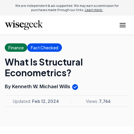
We are independent & ad-supported. We may earn a commission for
purchases made through our links.
Learn more.
Finance
Fact Checked
What Is Structural
Econometrics?
By Kenneth W. Michael Wills
Updated:
Feb 12, 2024
Views:
7,766