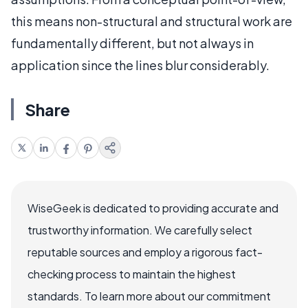
this means non-structural and structural work are
fundamentally different, but not always in
application since the lines blur considerably.
Share
WiseGeek is dedicated to providing accurate and
trustworthy information. We carefully select
reputable sources and employ a rigorous fact-
checking process to maintain the highest
standards. To learn more about our commitment