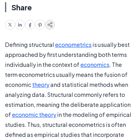
Share
Defining structural
econometrics
is usually best
approached by first understanding both terms
individually in the context of
economics
. The
term econometrics usually means the fusion of
economic
theory
and statistical methods when
analyzing data. Structural commonly refers to
estimation, meaning the deliberate application
of
economic theory
in the modeling of empirical
studies. Thus, structural econometrics is often
defined as empirical studies that incorporate