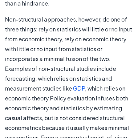
than a hindrance.
Non-structural approaches, however, do one of
three things: rely on statistics will little or no input
from economic theory, rely on economic theory
with little or no input from statistics or
incorporates a minimal fusion of the two.
Examples of non-structural studies include
forecasting, which relies on statistics and
measurement studies like
GDP
, which relies on
economic theory.Policy evaluation infuses both
economic theory and statistics by estimating
casual affects, but is not considered structural
econometrics because it usually makes minimal
assumptions. From a conceptual point-of-view,