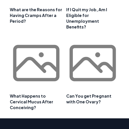
What are the Reasons for
If I Quit my Job, Am I
Having Cramps After a
Eligible for
Period?
Unemployment
Benefits?
What Happens to
Can You get Pregnant
Cervical Mucus After
with One Ovary?
Conceiving?