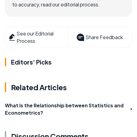
to accuracy, read our editorial process.
See our Editorial
Share Feedback
Process
Editors' Picks
Related Articles
What Is the Relationship between Statistics and
Econometrics?
Discussion Comments