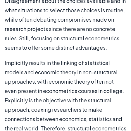
Disagreement about the choices available and in
what situations to select those choices is routine,
while often debating compromises made on
research projects since there are no concrete
rules. Still, focusing on structural econometrics
seems to offer some distinct advantages.
Implicitly results in the linking of statistical
models and economic theory in non-structural
approaches, with economic theory often not
even present in econometrics courses in college.
Explicitly is the objective with the structural
approach, coaxing researchers to make
connections between economics, statistics and
the real world. Therefore, structural econometrics