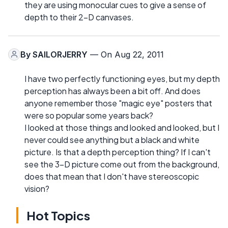
they are using monocular cues to give a sense of
depth to their 2-D canvases.
By
SAILORJERRY
— On Aug 22, 2011
I have two perfectly functioning eyes, but my depth
perception has always been a bit off. And does
anyone remember those "magic eye" posters that
were so popular some years back?
I looked at those things and looked and looked, but I
never could see anything but a black and white
picture. Is that a depth perception thing? If I can't
see the 3-D picture come out from the background,
does that mean that I don't have stereoscopic
vision?
Hot Topics