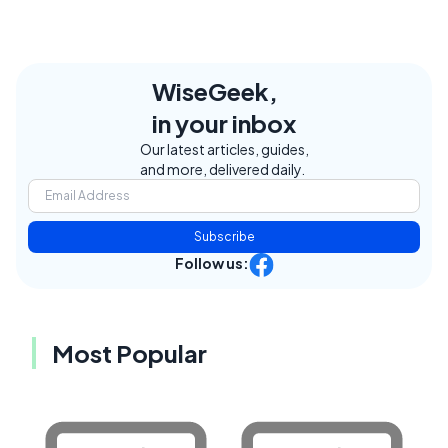
WiseGeek,
in your inbox
Our latest articles, guides,
and more, delivered daily.
Subscribe
Follow us:
Most Popular