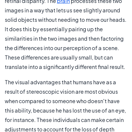
retinal disparity. The
brain
processes these two
images in a way that lets us see slightly around
solid objects without needing to move our heads.
It does this by essentially pairing up the
similarities in the two images and then factoring
the differences into our perception of a scene.
These differences are usually small, but can
translate into a significantly different final result.
The visual advantages that humans have as a
result of stereoscopic vision are most obvious
when compared to someone who doesn't have
this ability, because he has lost the use of an eye,
for instance. These individuals can make certain
adjustments to account for the loss of depth