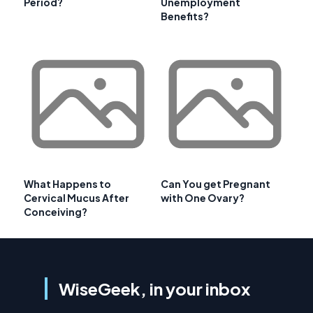
Period?
Unemployment
Benefits?
What Happens to
Can You get Pregnant
Cervical Mucus After
with One Ovary?
Conceiving?
WiseGeek, in your inbox