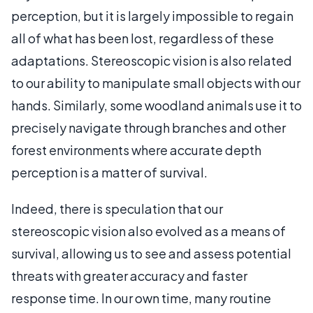
perception, but it is largely impossible to regain
all of what has been lost, regardless of these
adaptations. Stereoscopic vision is also related
to our ability to manipulate small objects with our
hands. Similarly, some woodland animals use it to
precisely navigate through branches and other
forest environments where accurate depth
perception is a matter of survival.
Indeed, there is speculation that our
stereoscopic vision also evolved as a means of
survival, allowing us to see and assess potential
threats with greater accuracy and faster
response time. In our own time, many routine