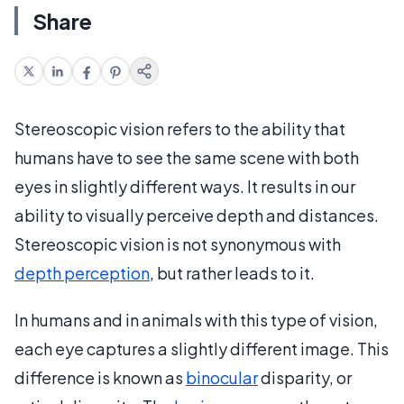
Share
Stereoscopic vision refers to the ability that
humans have to see the same scene with both
eyes in slightly different ways. It results in our
ability to visually perceive depth and distances.
Stereoscopic vision is not synonymous with
depth perception
, but rather leads to it.
In humans and in animals with this type of vision,
each eye captures a slightly different image. This
difference is known as
binocular
disparity, or