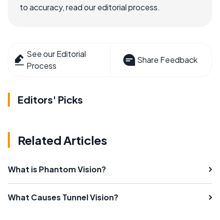
to accuracy, read our editorial process.
See our Editorial
Share Feedback
Process
Editors' Picks
Related Articles
What is Phantom Vision?
What Causes Tunnel Vision?