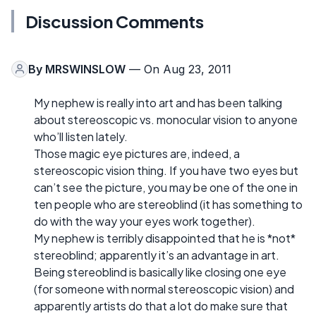
Discussion Comments
By
MRSWINSLOW
— On Aug 23, 2011
My nephew is really into art and has been talking
about stereoscopic vs. monocular vision to anyone
who’ll listen lately.
Those magic eye pictures are, indeed, a
stereoscopic vision thing. If you have two eyes but
can’t see the picture, you may be one of the one in
ten people who are stereoblind (it has something to
do with the way your eyes work together).
My nephew is terribly disappointed that he is *not*
stereoblind; apparently it’s an advantage in art.
Being stereoblind is basically like closing one eye
(for someone with normal stereoscopic vision) and
apparently artists do that a lot do make sure that