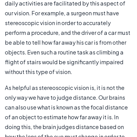
daily activities are facilitated by this aspect of
our vision. For example, a surgeon must have
stereoscopic vision in order to accurately
perform a procedure, and the driver of a car must
be able to tell how far away his car is from other
objects. Even such a routine task as climbing a
flight of stairs would be significantly impaired
without this type of vision.
As helpful as stereoscopic vision is, it is not the
only way we have to judge distance. Our brains
can also use what is known as the focal distance
of an object to estimate how far away it is. In
doing this, the brain judges distance based on
how the lens of the eye must change in order to