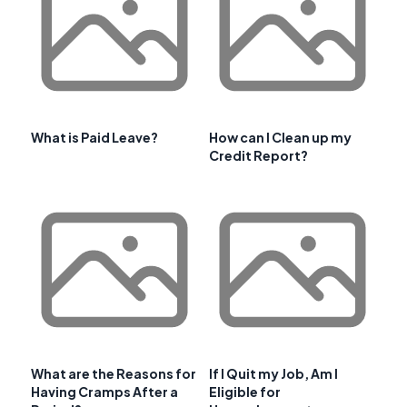
What is Paid Leave?
How can I Clean up my
Credit Report?
What are the Reasons for
If I Quit my Job, Am I
Having Cramps After a
Eligible for