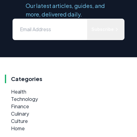
Our latest articles, guides, and
more, delivered daily.
Subscribe
Categories
Health
Technology
Finance
Culinary
Culture
Home