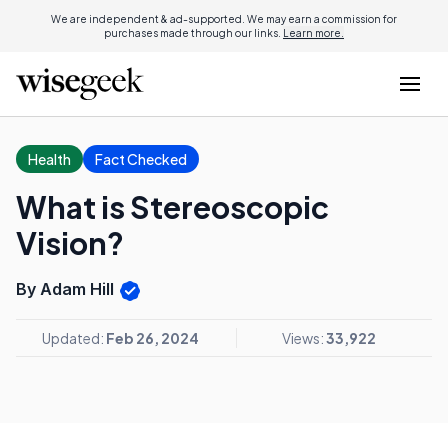
We are independent & ad-supported. We may earn a commission for
purchases made through our links.
Learn more.
Health
Fact Checked
What is Stereoscopic
Vision?
By Adam Hill
Updated:
Feb 26, 2024
Views:
33,922