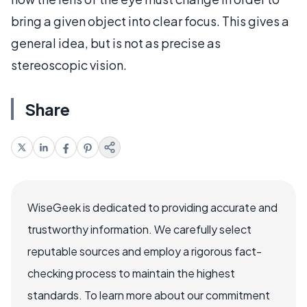
bring a given object into clear focus. This gives a
general idea, but is not as precise as
stereoscopic vision.
Share
WiseGeek is dedicated to providing accurate and
trustworthy information. We carefully select
reputable sources and employ a rigorous fact-
checking process to maintain the highest
standards. To learn more about our commitment