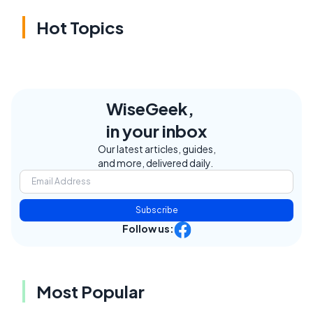
Hot Topics
WiseGeek,
in your inbox
Our latest articles, guides,
and more, delivered daily.
Subscribe
Follow us:
Most Popular