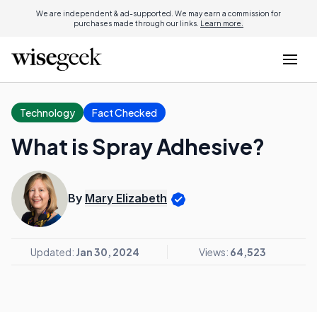
We are independent & ad-supported. We may earn a commission for
purchases made through our links.
Learn more.
Technology
Fact Checked
What is Spray Adhesive?
By
Mary Elizabeth
Updated:
Jan 30, 2024
Views:
64,523