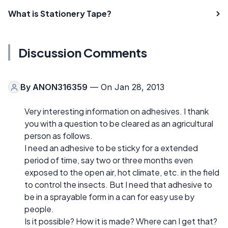
What is Stationery Tape?
Discussion Comments
By
ANON316359
— On Jan 28, 2013
Very interesting information on adhesives. I thank
you with a question to be cleared as an agricultural
person as follows.
I need an adhesive to be sticky for a extended
period of time, say two or three months even
exposed to the open air, hot climate, etc. in the field
to control the insects. But I need that adhesive to
be in a sprayable form in a can for easy use by
people.
Is it possible? How it is made? Where can I get that?