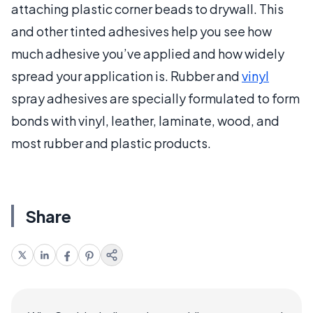
attaching plastic corner beads to drywall. This
and other tinted adhesives help you see how
much adhesive you’ve applied and how widely
spread your application is. Rubber and
vinyl
spray adhesives are specially formulated to form
bonds with vinyl, leather, laminate, wood, and
most rubber and plastic products.
Share