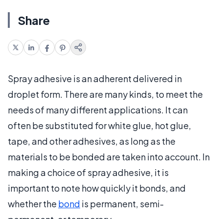
Share
Spray adhesive is an adherent delivered in
droplet form. There are many kinds, to meet the
needs of many different applications. It can
often be substituted for white glue, hot glue,
tape, and other adhesives, as long as the
materials to be bonded are taken into account. In
making a choice of spray adhesive, it is
important to note how quickly it bonds, and
whether the
bond
is permanent, semi-