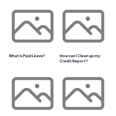
What is Paid Leave?
How can I Clean up my
Credit Report?