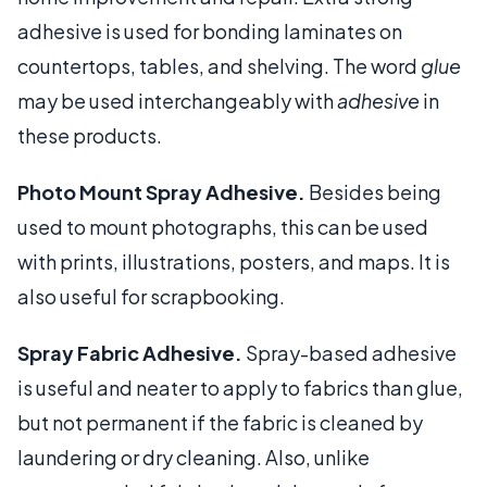
adhesive is used for bonding laminates on
countertops, tables, and shelving. The word
glue
may be used interchangeably with
adhesive
in
these products.
Photo Mount Spray Adhesive.
Besides being
used to mount photographs, this can be used
with prints, illustrations, posters, and maps. It is
also useful for scrapbooking.
Spray Fabric Adhesive.
Spray-based adhesive
is useful and neater to apply to fabrics than glue,
but not permanent if the fabric is cleaned by
laundering or dry cleaning. Also, unlike