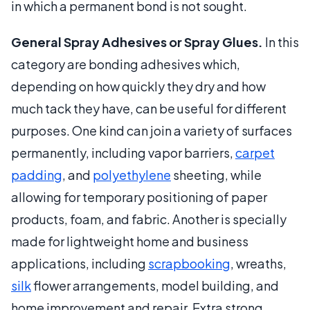
in which a permanent bond is not sought.
General Spray Adhesives or Spray Glues.
In this
category are bonding adhesives which,
depending on how quickly they dry and how
much tack they have, can be useful for different
purposes. One kind can join a variety of surfaces
permanently, including vapor barriers,
carpet
padding
, and
polyethylene
sheeting, while
allowing for temporary positioning of paper
products, foam, and fabric. Another is specially
made for lightweight home and business
applications, including
scrapbooking
, wreaths,
silk
flower arrangements, model building, and
home improvement and repair. Extra strong