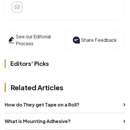
See our Editorial
Share Feedback
Process
Editors' Picks
Related Articles
How do They get Tape on a Roll?
What is Mounting Adhesive?