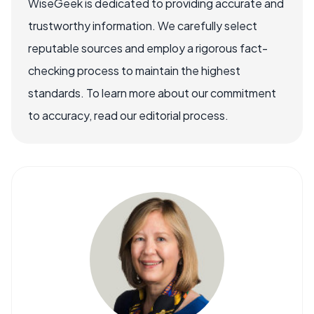
WiseGeek is dedicated to providing accurate and
trustworthy information. We carefully select
reputable sources and employ a rigorous fact-
checking process to maintain the highest
standards. To learn more about our commitment
to accuracy, read our editorial process.