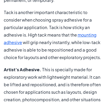
permanent, or temporary.
Tack is another important characteristic to
consider when choosing spray adhesive for a
particular application. Tack is how sticky an
adhesive is.
High tack
means that the
mounting
adhesive
will grip nearly instantly, while low-tack
adhesive is able to be repositioned and a good
choice for layouts and other exploratory projects.
Artist’s Adhesive.
This is specially made for
exploratory work with lightweight material. It can
be lifted and repositioned, and is therefore often
chosen for applications such as layouts, design
creation, photocomposition, and other situations