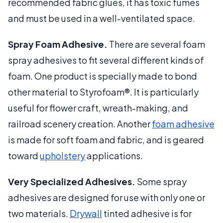
recommended fabric glues, it has toxic fumes
and must be used in a well-ventilated space.
Spray Foam Adhesive.
There are several foam
spray adhesives to fit several different kinds of
foam. One product is specially made to bond
other material to Styrofoam®. It is particularly
useful for flower craft, wreath-making, and
railroad scenery creation. Another
foam adhesive
is made for soft foam and fabric, and is geared
toward
upholstery
applications.
Very Specialized Adhesives.
Some spray
adhesives are designed for use with only one or
two materials.
Drywall
tinted adhesive is for