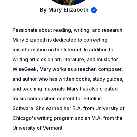
By Mary Elizabeth
Passionate about reading, writing, and research,
Mary Elizabeth is dedicated to correcting
misinformation on the Internet. In addition to
writing articles on art, literature, and music for
WiseGeek, Mary works as a teacher, composer,
and author who has written books, study guides,
and teaching materials. Mary has also created
music composition content for Sibelius
Software. She earned her B.A. from University of
Chicago's writing program and an M.A. from the
University of Vermont.