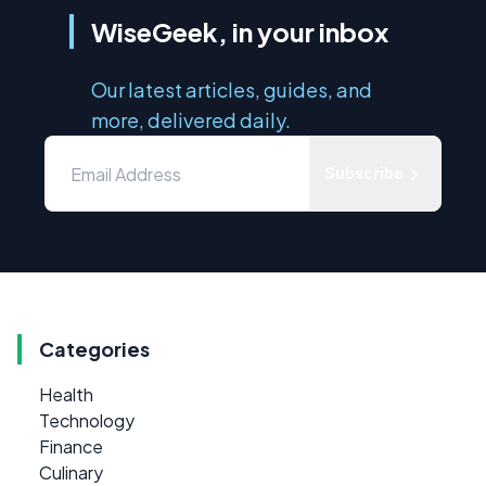
WiseGeek, in your inbox
Our latest articles, guides, and
more, delivered daily.
Subscribe
Categories
Health
Technology
Finance
Culinary