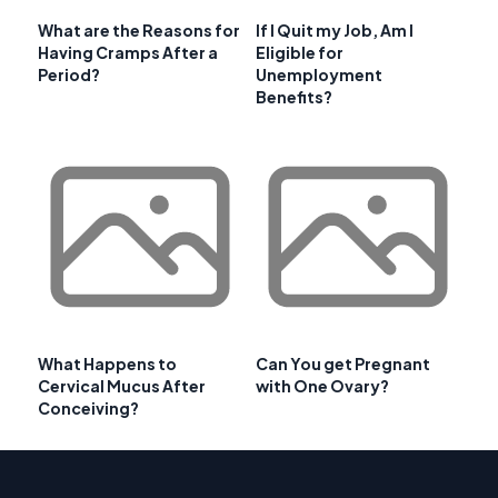
What are the Reasons for
If I Quit my Job, Am I
Having Cramps After a
Eligible for
Period?
Unemployment
Benefits?
What Happens to
Can You get Pregnant
Cervical Mucus After
with One Ovary?
Conceiving?