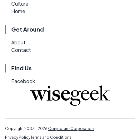
Culture
Home
Get Around
About
Contact
Find Us
Facebook
Copyright 2003 - 2026
Conjecture Corporation
Privacy Policy
Terms and Conditions