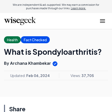
We are independent & ad-supported. We may earn a commission for
purchases made through our links.
Learn more.
Health
Fact Checked
What is Spondyloarthritis?
By Archana Khambekar
Updated:
Feb 06, 2024
Views:
37,705
Share