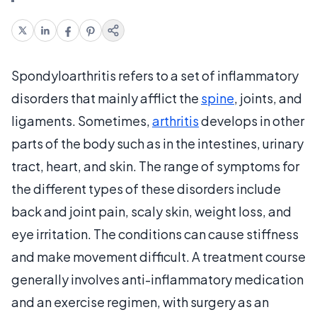
Spondyloarthritis refers to a set of inflammatory
disorders that mainly afflict the
spine
, joints, and
ligaments. Sometimes,
arthritis
develops in other
parts of the body such as in the intestines, urinary
tract, heart, and skin. The range of symptoms for
the different types of these disorders include
back and joint pain, scaly skin, weight loss, and
eye irritation. The conditions can cause stiffness
and make movement difficult. A treatment course
generally involves anti-inflammatory medication
and an exercise regimen, with surgery as an