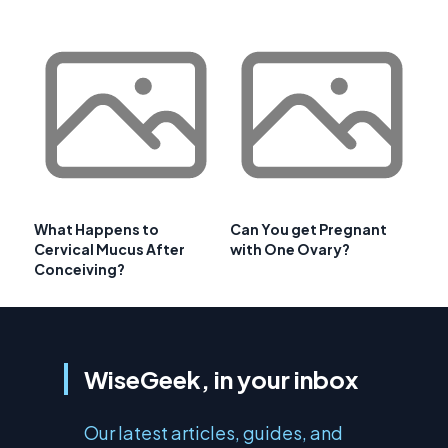
What Happens to
Can You get Pregnant
Cervical Mucus After
with One Ovary?
Conceiving?
WiseGeek, in your inbox
Our latest articles, guides, and