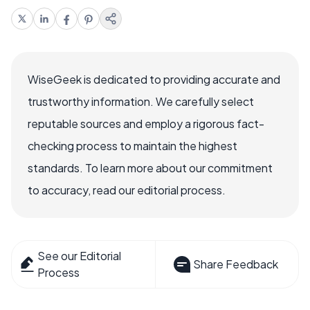
WiseGeek is dedicated to providing accurate and
trustworthy information. We carefully select
reputable sources and employ a rigorous fact-
checking process to maintain the highest
standards. To learn more about our commitment
to accuracy, read our editorial process.
See our Editorial
Share Feedback
Process