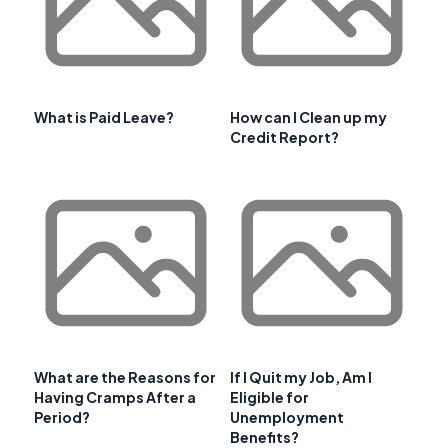
What is Paid Leave?
How can I Clean up my
Credit Report?
What are the Reasons for
If I Quit my Job, Am I
Having Cramps After a
Eligible for
Period?
Unemployment
Benefits?