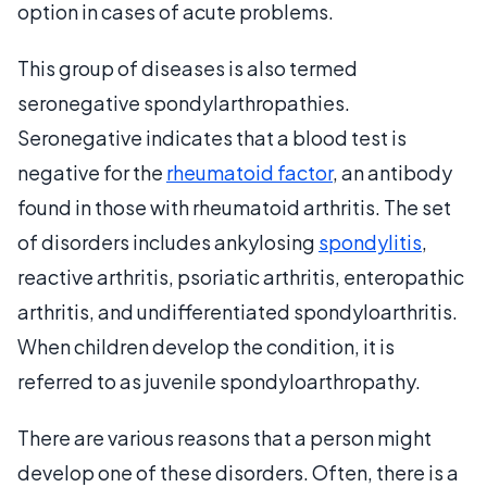
option in cases of acute problems.
This group of diseases is also termed
seronegative spondylarthropathies.
Seronegative indicates that a blood test is
negative for the
rheumatoid factor
, an antibody
found in those with rheumatoid arthritis. The set
of disorders includes ankylosing
spondylitis
,
reactive arthritis, psoriatic arthritis, enteropathic
arthritis, and undifferentiated spondyloarthritis.
When children develop the condition, it is
referred to as juvenile spondyloarthropathy.
There are various reasons that a person might
develop one of these disorders. Often, there is a