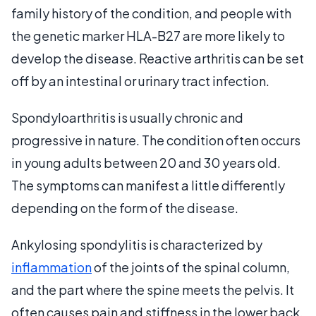
family history of the condition, and people with
the genetic marker HLA-B27 are more likely to
develop the disease. Reactive arthritis can be set
off by an intestinal or urinary tract infection.
Spondyloarthritis is usually chronic and
progressive in nature. The condition often occurs
in young adults between 20 and 30 years old.
The symptoms can manifest a little differently
depending on the form of the disease.
Ankylosing spondylitis is characterized by
inflammation
of the joints of the spinal column,
and the part where the spine meets the pelvis. It
often causes pain and stiffness in the lower back.