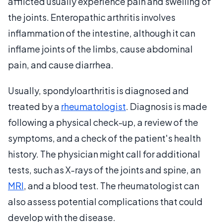
afflicted usually experience pain and swelling of
the joints. Enteropathic arthritis involves
inflammation of the intestine, although it can
inflame joints of the limbs, cause abdominal
pain, and cause diarrhea.
Usually, spondyloarthritis is diagnosed and
treated by a
rheumatologist
. Diagnosis is made
following a physical check-up, a review of the
symptoms, and a check of the patient's health
history. The physician might call for additional
tests, such as X-rays of the joints and spine, an
MRI
, and a blood test. The rheumatologist can
also assess potential complications that could
develop with the disease.