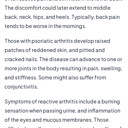
The discomfort could later extend to middle
back, neck, hips, and heels. Typically, back pain
tends to be worse in the mornings.
Those with psoriatic arthritis develop raised
patches of reddened skin, and pitted and
cracked nails. The disease can advance to one or
more joints in the body resulting in pain, swelling,
and stiffness. Some might also suffer from
conjunctivitis.
Symptoms of reactive arthritis include a burning
sensation when passing urine, and inflammation
of the eyes and mucous membranes. Those