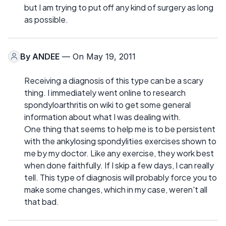
but I am trying to put off any kind of surgery as long
as possible.
By
ANDEE
— On May 19, 2011
Receiving a diagnosis of this type can be a scary
thing. I immediately went online to research
spondyloarthritis on wiki to get some general
information about what I was dealing with.
One thing that seems to help me is to be persistent
with the ankylosing spondylities exercises shown to
me by my doctor. Like any exercise, they work best
when done faithfully. If I skip a few days, I can really
tell. This type of diagnosis will probably force you to
make some changes, which in my case, weren't all
that bad.