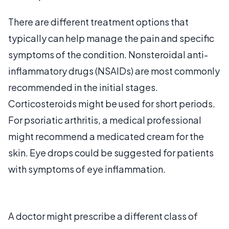
There are different treatment options that
typically can help manage the pain and specific
symptoms of the condition. Nonsteroidal anti-
inflammatory drugs (NSAIDs) are most commonly
recommended in the initial stages.
Corticosteroids might be used for short periods.
For psoriatic arthritis, a medical professional
might recommend a medicated cream for the
skin. Eye drops could be suggested for patients
with symptoms of eye inflammation.
A doctor might prescribe a different class of