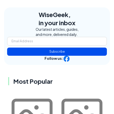
WiseGeek,
in your inbox
Our latest articles, guides,
and more, delivered daily.
Subscribe
Follow us:
Most Popular