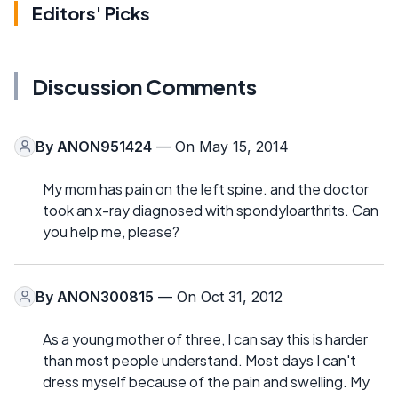
Editors' Picks
Discussion Comments
By
ANON951424
— On May 15, 2014
My mom has pain on the left spine. and the doctor
took an x-ray diagnosed with spondyloarthrits. Can
you help me, please?
By
ANON300815
— On Oct 31, 2012
As a young mother of three, I can say this is harder
than most people understand. Most days I can't
dress myself because of the pain and swelling. My