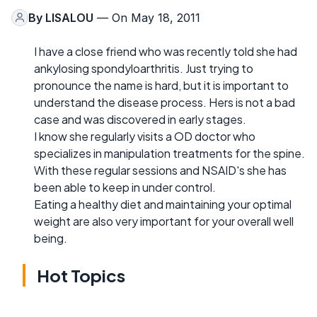
By
LISALOU
— On May 18, 2011
I have a close friend who was recently told she had
ankylosing spondyloarthritis. Just trying to
pronounce the name is hard, but it is important to
understand the disease process. Hers is not a bad
case and was discovered in early stages.
I know she regularly visits a OD doctor who
specializes in manipulation treatments for the spine.
With these regular sessions and NSAID's she has
been able to keep in under control.
Eating a healthy diet and maintaining your optimal
weight are also very important for your overall well
being.
Hot Topics