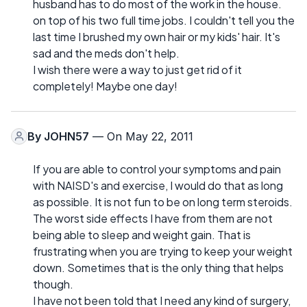
husband has to do most of the work in the house.
on top of his two full time jobs. I couldn't tell you the
last time I brushed my own hair or my kids' hair. It's
sad and the meds don't help.
I wish there were a way to just get rid of it
completely! Maybe one day!
By
JOHN57
— On May 22, 2011
If you are able to control your symptoms and pain
with NAISD's and exercise, I would do that as long
as possible. It is not fun to be on long term steroids.
The worst side effects I have from them are not
being able to sleep and weight gain. That is
frustrating when you are trying to keep your weight
down. Sometimes that is the only thing that helps
though.
I have not been told that I need any kind of surgery,