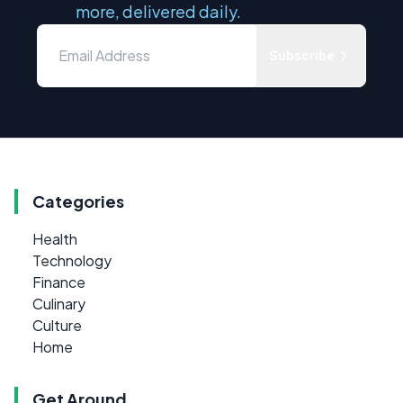
more, delivered daily.
Subscribe
Categories
Health
Technology
Finance
Culinary
Culture
Home
Get Around