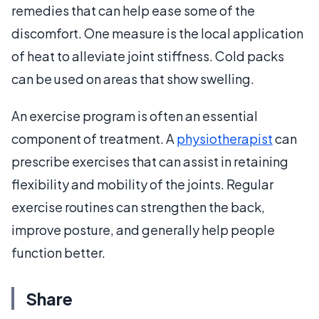
remedies that can help ease some of the
discomfort. One measure is the local application
of heat to alleviate joint stiffness. Cold packs
can be used on areas that show swelling.
An exercise program is often an essential
component of treatment. A
physiotherapist
can
prescribe exercises that can assist in retaining
flexibility and mobility of the joints. Regular
exercise routines can strengthen the back,
improve posture, and generally help people
function better.
Share