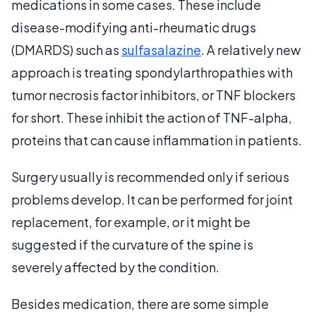
medications in some cases. These include
disease-modifying anti-rheumatic drugs
(DMARDS) such as
sulfasalazine
. A relatively new
approach is treating spondylarthropathies with
tumor necrosis factor inhibitors, or TNF blockers
for short. These inhibit the action of TNF-alpha,
proteins that can cause inflammation in patients.
Surgery usually is recommended only if serious
problems develop. It can be performed for joint
replacement, for example, or it might be
suggested if the curvature of the spine is
severely affected by the condition.
Besides medication, there are some simple