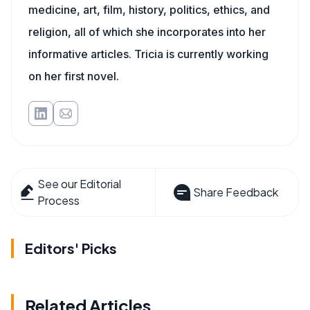
medicine, art, film, history, politics, ethics, and
religion, all of which she incorporates into her
informative articles. Tricia is currently working
on her first novel.
See our Editorial
Share Feedback
Process
Editors' Picks
Related Articles