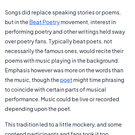
Songs did replace speaking stories or poems,
but in the
Beat Poetry
movement, interest in
performing poetry and other writings held sway
over poetry fans. Typically beat poets, not
necessarily the famous ones, would recite their
poems with music playing in the background.
Emphasis however was more on the words than
the music, though the
poet
might time phrasing
to coincide with certain parts of musical
performance. Music could be live or recorded
depending upon the poet.
This tradition led to a little mockery, and some
contend participants and fans took it too