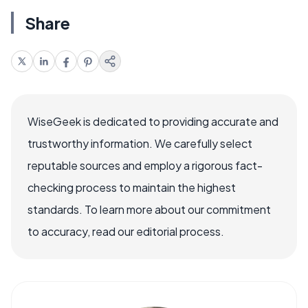
Share
WiseGeek is dedicated to providing accurate and
trustworthy information. We carefully select
reputable sources and employ a rigorous fact-
checking process to maintain the highest
standards. To learn more about our commitment
to accuracy, read our editorial process.