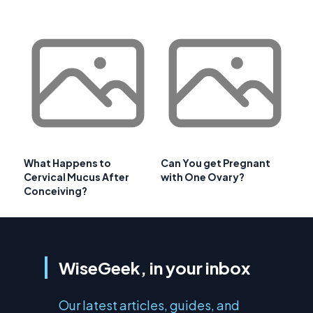
What Happens to
Can You get Pregnant
Cervical Mucus After
with One Ovary?
Conceiving?
WiseGeek, in your inbox
Our latest articles, guides, and