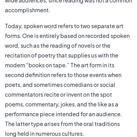
wide audiences, since reading was not a common
accomplishment.
Today, spoken word refers to two separate art
forms. One is entirely based on recorded spoken
word, such as the reading of novels or the
recitation of poetry that supplies us with the
modern “books on tape.” The art form in its
second definition refers to those events when
poets, and sometimes comedians or social
commentators recite or invent on the spot
poems, commentary, jokes, and the like as a
performance piece intended for an audience.
The latter type arises from the oral traditions
long held in numerous cultures.