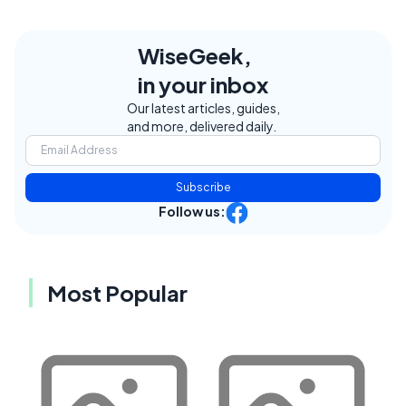
WiseGeek,
in your inbox
Our latest articles, guides,
and more, delivered daily.
Subscribe
Follow us:
Most Popular