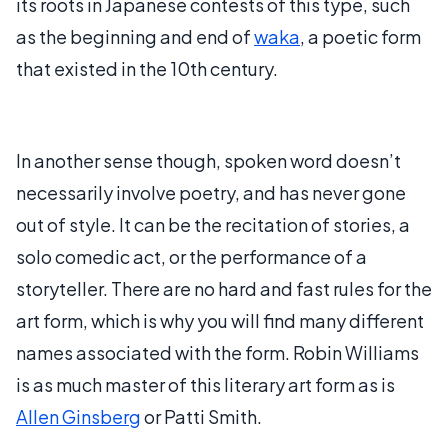
its roots in Japanese contests of this type, such
as the beginning and end of
waka
, a poetic form
that existed in the 10th century.
In another sense though, spoken word doesn’t
necessarily involve poetry, and has never gone
out of style. It can be the recitation of stories, a
solo comedic act, or the performance of a
storyteller. There are no hard and fast rules for the
art form, which is why you will find many different
names associated with the form. Robin Williams
is as much master of this literary art form as is
Allen Ginsberg
or Patti Smith.