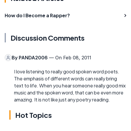
How do I Become a Rapper?
Discussion Comments
By
PANDA2006
— On Feb 08, 2011
I love listening to really good spoken word poets.
The emphasis of different words can really bring
text to life. When you hear someone really good mix
music and the spoken word, that can be even more
amazing. It is not like just any poetry reading.
Hot Topics