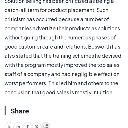
Solution selling has been criticized as being a
catch-all term for product placement. Such
criticism has occurred because a number of
companies advertize their products as solutions
without going through the numerous phases of
good customer care and relations. Bosworth has
also stated that the training schemes he devised
with the program mostly improved the top sales
staff of a company and had negligible effect on
worst performers. This led him and others to the
conclusion that good sales is mostly intuition.
Share