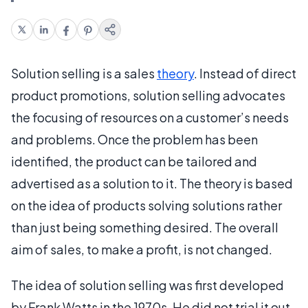
Solution selling is a sales
theory
. Instead of direct
product promotions, solution selling advocates
the focusing of resources on a customer’s needs
and problems. Once the problem has been
identified, the product can be tailored and
advertised as a solution to it. The theory is based
on the idea of products solving solutions rather
than just being something desired. The overall
aim of sales, to make a profit, is not changed.
The idea of solution selling was first developed
by Frank Watts in the 1970s. He did not trial it out