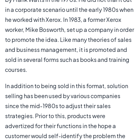
in a corporate scenario until the early 1980s when
he worked with Xerox. In 1983, a former Xerox
worker, Mike Bosworth, set up a company in order
to promote the idea. Like many theories of sales
and business management, it is promoted and
sold in several forms such as books and training
courses.
In addition to being sold in this format, solution
selling has been used by various companies
since the mid-1980s to adjust their sales
strategies. Prior to this, products were
advertized for their functions in the hope a
customer would self-identify the problem the