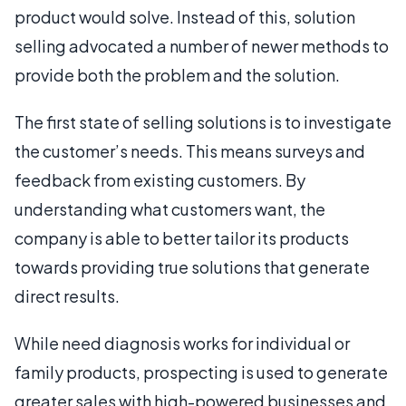
product would solve. Instead of this, solution
selling advocated a number of newer methods to
provide both the problem and the solution.
The first state of selling solutions is to investigate
the customer’s needs. This means surveys and
feedback from existing customers. By
understanding what customers want, the
company is able to better tailor its products
towards providing true solutions that generate
direct results.
While need diagnosis works for individual or
family products, prospecting is used to generate
greater sales with high-powered businesses and