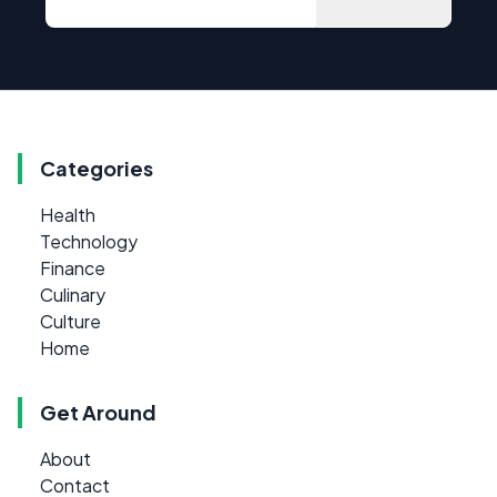
Categories
Health
Technology
Finance
Culinary
Culture
Home
Get Around
About
Contact