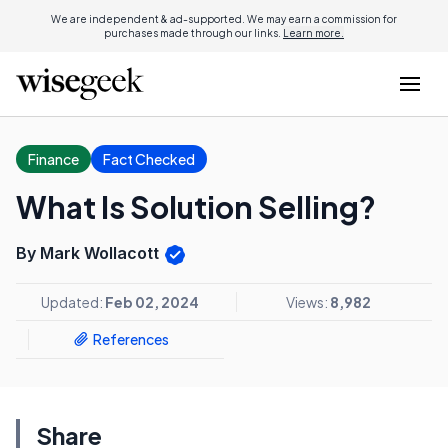
We are independent & ad-supported. We may earn a commission for
purchases made through our links.
Learn more.
Finance
Fact Checked
What Is Solution Selling?
By Mark Wollacott
Updated:
Feb 02, 2024
Views:
8,982
References
Share