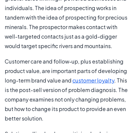
individuals. The idea of prospecting works in
tandem with the idea of prospecting for precious
minerals. The prospector makes contact with
well-targeted contacts just as a gold-digger
would target specific rivers and mountains.
Customer care and follow-up, plus establishing
product value, are important parts of developing
long-term brand value and
customer loyalty
. This
is the post-sell version of problem diagnosis. The
company examines not only changing problems,
but how to change its product to provide an even
better solution.