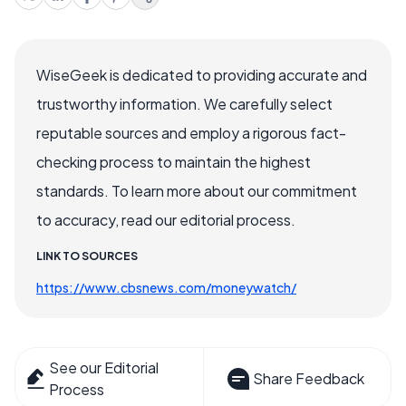
WiseGeek is dedicated to providing accurate and
trustworthy information. We carefully select
reputable sources and employ a rigorous fact-
checking process to maintain the highest
standards. To learn more about our commitment
to accuracy, read our editorial process.
LINK TO SOURCES
https://www.cbsnews.com/moneywatch/
See our Editorial
Share Feedback
Process