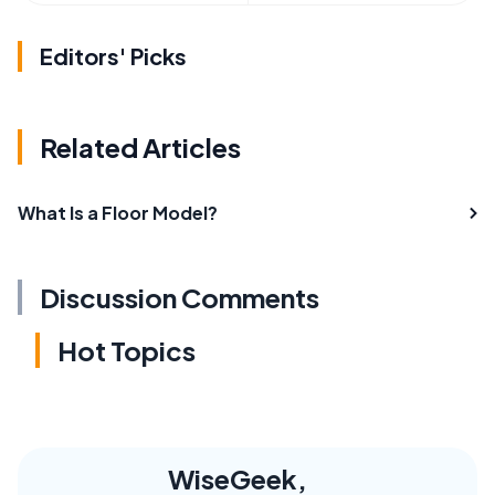
Editors' Picks
Related Articles
What Is a Floor Model?
Discussion Comments
Hot Topics
WiseGeek,