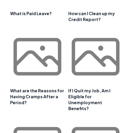
What is Paid Leave?
How can I Clean up my
Credit Report?
What are the Reasons for
If I Quit my Job, Am I
Having Cramps After a
Eligible for
Period?
Unemployment
Benefits?