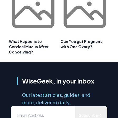
What Happens to
Can You get Pregnant
Cervical Mucus After
with One Ovary?
Conceiving?
WiseGeek, in your inbox
Our latest articles, guides, and
more, delivered daily.
Subscribe