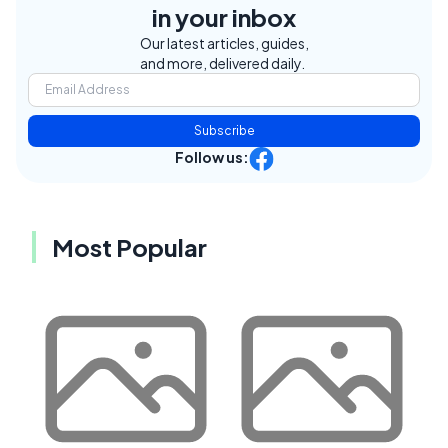
in your inbox
Our latest articles, guides,
and more, delivered daily.
Subscribe
Follow us:
Most Popular