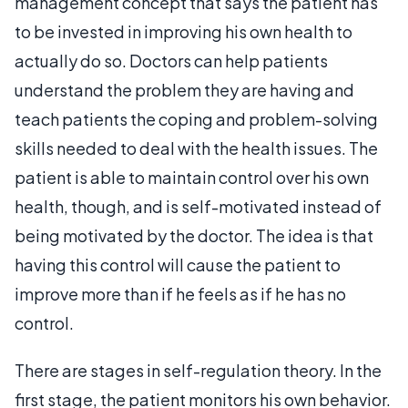
management concept that says the patient has
to be invested in improving his own health to
actually do so. Doctors can help patients
understand the problem they are having and
teach patients the coping and problem-solving
skills needed to deal with the health issues. The
patient is able to maintain control over his own
health, though, and is self-motivated instead of
being motivated by the doctor. The idea is that
having this control will cause the patient to
improve more than if he feels as if he has no
control.
There are stages in self-regulation theory. In the
first stage, the patient monitors his own behavior.