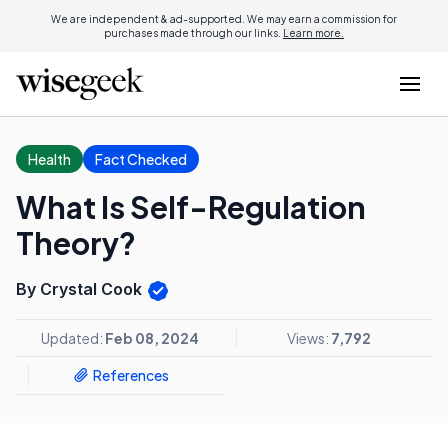
We are independent & ad-supported. We may earn a commission for
purchases made through our links.
Learn more.
Health
Fact Checked
What Is Self-Regulation
Theory?
By Crystal Cook
Updated:
Feb 08, 2024
Views:
7,792
References