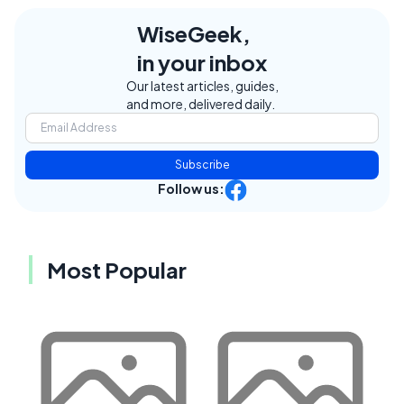
WiseGeek,
in your inbox
Our latest articles, guides,
and more, delivered daily.
Subscribe
Follow us:
Most Popular