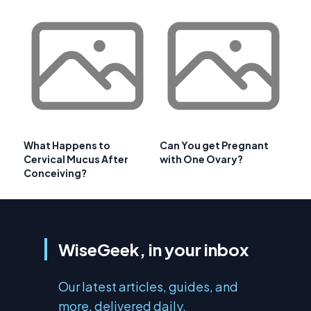
What Happens to
Can You get Pregnant
Cervical Mucus After
with One Ovary?
Conceiving?
WiseGeek, in your inbox
Our latest articles, guides, and
more, delivered daily.