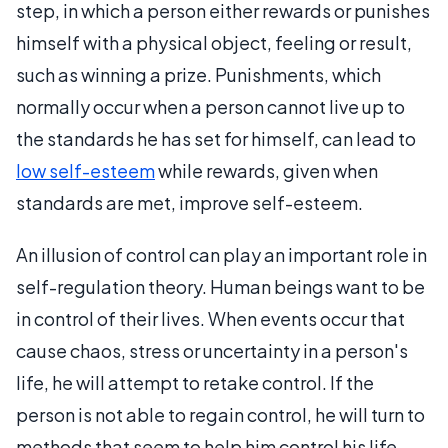
step, in which a person either rewards or punishes
himself with a physical object, feeling or result,
such as winning a prize. Punishments, which
normally occur when a person cannot live up to
the standards he has set for himself, can lead to
low self-esteem
while rewards, given when
standards are met, improve self-esteem.
An illusion of control can play an important role in
self-regulation theory. Human beings want to be
in control of their lives. When events occur that
cause chaos, stress or uncertainty in a person's
life, he will attempt to retake control. If the
person is not able to regain control, he will turn to
methods that seem to help him control his life.