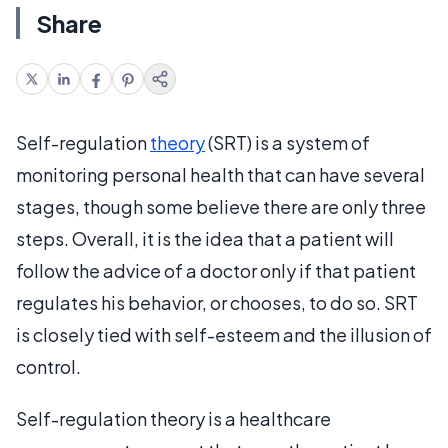
Share
Self-regulation
theory
(SRT) is a system of
monitoring personal health that can have several
stages, though some believe there are only three
steps. Overall, it is the idea that a patient will
follow the advice of a doctor only if that patient
regulates his behavior, or chooses, to do so. SRT
is closely tied with self-esteem and the illusion of
control.
Self-regulation theory is a healthcare