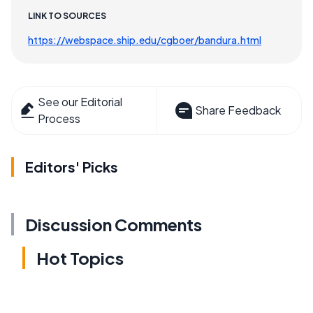
LINK TO SOURCES
https://webspace.ship.edu/cgboer/bandura.html
See our Editorial
Share Feedback
Process
Editors' Picks
Discussion Comments
Hot Topics