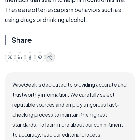
These are often escapism behaviors such as
using drugs or drinking alcohol.
Share
WiseGeek is dedicated to providing accurate and
trustworthy information. We carefully select
reputable sources and employ a rigorous fact-
checking process to maintain the highest
standards. To learn more about our commitment
to accuracy, read our editorial process.