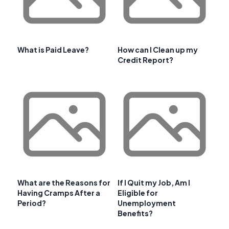
What is Paid Leave?
How can I Clean up my
Credit Report?
What are the Reasons for
If I Quit my Job, Am I
Having Cramps After a
Eligible for
Period?
Unemployment
Benefits?