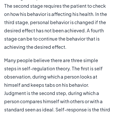
The second stage requires the patient to check
on how his behavior is affecting his health. In the
third stage, personal behavior is changed if the
desired effect has not been achieved. A fourth
stage can be to continue the behavior that is
achieving the desired effect.
Many people believe there are three simple
steps in self-regulation theory. The first is self
observation, during which a person looks at
himself and keeps tabs on his behavior.
Judgment is the second step, during which a
person compares himself with others or with a
standard seen as ideal. Self-response is the third