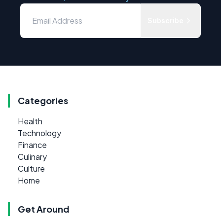
Subscribe
Categories
Health
Technology
Finance
Culinary
Culture
Home
Get Around