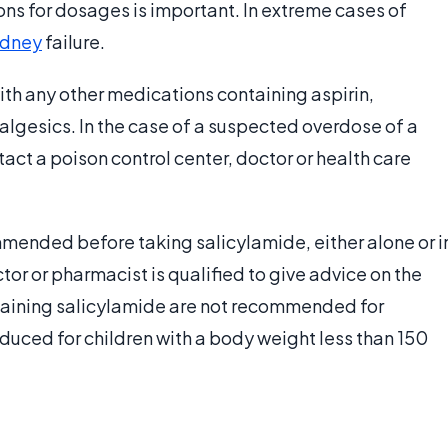
ions for dosages is important. In extreme cases of
idney
failure.
ith any other medications containing aspirin,
lgesics. In the case of a suspected overdose of a
ct a poison control center, doctor or health care
mmended before taking salicylamide, either alone or i
tor or pharmacist is qualified to give advice on the
ontaining salicylamide are not recommended for
ced for children with a body weight less than 150