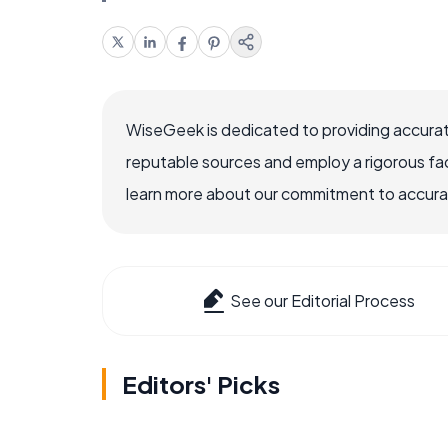
WiseGeek is dedicated to providing accurat
reputable sources and employ a rigorous fa
learn more about our commitment to accuracy
See our Editorial Process
Editors' Picks