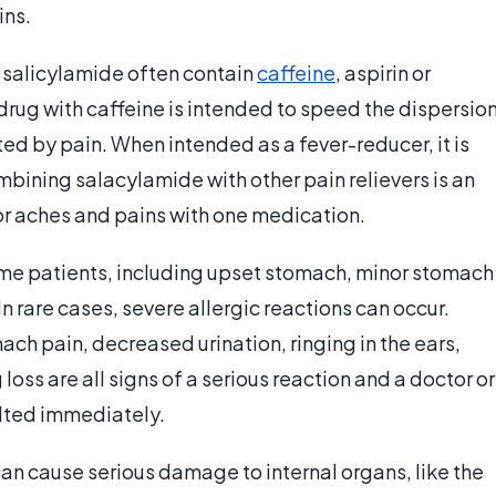
ins.
 salicylamide often contain
caffeine
, aspirin or
drug with caffeine is intended to speed the dispersio
ted by pain. When intended as a fever-reducer, it is
bining salacylamide with other pain relievers is an
nor aches and pains with one medication.
ome patients, including upset stomach, minor stomach
n rare cases, severe allergic reactions can occur.
ach pain, decreased urination, ringing in the ears,
loss are all signs of a serious reaction and a doctor or
ulted immediately.
an cause serious damage to internal organs, like the