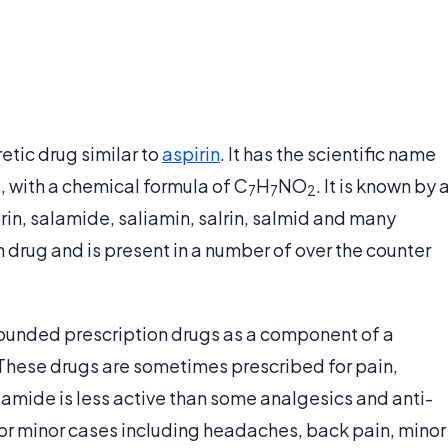
etic drug similar to
aspirin
. It has the scientific name
 with a chemical formula of C
H
NO
. It is known by 
7
7
2
in, salamide, saliamin, salrin, salmid and many
n drug and is present in a number of over the counter
ounded prescription drugs as a component of a
 These drugs are sometimes prescribed for pain,
lamide is less active than some analgesics and anti-
d for minor cases including headaches, back pain, minor