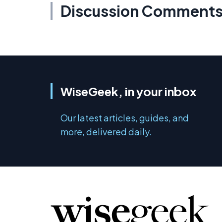
Discussion Comment
WiseGeek, in your inbox
Our latest articles, guides, and
more, delivered daily.