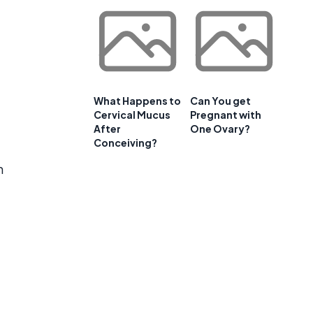
What Happens to
Can You get
Cervical Mucus
Pregnant with
After
One Ovary?
Conceiving?
n