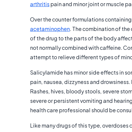
arthritis
pain and minor joint or muscle pa
Over the counter formulations containing
acetaminophen
. The combination of the 
of the drug to the parts of the body affec
not normally combined with caffeine. Com
attempt to relieve different types of mi
Salicylamide has minor side effects in s
pain, nausea, dizzyness and drowsiness. I
Rashes, hives, bloody stools, severe stom
severe or persistent vomiting and hearing 
health care professional should be cons
Like many drugs of this type, overdoses c