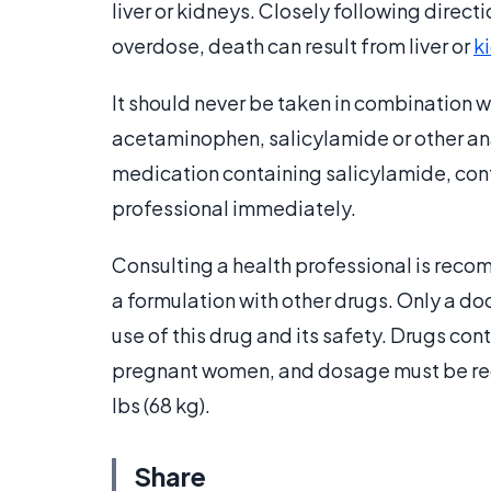
liver or kidneys. Closely following direct
overdose, death can result from liver or
k
It should never be taken in combination w
acetaminophen, salicylamide or other ana
medication containing salicylamide, conta
professional immediately.
Consulting a health professional is reco
a formulation with other drugs. Only a doc
use of this drug and its safety. Drugs c
pregnant women, and dosage must be redu
lbs (68 kg).
Share