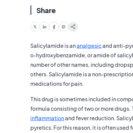
Share
Salicylamide is an
analgesic
and anti-pyr
o-hydroxybenzamide, or amide of salicyl,
number of other names, including dropspr
others. Salicylamide is a non-prescriptio
medications for pain.
This drug is sometimes included in comp
formula consisting of two or more drugs.
inflammation
and fever reduction. Salicy
pyretics. For this reason, it is often use