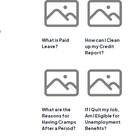
n
What is Paid
How can I Clean
Leave?
up my Credit
Report?
What are the
If I Quit my Job,
Reasons for
Am I Eligible for
Having Cramps
Unemployment
After a Period?
Benefits?