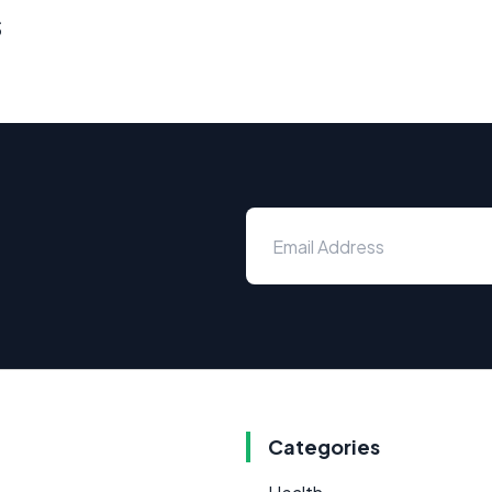
s
Categories