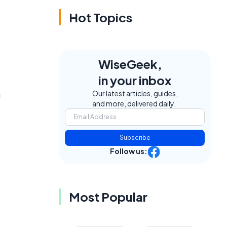
Hot Topics
WiseGeek,
in your inbox
a
Our latest articles, guides,
and more, delivered daily.
Subscribe
Follow us:
Most Popular