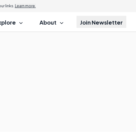
r links.
Learn more.
xplore
About
Join Newsletter