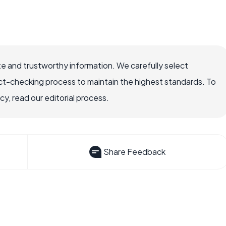
e and trustworthy information. We carefully select
ct-checking process to maintain the highest standards. To
, read our editorial process.
Share Feedback