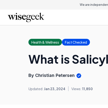
We are independent
Health & Wellness
Fact Checked
What is Salic
By Christian Petersen
Updated:
Jan 23, 2024
Views:
11,850