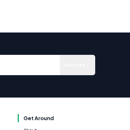
Subscribe
Get Around