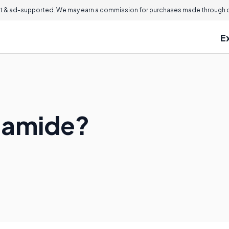
 & ad-supported. We may earn a commission for purchases made through ou
E
ylamide?