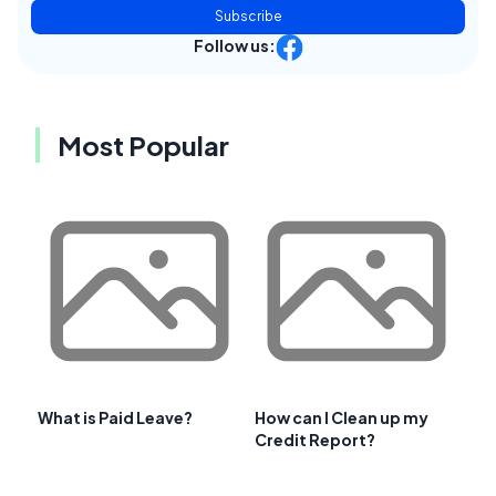
Subscribe
Follow us:
Most Popular
What is Paid Leave?
How can I Clean up my
Credit Report?