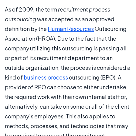
As of 2009, the term
recruitment process
outsourcing
was accepted as an approved
definition by the
Human Resources
Outsourcing
Association (HROA). Due to the fact that the
company utilizing this outsourcing is passing all
or part of its recruitment department to an
outside organization, the process is considered a
kind of
business process
outsourcing (BPO). A
provider of RPO can choose to either undertake
the required work with their own internal staff or,
alternatively, can take on some or all of the client
company’s employees. This also applies to
methods, processes, and technologies that may
be required to carry out the recruitment