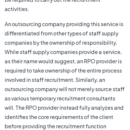
activities.
An outsourcing company providing this service is
differentiated from other types of staff supply
companies by the ownership of responsibility.
While staff supply companies provide a service,
as their name would suggest, an RPO provider is
required to take ownership of the entire process
involved in staff recruitment. Similarly, an
outsourcing company will not merely source staff
as various temporary recruitment consultants
will. The RPO provider instead fully analyzes and
identifies the core requirements of the client
before providing the recruitment function