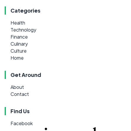
Categories
Health
Technology
Finance
Culinary
Culture
Home
Get Around
About
Contact
Find Us
Facebook