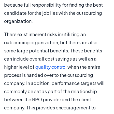
because full responsibility for finding the best
candidate for the job lies with the outsourcing
organization.
There exist inherent risks in utilizing an
outsourcing organization, but there are also
some large potential benefits. These benefits
can include overall cost savings as well as a
higher level of
quality control
when the entire
process is handed over to the outsourcing
company. In addition, performance targets will
commonly be set as part of the relationship
between the RPO provider and the client
company. This provides encouragement to