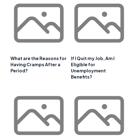
What are the Reasons for
If I Quit my Job, Am I
Having Cramps After a
Eligible for
Period?
Unemployment
Benefits?