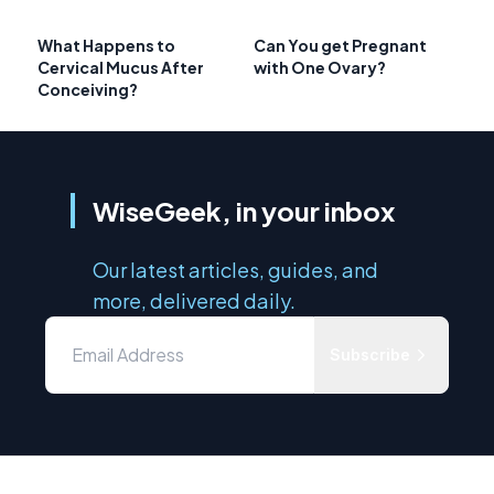
What Happens to
Can You get Pregnant
Cervical Mucus After
with One Ovary?
Conceiving?
WiseGeek, in your inbox
Our latest articles, guides, and
more, delivered daily.
Subscribe