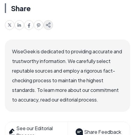
Share
WiseGeek is dedicated to providing accurate and
trustworthy information. We carefully select
reputable sources and employ a rigorous fact-
checking process to maintain the highest
standards. To learn more about our commitment
to accuracy, read our editorial process.
See our Editorial
Share Feedback