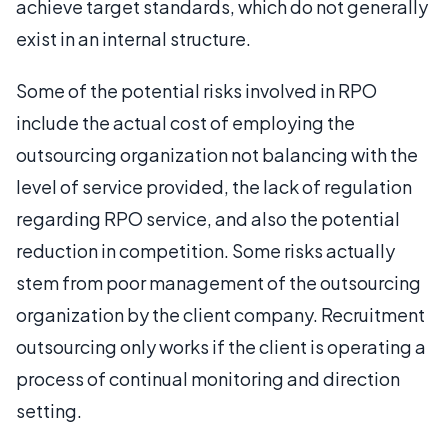
achieve target standards, which do not generally
exist in an internal structure.
Some of the potential risks involved in RPO
include the actual cost of employing the
outsourcing organization not balancing with the
level of service provided, the lack of regulation
regarding RPO service, and also the potential
reduction in competition. Some risks actually
stem from poor management of the outsourcing
organization by the client company. Recruitment
outsourcing only works if the client is operating a
process of continual monitoring and direction
setting.