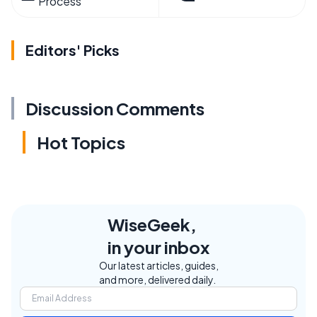
Process
Editors' Picks
Discussion Comments
Hot Topics
WiseGeek,
in your inbox
Our latest articles, guides,
and more, delivered daily.