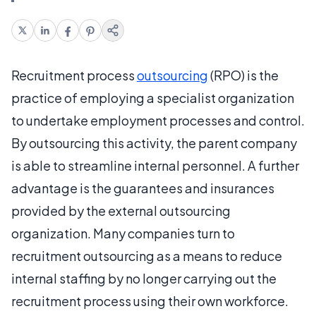
Recruitment process
outsourcing
(RPO) is the
practice of employing a specialist organization
to undertake employment processes and control.
By outsourcing this activity, the parent company
is able to streamline internal personnel. A further
advantage is the guarantees and insurances
provided by the external outsourcing
organization. Many companies turn to
recruitment outsourcing as a means to reduce
internal staffing by no longer carrying out the
recruitment process using their own workforce.