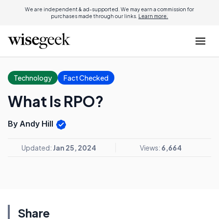
We are independent & ad-supported. We may earn a commission for
purchases made through our links.
Learn more.
Technology
Fact Checked
What Is RPO?
By Andy Hill
Updated:
Jan 25, 2024
Views:
6,664
Share