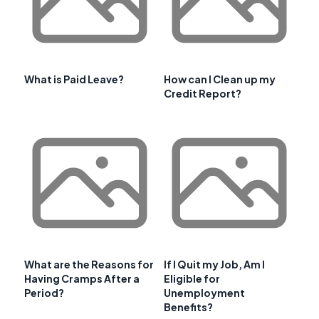
What is Paid Leave?
How can I Clean up my
Credit Report?
What are the Reasons for
If I Quit my Job, Am I
Having Cramps After a
Eligible for
Period?
Unemployment
Benefits?