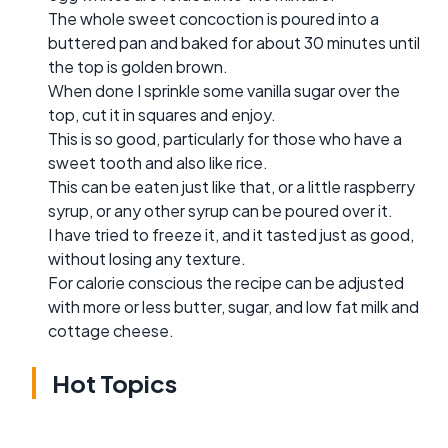
The whole sweet concoction is poured into a
buttered pan and baked for about 30 minutes until
the top is golden brown.
When done I sprinkle some vanilla sugar over the
top, cut it in squares and enjoy.
This is so good, particularly for those who have a
sweet tooth and also like rice.
This can be eaten just like that, or a little raspberry
syrup, or any other syrup can be poured over it.
I have tried to freeze it, and it tasted just as good,
without losing any texture.
For calorie conscious the recipe can be adjusted
with more or less butter, sugar, and low fat milk and
cottage cheese.
Hot Topics