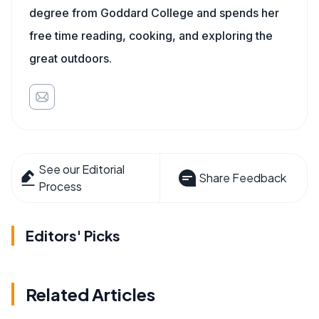
degree from Goddard College and spends her
free time reading, cooking, and exploring the
great outdoors.
See our Editorial
Share Feedback
Process
Editors' Picks
Related Articles