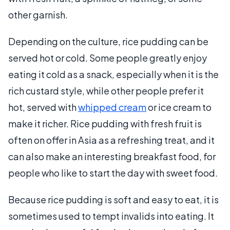
other garnish.
Depending on the culture, rice pudding can be
served hot or cold. Some people greatly enjoy
eating it cold as a snack, especially when it is the
rich custard style, while other people prefer it
hot, served with
whipped cream
or ice cream to
make it richer. Rice pudding with fresh fruit is
often on offer in Asia as a refreshing treat, and it
can also make an interesting breakfast food, for
people who like to start the day with sweet food.
Because rice pudding is soft and easy to eat, it is
sometimes used to tempt invalids into eating. It