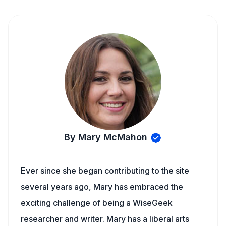
By Mary McMahon
Ever since she began contributing to the site
several years ago, Mary has embraced the
exciting challenge of being a WiseGeek
researcher and writer. Mary has a liberal arts