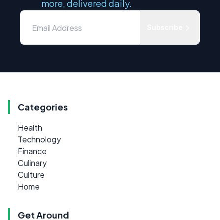
more, delivered daily.
Subscribe
Categories
Health
Technology
Finance
Culinary
Culture
Home
Get Around