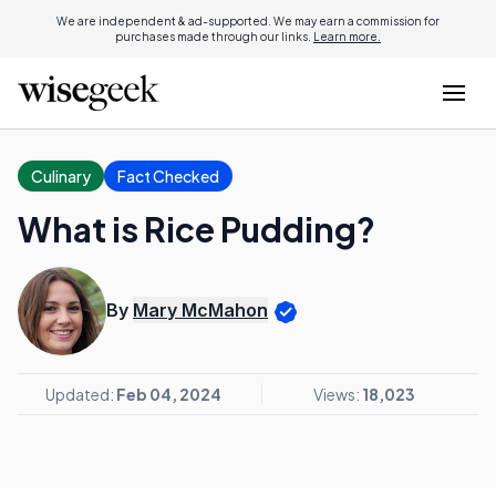
We are independent & ad-supported. We may earn a commission for
purchases made through our links.
Learn more.
Culinary
Fact Checked
What is Rice Pudding?
By
Mary McMahon
Updated:
Feb 04, 2024
Views:
18,023