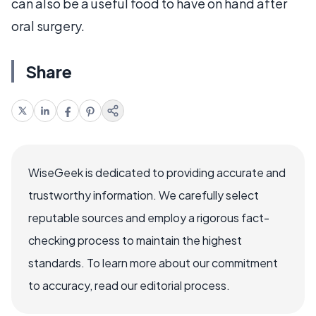
can also be a useful food to have on hand after
oral surgery.
Share
WiseGeek is dedicated to providing accurate and
trustworthy information. We carefully select
reputable sources and employ a rigorous fact-
checking process to maintain the highest
standards. To learn more about our commitment
to accuracy, read our editorial process.