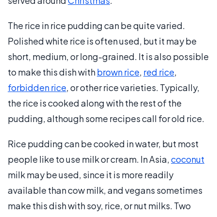
served around
Christmas
.
The rice in rice pudding can be quite varied.
Polished white rice is often used, but it may be
short, medium, or long-grained. It is also possible
to make this dish with
brown rice
,
red rice
,
forbidden rice
, or other rice varieties. Typically,
the rice is cooked along with the rest of the
pudding, although some recipes call for old rice.
Rice pudding can be cooked in water, but most
people like to use milk or cream. In Asia,
coconut
milk may be used, since it is more readily
available than cow milk, and vegans sometimes
make this dish with soy, rice, or nut milks. Two