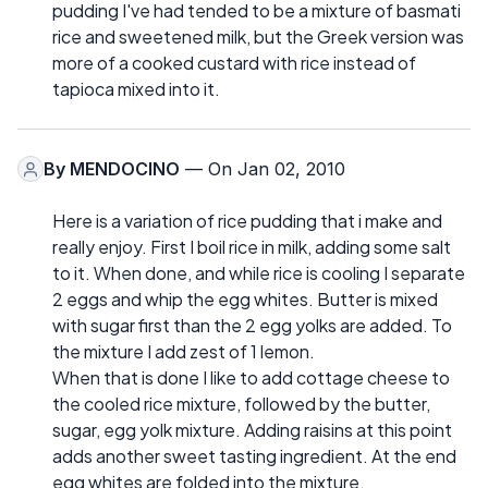
pudding I've had tended to be a mixture of basmati
rice and sweetened milk, but the Greek version was
more of a cooked custard with rice instead of
tapioca mixed into it.
By
MENDOCINO
— On Jan 02, 2010
Here is a variation of rice pudding that i make and
really enjoy. First I boil rice in milk, adding some salt
to it. When done, and while rice is cooling I separate
2 eggs and whip the egg whites. Butter is mixed
with sugar first than the 2 egg yolks are added. To
the mixture I add zest of 1 lemon.
When that is done I like to add cottage cheese to
the cooled rice mixture, followed by the butter,
sugar, egg yolk mixture. Adding raisins at this point
adds another sweet tasting ingredient. At the end
egg whites are folded into the mixture.