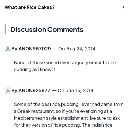
What are Rice Cakes?
Discussion Comments
By
ANON967029
— On Aug 24, 2014
None of those sound even vaguely similar to rice
pudding as I know it!
By
ANON925977
— On Jan 15, 2014
Some of the best rice pudding I ever had came from
a Greek restaurant, so if you're ever dining at a
Mediterranean style establishment, be sure to ask
for their version of rice pudding. The Indian rice