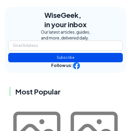
WiseGeek,
in your inbox
Our latest articles, guides,
and more, delivered daily.
Subscribe
Follow us:
Most Popular