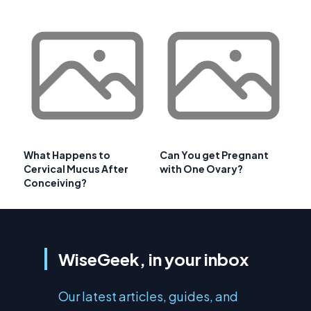
What Happens to
Can You get Pregnant
Cervical Mucus After
with One Ovary?
Conceiving?
WiseGeek, in your inbox
Our latest articles, guides, and