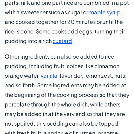
parts milk and one part rice are combined in a pot
with a sweetener such as sugar or
maple syrup
,
and cooked together for 20 minutes or until the
rice is done. Some cooks add eggs, turning their
pudding into a rich
custard
.
Other ingredients can also be added to rice
pudding, including fruit, spices like cinnamon,
orange water,
vanilla
, lavender, lemon zest, nuts,
and so forth. Some ingredients may be added at
the beginning of the cooking process so that they
percolate through the whole dish, while others
may be added in at the very end so that they are
not spoiled; this pudding can also be topped
with fresh fruit, a sprinkle of nutmeg, or some