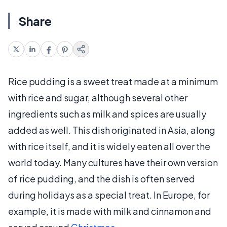
Share
Rice pudding is a sweet treat made at a minimum
with rice and sugar, although several other
ingredients such as milk and spices are usually
added as well. This dish originated in Asia, along
with rice itself, and it is widely eaten all over the
world today. Many cultures have their own version
of rice pudding, and the dish is often served
during holidays as a special treat. In Europe, for
example, it is made with milk and cinnamon and