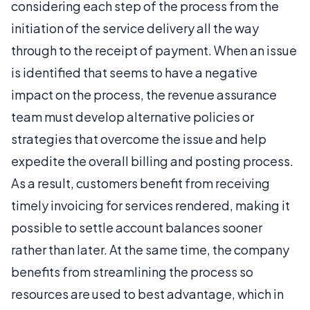
considering each step of the process from the
initiation of the service delivery all the way
through to the receipt of payment. When an issue
is identified that seems to have a negative
impact on the process, the revenue assurance
team must develop alternative policies or
strategies that overcome the issue and help
expedite the overall billing and posting process.
As a result, customers benefit from receiving
timely invoicing for services rendered, making it
possible to settle account balances sooner
rather than later. At the same time, the company
benefits from streamlining the process so
resources are used to best advantage, which in