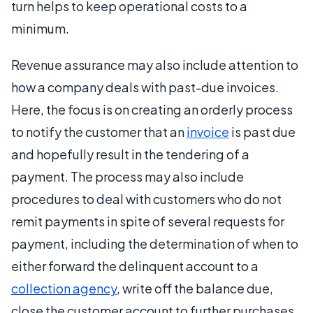
turn helps to keep operational costs to a
minimum.
Revenue assurance may also include attention to
how a company deals with past-due invoices.
Here, the focus is on creating an orderly process
to notify the customer that an
invoice
is past due
and hopefully result in the tendering of a
payment. The process may also include
procedures to deal with customers who do not
remit payments in spite of several requests for
payment, including the determination of when to
either forward the delinquent account to a
collection agency
, write off the balance due,
close the customer account to further purchases,