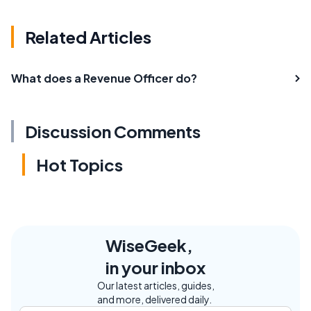
Related Articles
What does a Revenue Officer do?
Discussion Comments
Hot Topics
WiseGeek,
in your inbox
Our latest articles, guides,
and more, delivered daily.