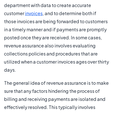
department with data to create accurate
customer
invoices
, and to determine both if
those invoices are being forwarded to customers
in a timely manner and if payments are promptly
posted once they are received. In some cases,
revenue assurance also involves evaluating
collections policies and procedures that are
utilized when a customer invoices ages over thirty
days.
The general idea of revenue assurance is to make
sure that any factors hindering the process of
billing and receiving payments are isolated and
effectively resolved. This typically involves