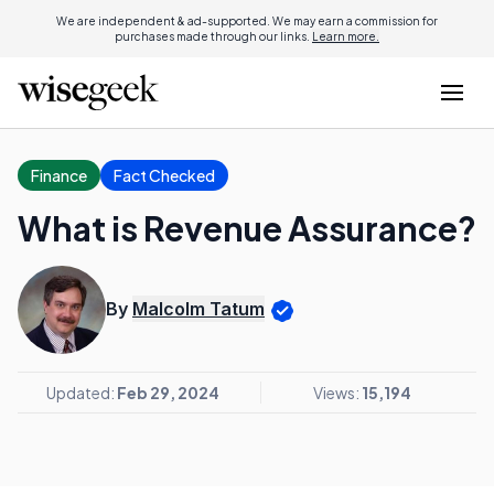
We are independent & ad-supported. We may earn a commission for
purchases made through our links.
Learn more.
Finance
Fact Checked
What is Revenue Assurance?
By
Malcolm Tatum
Updated:
Feb 29, 2024
Views:
15,194