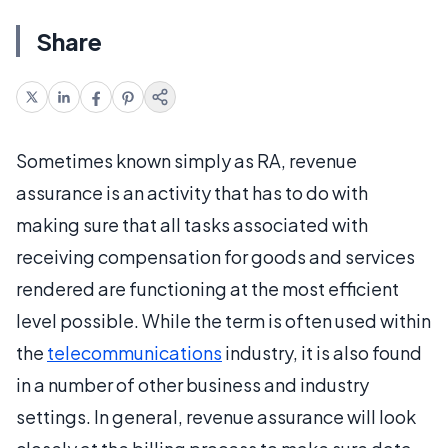
Share
Sometimes known simply as RA, revenue
assurance is an activity that has to do with
making sure that all tasks associated with
receiving compensation for goods and services
rendered are functioning at the most efficient
level possible. While the term is often used within
the
telecommunications
industry, it is also found
in a number of other business and industry
settings. In general, revenue assurance will look