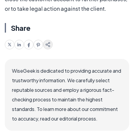
or to take legal action against the client.
Share
WiseGeek is dedicated to providing accurate and
trustworthy information. We carefully select
reputable sources and employ a rigorous fact-
checking process to maintain the highest
standards. To learn more about our commitment
to accuracy, read our editorial process.