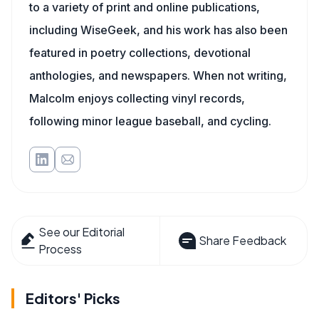
to a variety of print and online publications,
including WiseGeek, and his work has also been
featured in poetry collections, devotional
anthologies, and newspapers. When not writing,
Malcolm enjoys collecting vinyl records,
following minor league baseball, and cycling.
See our Editorial
Share Feedback
Process
Editors' Picks