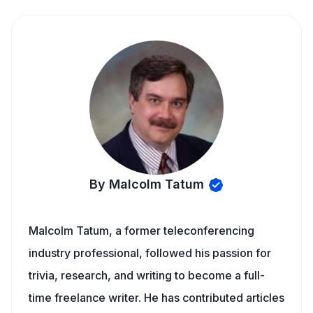
By Malcolm Tatum
Malcolm Tatum, a former teleconferencing
industry professional, followed his passion for
trivia, research, and writing to become a full-
time freelance writer. He has contributed articles