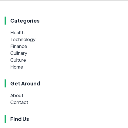
Categories
Health
Technology
Finance
Culinary
Culture
Home
Get Around
About
Contact
Find Us