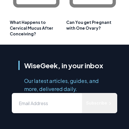
What Happens to
Can You get Pregnant
Cervical Mucus After
with One Ovary?
Conceiving?
WiseGeek, in your inbox
Our latest articles, guides, and
more, delivered daily.
Subscribe