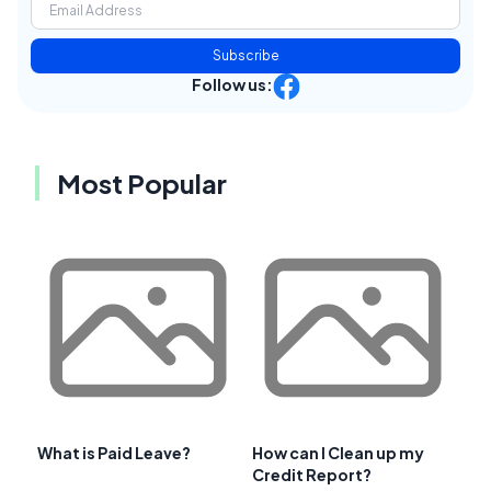
Subscribe
Follow us:
Most Popular
What is Paid Leave?
How can I Clean up my
Credit Report?