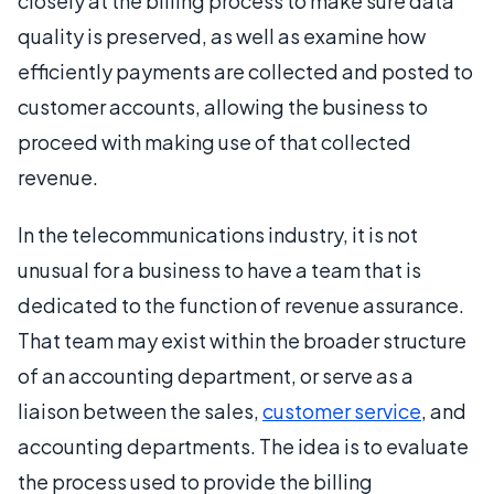
closely at the billing process to make sure data
quality is preserved, as well as examine how
efficiently payments are collected and posted to
customer accounts, allowing the business to
proceed with making use of that collected
revenue.
In the telecommunications industry, it is not
unusual for a business to have a team that is
dedicated to the function of revenue assurance.
That team may exist within the broader structure
of an accounting department, or serve as a
liaison between the sales,
customer service
, and
accounting departments. The idea is to evaluate
the process used to provide the billing