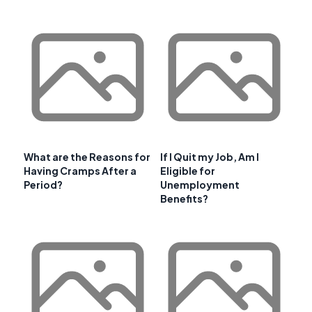
What are the Reasons for
If I Quit my Job, Am I
Having Cramps After a
Eligible for
Period?
Unemployment
Benefits?