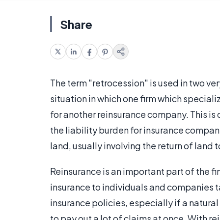
Share
The term "retrocession" is used in two very 
situation in which one firm which speciali
for another reinsurance company. This is 
the liability burden for insurance compani
land, usually involving the return of land t
Reinsurance is an important part of the f
insurance to individuals and companies ta
insurance policies, especially if a natura
to pay out a lot of claims at once. With re