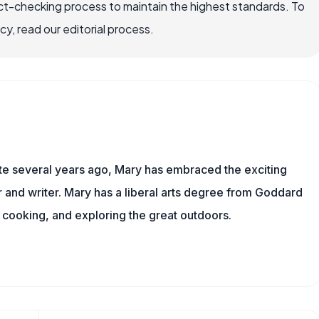
ct-checking process to maintain the highest standards. To
, read our editorial process.
ite several years ago, Mary has embraced the exciting
and writer. Mary has a liberal arts degree from Goddard
 cooking, and exploring the great outdoors.