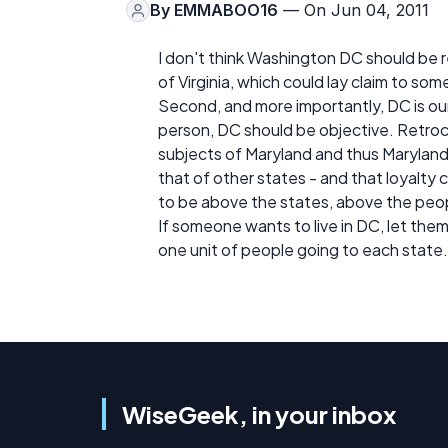
By
EMMABOO16
— On Jun 04, 2011
I don't think Washington DC should be 
of Virginia, which could lay claim to som
Second, and more importantly, DC is our 
person, DC should be objective. Retroc
subjects of Maryland and thus Marylan
that of other states - and that loyalty
to be above the states, above the peo
If someone wants to live in DC, let them
one unit of people going to each state.
WiseGeek, in your inbox