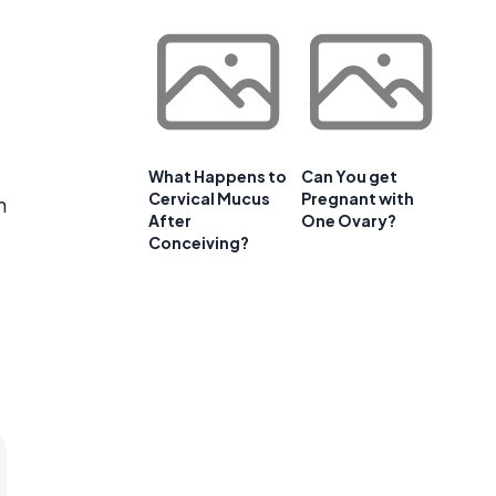
What Happens to
Can You get
Cervical Mucus
Pregnant with
n
After
One Ovary?
Conceiving?