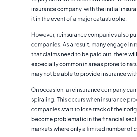
insurance company, with the initial insu
it in the event of a major catastrophe.
However, reinsurance companies also put 
companies. As a result, many engage in ret
that claims need to be paid out, there wil
especially common in areas prone to natur
may not be able to provide insurance with
On occasion, a reinsurance company can a
spiraling. This occurs when insurance pr
companies start to lose track of their or
become problematic in the financial secto
markets where only a limited number of co