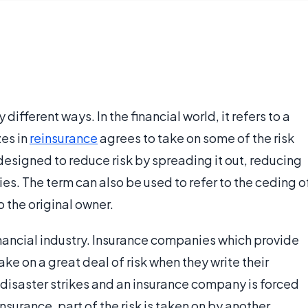
different ways. In the financial world, it refers to a
zes in
reinsurance
agrees to take on some of the risk
designed to reduce risk by spreading it out, reducing
es. The term can also be used to refer to the ceding o
o the original owner.
inancial industry. Insurance companies which provide
ke on a great deal of risk when they write their
l disaster strikes and an insurance company is forced
insurance, part of the risk is taken on by another