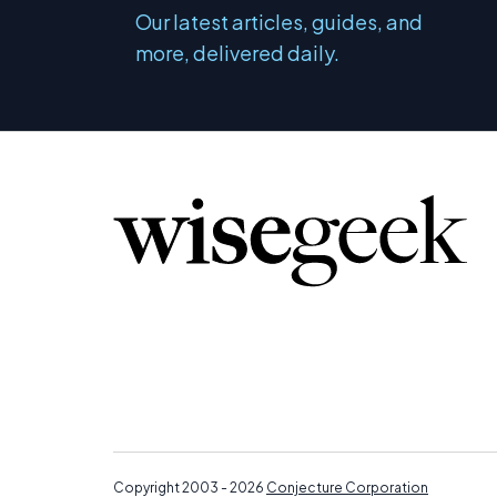
Our latest articles, guides, and
more, delivered daily.
Copyright 2003 - 2026
Conjecture Corporation