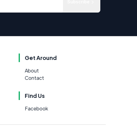
Subscribe
Get Around
About
Contact
Find Us
Facebook