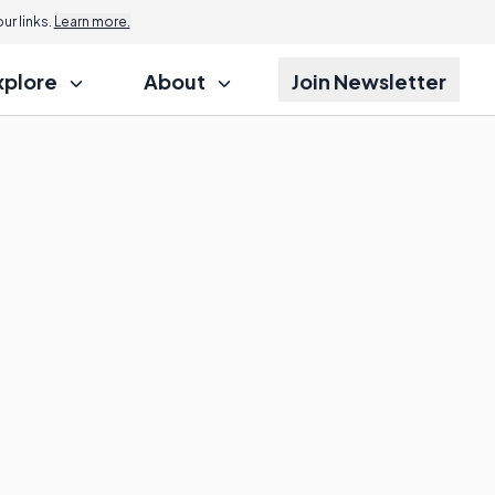
r links.
Learn more.
xplore
About
Join Newsletter