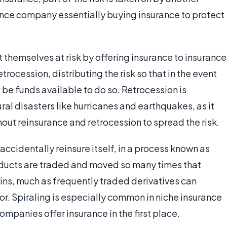
rance company essentially buying insurance to protect
themselves at risk by offering insurance to insurance
rocession, distributing the risk so that in the event
l be funds available to do so. Retrocession is
al disasters like hurricanes and earthquakes, as it
out reinsurance and retrocession to spread the risk.
ccidentally reinsure itself, in a process known as
oducts are traded and moved so many times that
igins, much as frequently traded derivatives can
r. Spiraling is especially common in niche insurance
mpanies offer insurance in the first place.