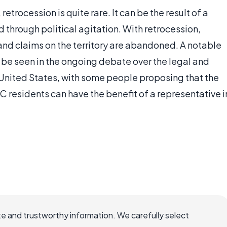
 retrocession is quite rare. It can be the result of a
d through political agitation. With retrocession,
r and claims on the territory are abandoned. A notable
 be seen in the ongoing debate over the legal and
e United States, with some people proposing that the
 residents can have the benefit of a representative i
e and trustworthy information. We carefully select