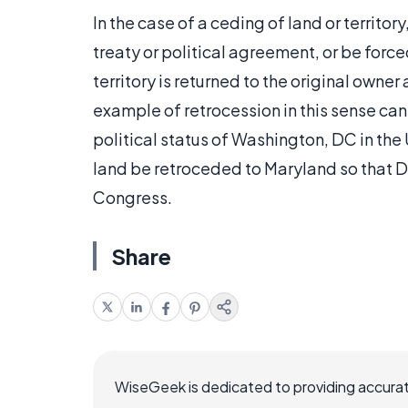
In the case of a ceding of land or territory,
treaty or political agreement, or be force
territory is returned to the original owne
example of retrocession in this sense can
political status of Washington, DC in th
land be retroceded to Maryland so that DC
Congress.
Share
WiseGeek is dedicated to providing accurat