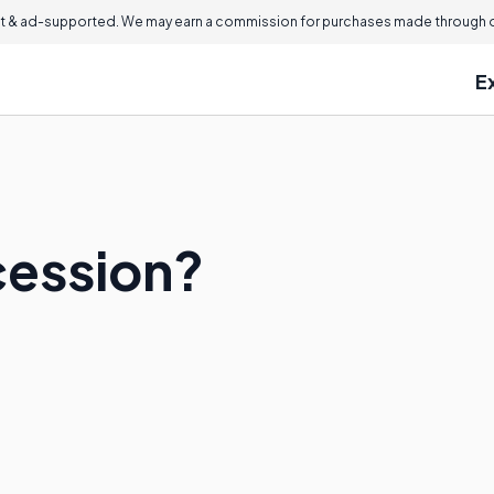
 & ad-supported. We may earn a commission for purchases made through ou
E
cession?