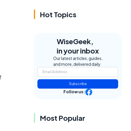
Hot Topics
WiseGeek,
in your inbox
Our latest articles, guides,
and more, delivered daily.
f
Subscribe
Follow us:
Most Popular