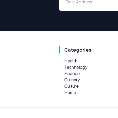
Categories
Health
Technology
Finance
Culinary
Culture
Home