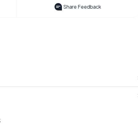
Share Feedback
s