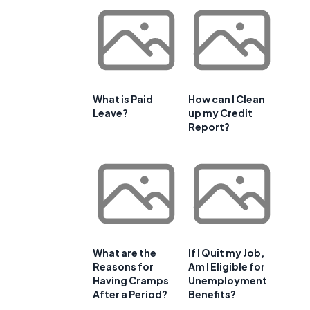
What is Paid
How can I Clean
Leave?
up my Credit
Report?
What are the
If I Quit my Job,
Reasons for
Am I Eligible for
Having Cramps
Unemployment
After a Period?
Benefits?