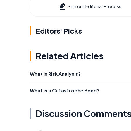
See our Editorial Process
Editors' Picks
Related Articles
What is Risk Analysis?
What is a Catastrophe Bond?
Discussion Comment