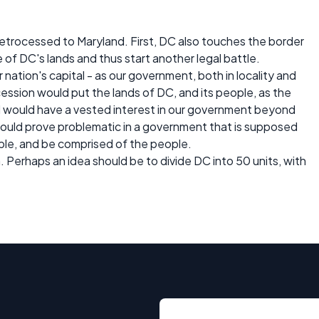
retrocessed to Maryland. First, DC also touches the border
e of DC's lands and thus start another legal battle.
nation's capital - as our government, both in locality and
ession would put the lands of DC, and its people, as the
d would have a vested interest in our government beyond
 could prove problematic in a government that is supposed
ple, and be comprised of the people.
. Perhaps an idea should be to divide DC into 50 units, with