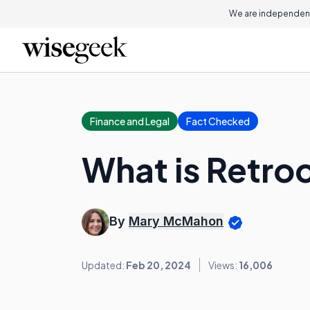
We are independent
Finance and Legal
Fact Checked
What is Retro
By
Mary McMahon
Updated:
Feb 20, 2024
Views:
16,006