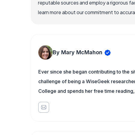
reputable sources and employ a rigorous fa
learn more about our commitment to accuracy
By Mary McMahon
Ever since she began contributing to the s
challenge of being a WiseGeek researcher 
College and spends her free time reading,